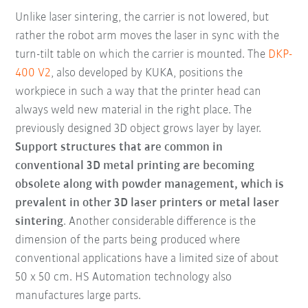
Unlike laser sintering, the carrier is not lowered, but
rather the robot arm moves the laser in sync with the
turn-tilt table on which the carrier is mounted. The
DKP-
400 V2
, also developed by KUKA, positions the
workpiece in such a way that the printer head can
always weld new material in the right place. The
previously designed 3D object grows layer by layer.
Support structures that are common in
conventional 3D metal printing are becoming
obsolete along with powder management, which is
prevalent in other 3D laser printers or metal laser
sintering
. Another considerable difference is the
dimension of the parts being produced where
conventional applications have a limited size of about
50 x 50 cm. HS Automation technology also
manufactures large parts.