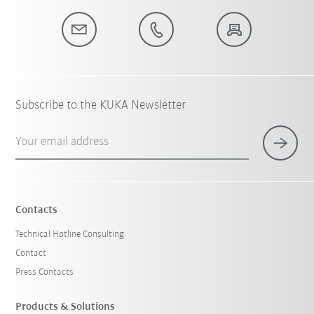
Subscribe to the KUKA Newsletter
Your email address
Contacts
Technical Hotline Consulting
Contact
Press Contacts
Products & Solutions