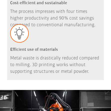
Cost-efficient and sustainable
The process impresses with four times
higher productivity and 90% cost savings
compared to conventional manufacturing.
Efficient use of materials
Metal waste is drastically reduced compared
to milling. 3D printing works without
supporting structures or metal powder.