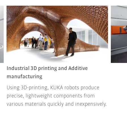
Industrial 3D printing and Additive
manufacturing
Using 3D-printing, KUKA robots produce
precise, lightweight components from
various materials quickly and inexpensively.