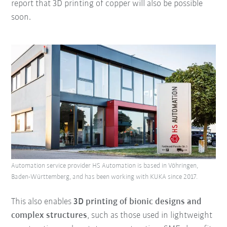
report that 3D printing of copper will also be possible
soon.
Automation service provider HS Automation is based in Vöhringen,
Baden-Württemberg, and has been working with KUKA since 2017.
This also enables
3D printing of bionic designs and
complex structures
, such as those used in lightweight