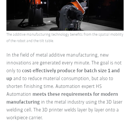
The additive manufacturing technology benefits from the spatial mobility
of the robot and the tilt table.
In the field of metal additive manufacturing, new
innovations are generated every minute. The goal is not
only to
cost-effectively produce for batch size 1 and
up
and to reduce material consumption, but also to
shorten finishing time. Automation expert HS
Automation
meets these requirements for modern
manufacturing
in the metal industry using the 3D laser
welding cell. The 3D printer welds layer by layer onto a
workpiece carrier.