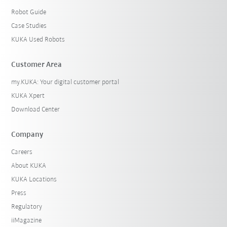
Robot Guide
Case Studies
KUKA Used Robots
Customer Area
my.KUKA: Your digital customer portal
KUKA Xpert
Download Center
Company
Careers
About KUKA
KUKA Locations
Press
Regulatory
iiMagazine