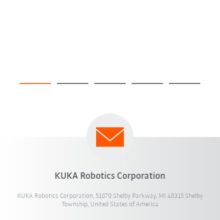
KUKA Robotics Corporation
KUKA Robotics Corporation, 51870 Shelby Parkway, MI 48315 Shelby
Township, United States of America