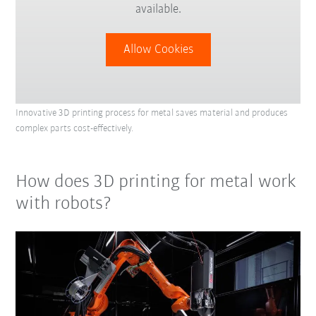
available.
Allow Cookies
Innovative 3D printing process for metal saves material and produces
complex parts cost-effectively.
How does 3D printing for metal work
with robots?