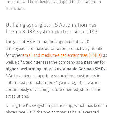
implants will be individually adapted to the patient in
the future.
Utilizing synergies: HS Automation has
been a KUKA system partner since 2017
The goal of HS Automation’s approximately 20
employees is to make automation productively usable
for other
small and medium-sized enterprises (SMEs)
as
well. Rolf Steidinger sees the company as a
partner for
higher-performing, more sustainable German SMEs
:
“We have been supporting some of our customers in
automated production for 24 years. Together, we are
continuously developing future-oriented, state-of-the-
art solutions.”
During the KUKA system partnership, which has been in
place since 2017, the two companies have leveraged