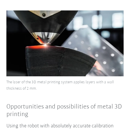
The laser of the 3D metal printing system applies layers with a wall
thickness of 2 mm.
Opportunities and possibilities of metal 3D
printing
Using the robot with absolutely accurate calibration