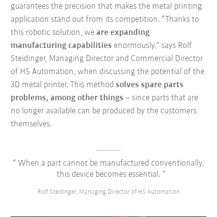
guarantees the precision that makes the metal printing
application stand out from its competition. “Thanks to
this robotic solution, we
are expanding
manufacturing capabilities
enormously,” says Rolf
Steidinger, Managing Director and Commercial Director
of HS Automation, when discussing the potential of the
3D metal printer. This method
solves spare parts
problems, among other things
– since parts that are
no longer available can be produced by the customers
themselves.
When a part cannot be manufactured conventionally,
this device becomes essential.
Rolf Steidinger, Managing Director of HS Automation