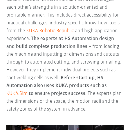
each other’s strengths in a solution-oriented and
profitable manner. This includes direct accessibility for
practical challenges, industry-specific know-how, tools
from the
KUKA Robotic Republic
and high application
experience.
The experts at HS Automation design
and build complete production lines
– from loading
the machine and inputting of dimensions and cutouts
through to automated cutting, and screwing or nailing.
However, they implement individual projects such as
spot welding cells as well.
Before start-up, HS
Automation also uses KUKA products such as
KUKA.Sim
to ensure project success
. The experts plan
the dimensions of the space, the motion radii and the
safety zones of the system in advance.