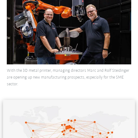
With the 3D metal printer, managing directors Marc and Rolf Steidinger
are opening up new manufacturing prospects, especially for the SME
sector.