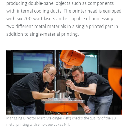
producing double-panel objects such as components
with internal cooling ducts. The printer head is equipped
with six 200-watt lasers and is capable of processing
two different metal materials in a single printed part in
addition to single-material printing.
Managing Director Marc Steidinger (left) checks the quality of the 3D
metal printing with employee Lukas Nill.