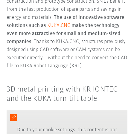
construction and prototype construction
. SMEs benefit
from the fast production of spare parts and savings in
energy and materials.
The use of innovative software
solutions such as
KUKA.CNC
make the technology
even more attractive for small and medium-sized
companies
. Thanks to KUKA.CNC, structures previously
designed using CAD software or CAM systems can be
executed directly – without the need to convert the CAD
file to KUKA Robot Language (KRL).
3D metal printing with KR IONTEC
and the KUKA turn-tilt table
Due to your cookie settings, this content is not