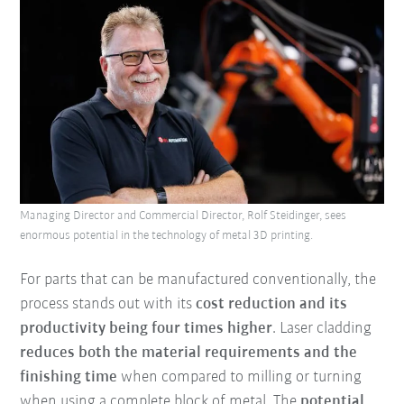
Managing Director and Commercial Director, Rolf Steidinger, sees
enormous potential in the technology of metal 3D printing.
For parts that can be manufactured conventionally, the
process stands out with its
cost reduction and its
productivity being four times higher
. Laser cladding
reduces both the material requirements and the
finishing time
when compared to milling or turning
when using a complete block of metal. The
potential