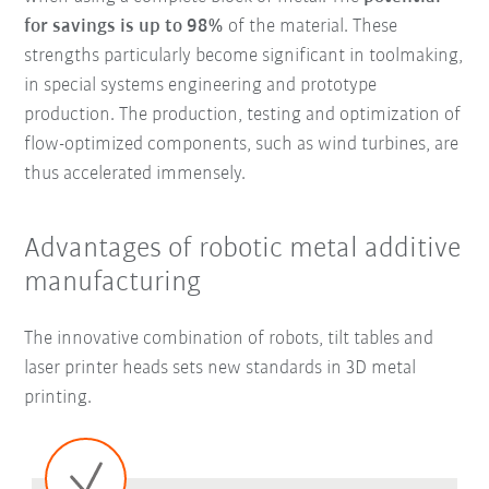
for savings
is up to 98%
of the material. These
strengths particularly become significant in toolmaking,
in special systems engineering and prototype
production. The production, testing and optimization of
flow-optimized components, such as wind turbines, are
thus accelerated immensely.
Advantages of robotic metal additive
manufacturing
The innovative combination of robots, tilt tables and
laser printer heads sets new standards in 3D metal
printing.