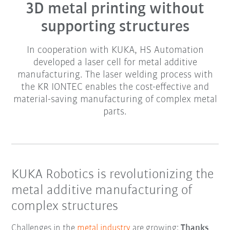
3D metal printing without
supporting structures
In cooperation with KUKA, HS Automation
developed a laser cell for metal additive
manufacturing. The laser welding process with
the KR IONTEC enables the cost-effective and
material-saving manufacturing of complex metal
parts.
KUKA Robotics is revolutionizing the
metal additive manufacturing of
complex structures
Challenges in the
metal industry
are growing:
Thanks