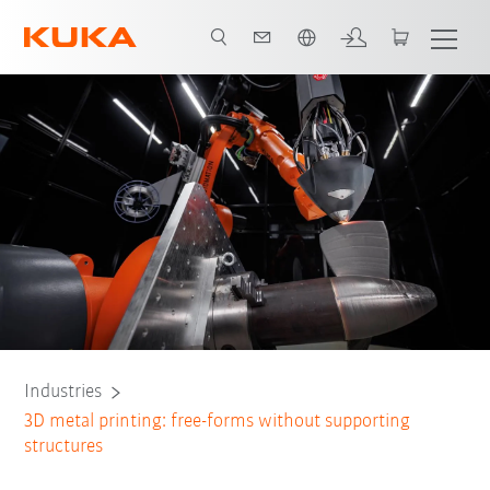
English
Future of technology
System partner
All system partners
Contact
Industries
3D metal printing: free-forms without supporting
structures