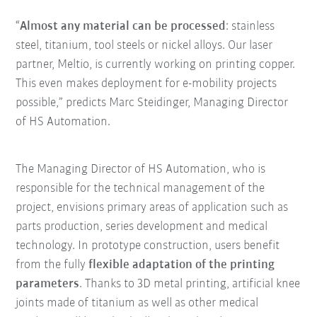
“
Almost any material can be processed
: stainless
steel, titanium, tool steels or nickel alloys. Our laser
partner, Meltio, is currently working on printing copper.
This even makes deployment for e-mobility projects
possible,” predicts Marc Steidinger, Managing Director
of HS Automation.
The Managing Director of HS Automation, who is
responsible for the technical management of the
project, envisions primary areas of application such as
parts production, series development and medical
technology. In prototype construction, users benefit
from the fully
flexible adaptation of the printing
parameters
. Thanks to 3D metal printing, artificial knee
joints made of titanium as well as other medical