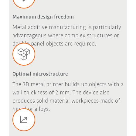
Maximum design freedom
Metal additive manufacturing is particularly
advantageous where complex structures or
double-panel objects are required.
Optimal microstructure
The 3D metal printer builds up objects with a
wall thickness of 2 mm. The device also
produces solid material workpieces made of
metal or alloys.