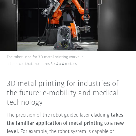
The robot used for 3D metal printing works in
a laser cell that measures 5 x 4 x 4 meters.
3D metal printing for industries of
the future: e-mobility and medical
technology
The precision of the robot-guided laser cladding
takes
the familiar application of metal printing to a new
level
. For example, the robot system is capable of