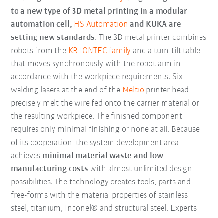
to a new type of 3D metal printing in a modular
automation cell,
HS Automation
and KUKA are
setting new standards
. The 3D metal printer combines
robots from the
KR IONTEC family
and a turn-tilt table
that moves synchronously with the robot arm in
accordance with the workpiece requirements. Six
welding lasers at the end of the
Meltio
printer head
precisely melt the wire fed onto the carrier material or
the resulting workpiece. The finished component
requires only minimal finishing or none at all. Because
of its cooperation, the system development area
achieves
minimal material waste and low
manufacturing costs
with almost unlimited design
possibilities. The technology creates tools, parts and
free-forms with the material properties of stainless
steel, titanium, Inconel® and structural steel. Experts