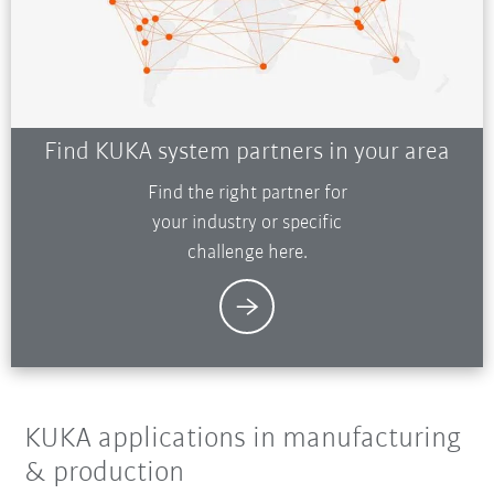
Find KUKA system partners in your area
Find the right partner for
your industry or specific
challenge here.
KUKA applications in manufacturing
& production