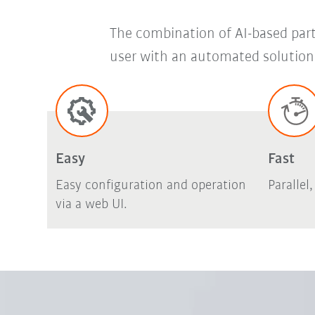
The combination of AI-based part 
user with an automated solution 
Easy
Fast
Easy configuration and operation
Parallel
via a web UI.