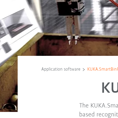
Application software
KUKA.SmartBinP
KU
The KUKA.Smart
based recognit