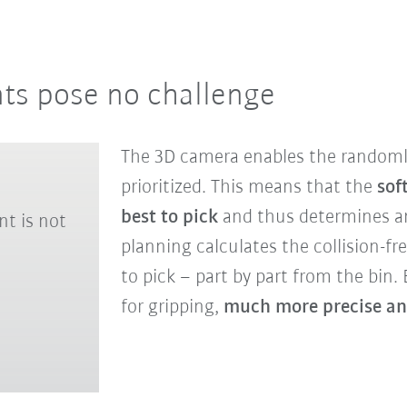
s pose no challenge
The 3D camera enables the randomly
prioritized. This means that the
sof
best to pick
and thus determines a
nt is not
planning calculates the collision-fre
to pick – part by part from the bin. B
for gripping,
much more precise ang