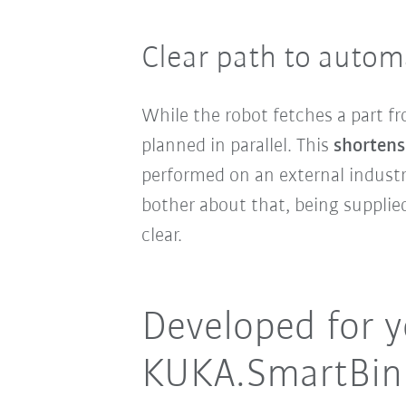
Clear path to autom
While the robot fetches a part fr
planned in parallel. This
shortens 
performed on an external industr
bother about that, being suppli
clear.
Developed for y
KUKA.SmartBinP