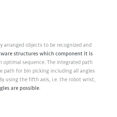
 arranged objects to be recognized and
tware structures which component it is
n optimal sequence. The integrated path
e path for bin picking including all angles
y using the fifth axis, i.e. the robot wrist,
les are possible
.