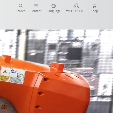
Search
Contact
Language
my.KUKA Login
Shop