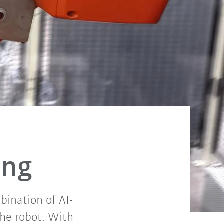
ing
bination of AI-
the robot. With