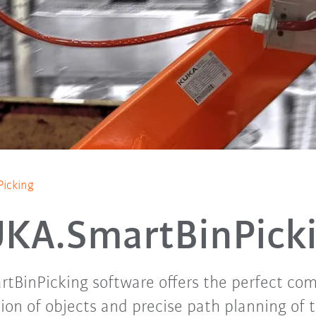
icking
KA.SmartBinPick
BinPicking software offers the perfect com
ion of objects and precise path planning of 