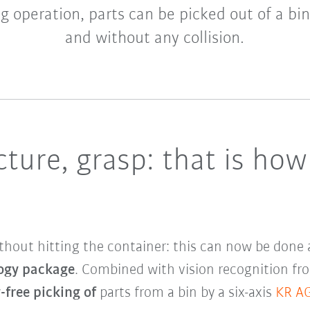
ng operation, parts can be picked out of a bi
and without any collision.
cture, grasp: that is how
without hitting the container: this can now be done
ogy package
. Combined with vision recognition fr
-free picking of
parts from a bin by a six-axis
KR A