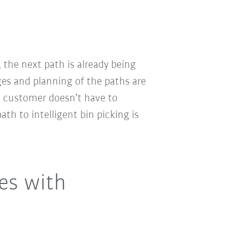
 the next path is already being
es and planning of the paths are
he customer doesn’t have to
ath to intelligent bin picking is
es with