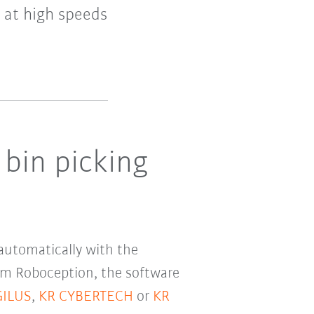
n at high speeds
 bin picking
 automatically with the
om Roboception, the software
GILUS
,
KR CYBERTECH
or
KR