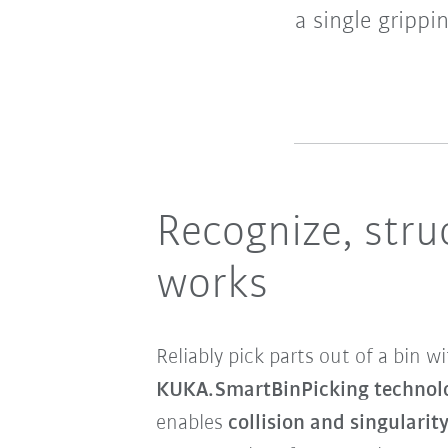
a single grippi
Recognize, stru
works
Reliably pick parts out of a bin 
KUKA.SmartBinPicking technol
enables
collision and singularity