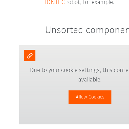
IONTEC
robot, for example.
Unsorted component
Due to your cookie settings, this conte
available.
Allow Cookies