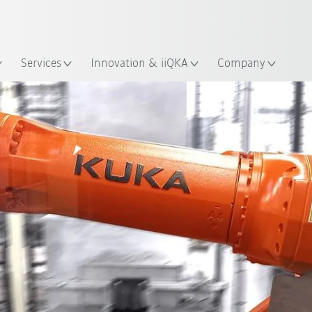
English
ation
Services
Innovation & iiQKA
Company