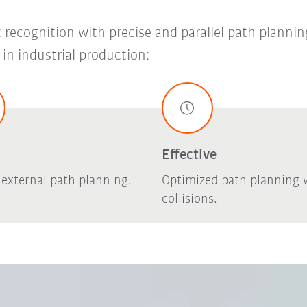
recognition with precise and parallel path plannin
in industrial production:
Effective
, external path planning.
Optimized path planning 
collisions.