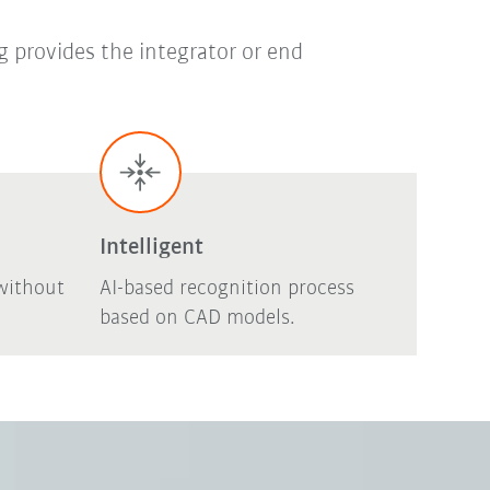
g provides the integrator or end
Intelligent
without
AI-based recognition process
based on CAD models.