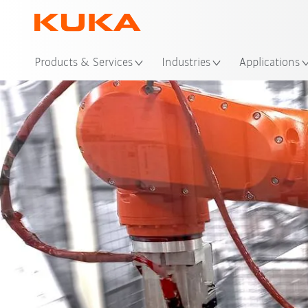
Loc
Products & Services
Industries
Applications