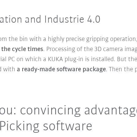
ation and Industrie 4.0
om the bin with a highly precise gripping operation,
the cycle times
. Processing of the 3D camera imag
ial PC on which a KUKA plug-in is installed. But t
ed with
a ready-made software package
. Then the p
ou: convincing advantag
icking software