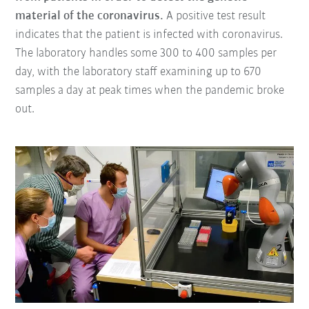
material of the coronavirus.
A positive test result
indicates that the patient is infected with coronavirus.
The laboratory handles some 300 to 400 samples per
day, with the laboratory staff examining up to 670
samples a day at peak times when the pandemic broke
out.