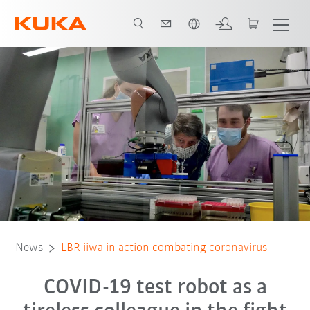
English
News
LBR iiwa in action combating coronavirus
COVID-19 test robot as a