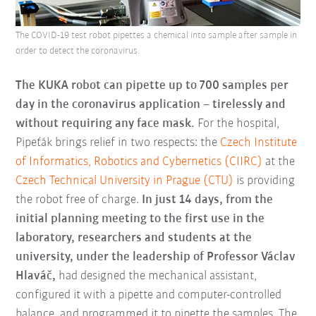
The COVID-19 test robot pipettes a chemical into sample after sample in
order to detect the coronavirus.
The KUKA robot can pipette up to 700 samples per
day in the coronavirus application – tirelessly and
without requiring any face mask.
For the hospital,
Pipeťák brings relief in two respects: the
Czech Institute
of Informatics, Robotics and Cybernetics (CIIRC)
at the
Czech Technical University in Prague (CTU)
is providing
the robot free of charge.
In just 14 days, from the
initial planning meeting to the first use in the
laboratory, researchers and students at the
university, under the leadership of Professor Václav
Hlaváč,
had designed the mechanical assistant,
configured it with a pipette and computer-controlled
balance, and programmed it to pipette the samples. The