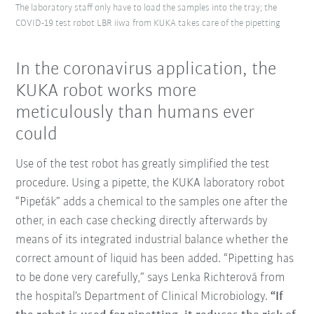
The laboratory staff only have to load the samples into the tray; the
COVID-19 test robot LBR iiwa from KUKA takes care of the pipetting
In the coronavirus application, the
KUKA robot works more
meticulously than humans ever
could
Use of the test robot has greatly simplified the test
procedure. Using a pipette, the KUKA laboratory robot
“Pipeťák” adds a chemical to the samples one after the
other, in each case checking directly afterwards by
means of its integrated industrial balance whether the
correct amount of liquid has been added. “Pipetting has
to be done very carefully,” says Lenka Richterová from
the hospital’s Department of Clinical Microbiology.
“If