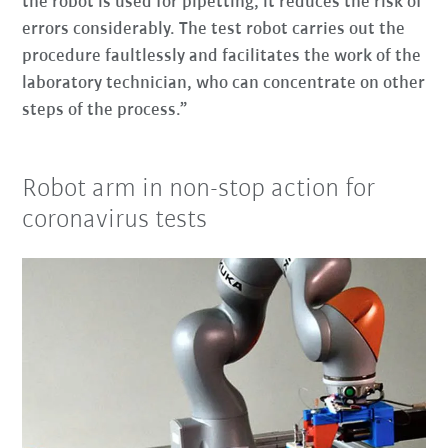
the robot is used for pipetting, it reduces the risk of
errors considerably. The test robot carries out the
procedure faultlessly and facilitates the work of the
laboratory technician, who can concentrate on other
steps of the process.”
Robot arm in non-stop action for
coronavirus tests