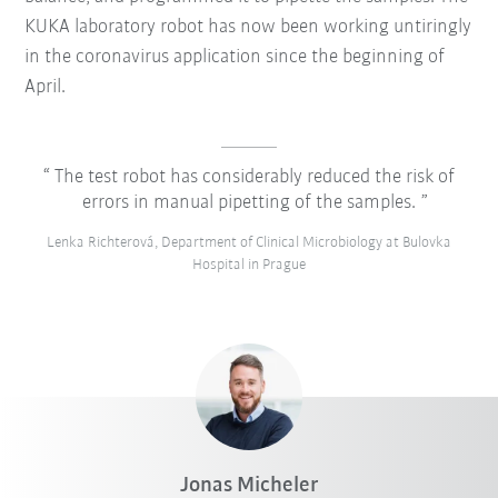
KUKA laboratory robot has now been working untiringly
in the coronavirus application since the beginning of
April.
The test robot has considerably reduced the risk of
errors in manual pipetting of the samples.
Lenka Richterová, Department of Clinical Microbiology at Bulovka
Hospital in Prague
Jonas Micheler