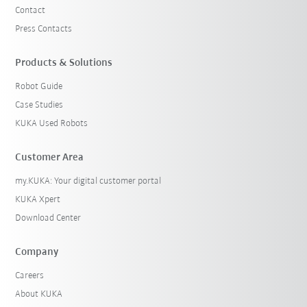
Contact
Press Contacts
Products & Solutions
Robot Guide
Case Studies
KUKA Used Robots
Customer Area
my.KUKA: Your digital customer portal
KUKA Xpert
Download Center
Company
Careers
About KUKA