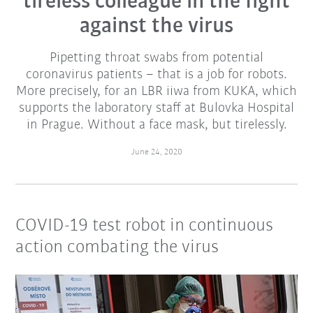
tireless colleague in the fight
against the virus
Pipetting throat swabs from potential
coronavirus patients – that is a job for robots.
More precisely, for an LBR iiwa from KUKA, which
supports the laboratory staff at Bulovka Hospital
in Prague. Without a face mask, but tirelessly.
June 24, 2020
COVID-19 test robot in continuous
action combating the virus