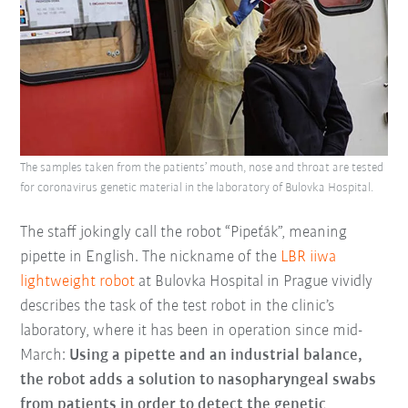
The samples taken from the patients’ mouth, nose and throat are tested
for coronavirus genetic material in the laboratory of Bulovka Hospital.
The staff jokingly call the robot “Pipeťák”, meaning
pipette in English. The nickname of the
LBR iiwa
lightweight robot
at Bulovka Hospital in Prague vividly
describes the task of the test robot in the clinic’s
laboratory, where it has been in operation since mid-
March:
Using a pipette and an industrial balance,
the robot adds a solution to nasopharyngeal swabs
from patients in order to detect the genetic