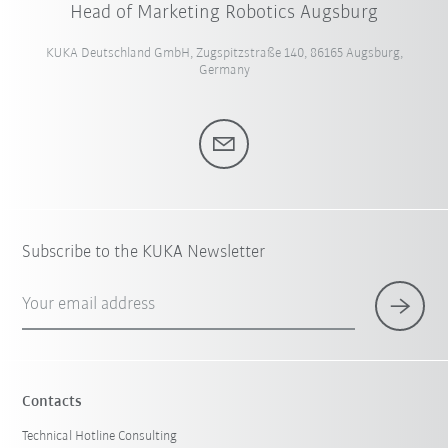
Head of Marketing Robotics Augsburg
KUKA Deutschland GmbH, Zugspitzstraße 140, 86165 Augsburg,
Germany
Subscribe to the KUKA Newsletter
Your email address
Contacts
Technical Hotline Consulting