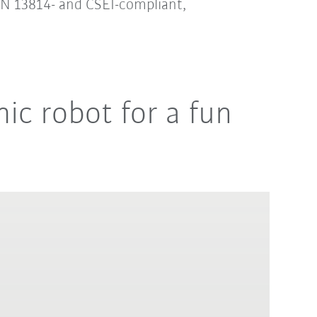
 EN 13814- and CSEI-compliant,
ic robot for a fun