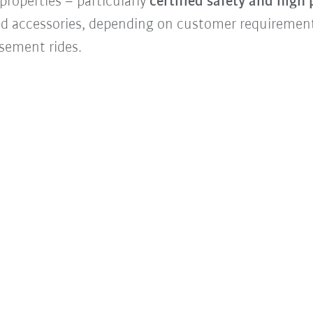
properties – particularly
certified safety and high
d accessories, depending on customer requiremen
usement rides.