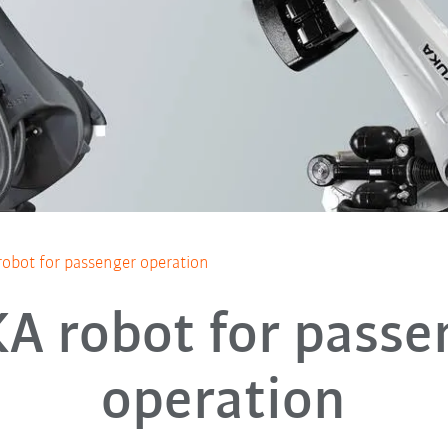
obot for passenger operation
A robot for passe
operation