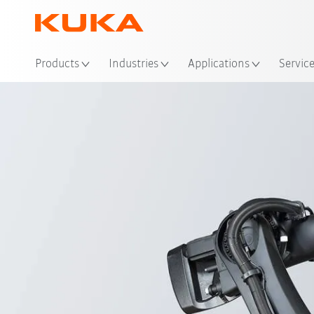
Loc
Products
Industries
Applications
Servic