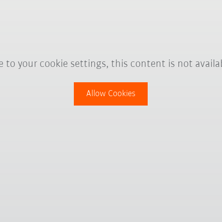
 to your cookie settings, this content is not availa
Allow Cookies