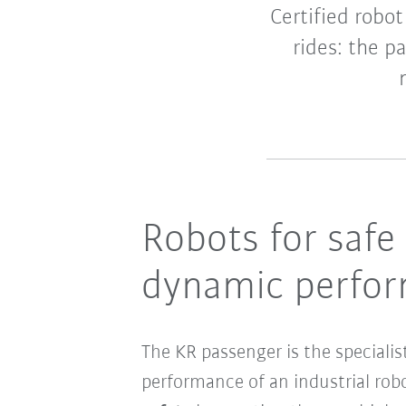
Certified robo
rides: the p
Robots for safe
dynamic perform
The KR passenger is the specialis
performance of an industrial rob