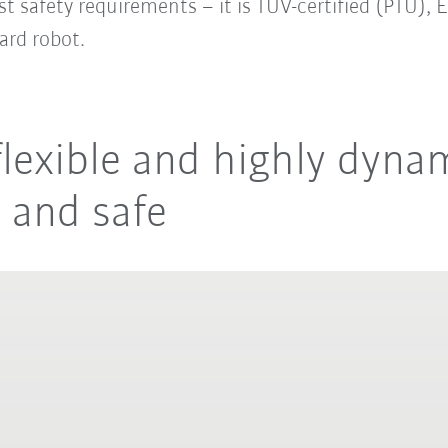
t safety requirements – it is TÜV-certified (PTU),
ard robot.
lexible and highly dynam
t and safe