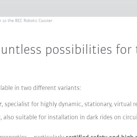
 as the BEC Robotic Coaster.
ntless possibilities for 
able in two different variants:
r
, specialist for highly dynamic, stationary, virtual 
r
, also suitable for installation in dark rides on circu