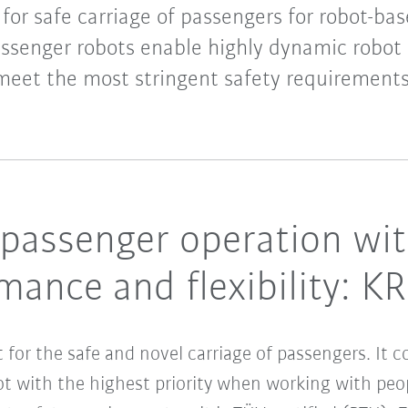
t for safe carriage of passengers for robot-
assenger robots enable highly dynamic robot
meet the most stringent safety requirements
 passenger operation wi
ance and flexibility: K
t for the safe and novel carriage of passengers. It
ot with the highest priority when working with peo