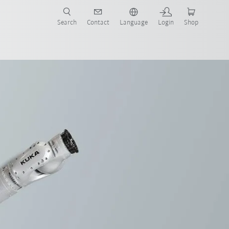
Search
Contact
Language
Login
Shop
now!