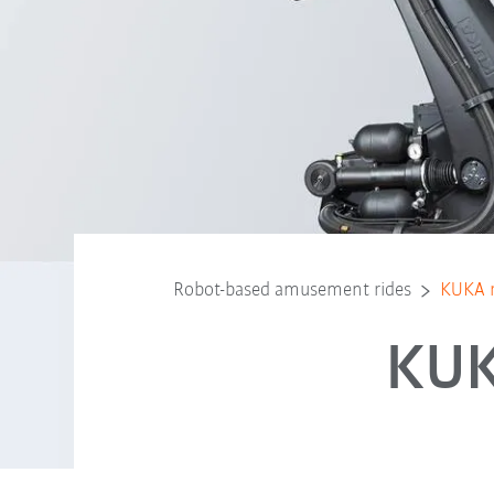
Robot-based amusement rides
KUKA r
KUK