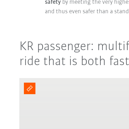
safety
by meeting the very highes
and thus even safer than a stand
KR passenger: multif
ride that is both fas