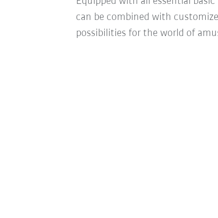
Equipped with all essential basic 
can be combined with customize
possibilities for the world of am