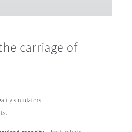
the carriage of
reality simulators
its.