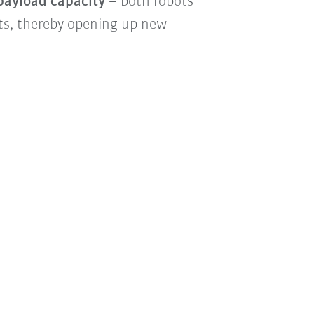
 payload capacity
– both robots
ts, thereby opening up new