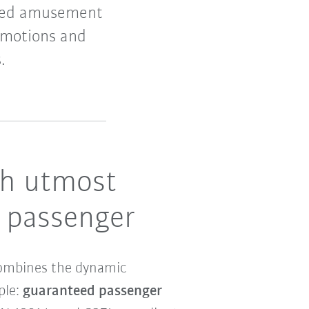
based amusement
 motions and
.
th utmost
R passenger
 combines the dynamic
ple:
guaranteed passenger