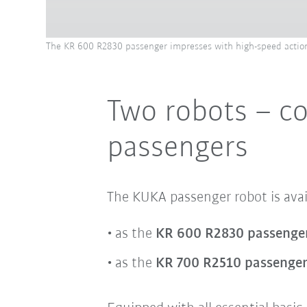
The KR 600 R2830 passenger impresses with high-speed action
Two robots – cou
passengers
The KUKA passenger robot is avail
as the
KR 600 R2830 passenge
as the
KR 700 R2510 passenge