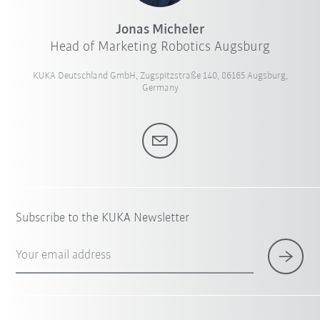
Jonas Micheler
Head of Marketing Robotics Augsburg
KUKA Deutschland GmbH, Zugspitzstraße 140, 86165 Augsburg,
Germany
Subscribe to the KUKA Newsletter
Your email address