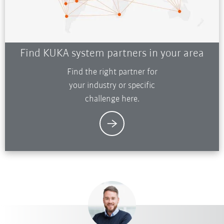
Find KUKA system partners in your area
Find the right partner for
your industry or specific
challenge here.