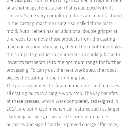
the cast part from the casting machine, it stops in front
of a shot inspection station that is equipped with IR
sensors. Some very complex products are manufactured
in the casting machine using a so-called three-plate
mold. Auto Heinen has an additional double gripper at
the ready to remove these products from the casting
machine without damaging them. The robot then holds
the complete product in an immersion cooling basin to
lower its temperature to the optimum range for further
processing. To carry out the next work step, the robot
places the casting in the trimming tool.
The press separates the four components and removes
all casting burrs in a single work step. The key benefits
of these presses, which were completely redesigned in
2014, are optimized mechanical features such as larger
clamping surfaces, easier access for maintenance
purposes and significantly improved energy efficiency,