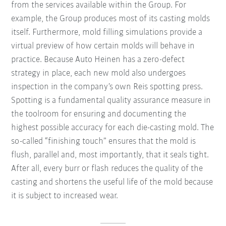
from the services available within the Group. For
example, the Group produces most of its casting molds
itself. Furthermore, mold filling simulations provide a
virtual preview of how certain molds will behave in
practice. Because Auto Heinen has a zero-defect
strategy in place, each new mold also undergoes
inspection in the company’s own Reis spotting press.
Spotting is a fundamental quality assurance measure in
the toolroom for ensuring and documenting the
highest possible accuracy for each die-casting mold. The
so-called “finishing touch” ensures that the mold is
flush, parallel and, most importantly, that it seals tight.
After all, every burr or flash reduces the quality of the
casting and shortens the useful life of the mold because
it is subject to increased wear.