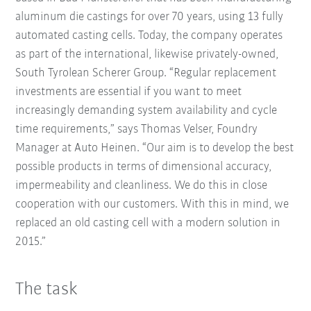
aluminum die castings for over 70 years, using 13 fully
automated casting cells. Today, the company operates
as part of the international, likewise privately-owned,
South Tyrolean Scherer Group. “Regular replacement
investments are essential if you want to meet
increasingly demanding system availability and cycle
time requirements,” says Thomas Velser, Foundry
Manager at Auto Heinen. “Our aim is to develop the best
possible products in terms of dimensional accuracy,
impermeability and cleanliness. We do this in close
cooperation with our customers. With this in mind, we
replaced an old casting cell with a modern solution in
2015.”
The task