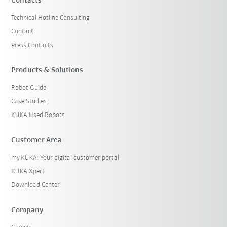
Contacts
Technical Hotline Consulting
Contact
Press Contacts
Products & Solutions
Robot Guide
Case Studies
KUKA Used Robots
Customer Area
my.KUKA: Your digital customer portal
KUKA Xpert
Download Center
Company