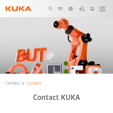
English
Contact
Contact
Contact KUKA