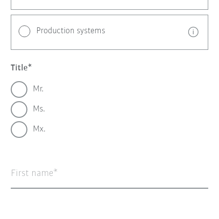
Production systems
Title
Mr.
Ms.
Mx.
First name