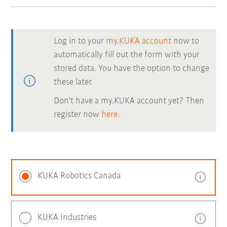
Log in to your
my.KUKA account
now to
automatically fill out the form with your
stored data. You have the option to change
these later.
Don't have a my.KUKA account yet? Then
register now
here.
KUKA Robotics Canada
KUKA Industries