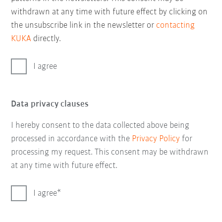
withdrawn at any time with future effect by clicking on
the unsubscribe link in the newsletter or
contacting
KUKA
directly.
I agree
Data privacy clauses
I hereby consent to the data collected above being
processed in accordance with the
Privacy Policy
for
processing my request. This consent may be withdrawn
at any time with future effect.
I agree