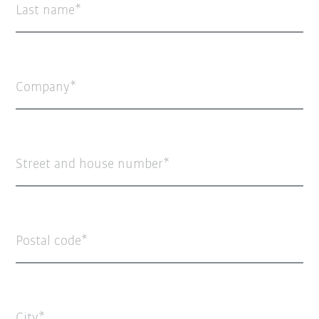
Last name
Company
Street and house number
Postal code
City