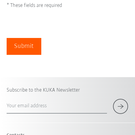
* These fields are required
Submit
Subscribe to the KUKA Newsletter
Your email address