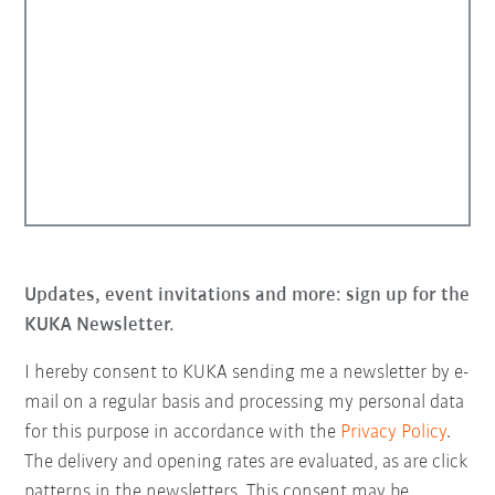
Updates, event invitations and more: sign up for the
KUKA Newsletter.
I hereby consent to KUKA sending me a newsletter by e-
mail on a regular basis and processing my personal data
for this purpose in accordance with the
Privacy Policy
.
The delivery and opening rates are evaluated, as are click
patterns in the newsletters. This consent may be