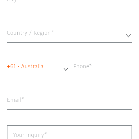
Country / Region*
+61 - Australia
Phone
Email
Your inquiry