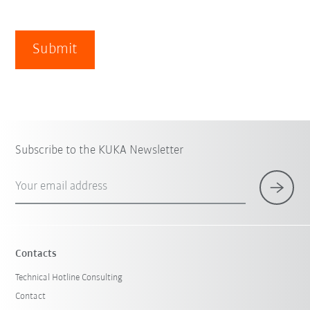
Submit
Subscribe to the KUKA Newsletter
Your email address
Contacts
Technical Hotline Consulting
Contact