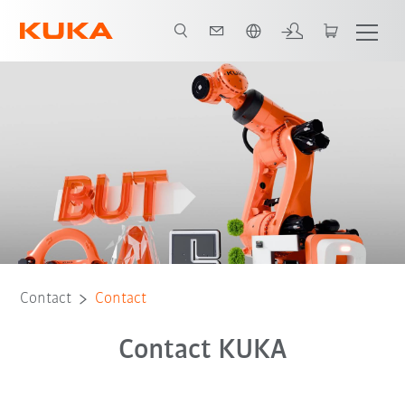
English
Contact
Contact
Contact KUKA