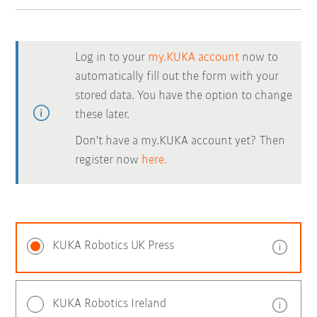
Log in to your
my.KUKA account
now to
automatically fill out the form with your
stored data. You have the option to change
these later.
Don't have a my.KUKA account yet? Then
register now
here.
KUKA Robotics UK Press
KUKA Robotics Ireland