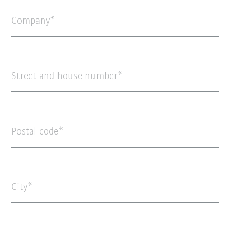
Company
Street and house number
Postal code
City