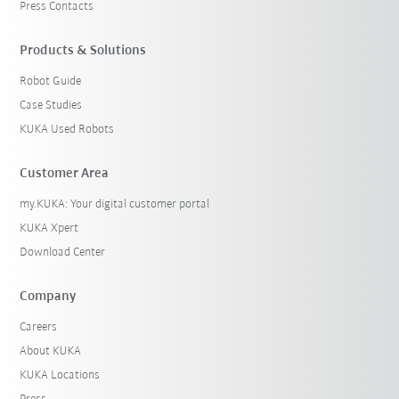
Press Contacts
Products & Solutions
Robot Guide
Case Studies
KUKA Used Robots
Customer Area
my.KUKA: Your digital customer portal
KUKA Xpert
Download Center
Company
Careers
About KUKA
KUKA Locations