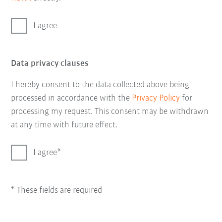
I agree
Data privacy clauses
I hereby consent to the data collected above being
processed in accordance with the
Privacy Policy
for
processing my request. This consent may be withdrawn
at any time with future effect.
I agree
* These fields are required