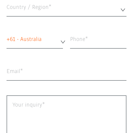
Country / Region*
+61 - Australia
Phone
Email
Your inquiry