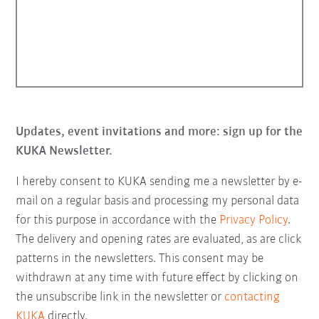
Updates, event invitations and more: sign up for the
KUKA Newsletter.
I hereby consent to KUKA sending me a newsletter by e-
mail on a regular basis and processing my personal data
for this purpose in accordance with the
Privacy Policy
.
The delivery and opening rates are evaluated, as are click
patterns in the newsletters. This consent may be
withdrawn at any time with future effect by clicking on
the unsubscribe link in the newsletter or
contacting
KUKA
directly.