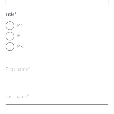
Title
Mr.
Ms.
Mx.
First name
Last name