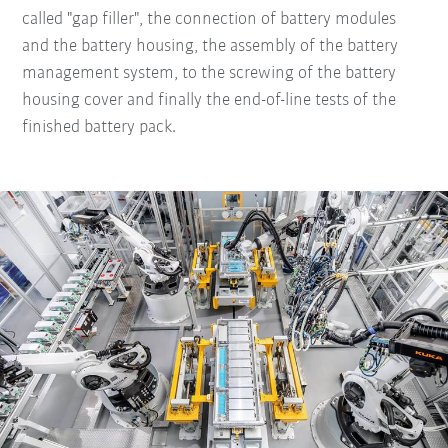
called "gap filler", the connection of battery modules
and the battery housing, the assembly of the battery
management system, to the screwing of the battery
housing cover and finally the end-of-line tests of the
finished battery pack.