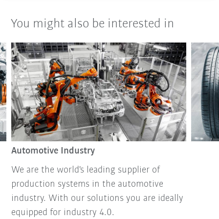
You might also be interested in
Automotive Industry
We are the world's leading supplier of
production systems in the automotive
industry. With our solutions you are ideally
equipped for industry 4.0.