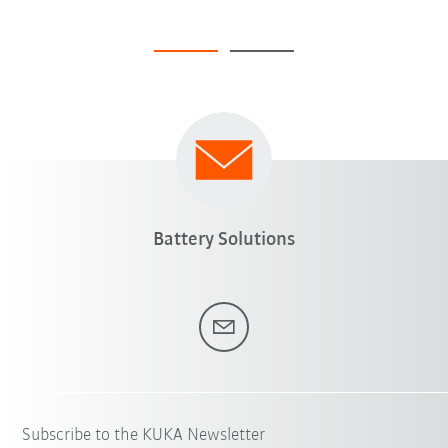
Battery Solutions
Subscribe to the KUKA Newsletter