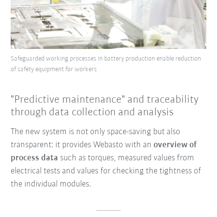
Safeguarded working processes in battery production enable reduction
of safety equipment for workers
"Predictive maintenance" and traceability
through data collection and analysis
The new system is not only space-saving but also
transparent: it provides Webasto with an
overview of
process data
such as torques, measured values from
electrical tests and values for checking the tightness of
the individual modules.