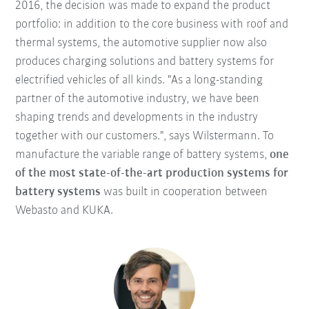
2016, the decision was made to expand the product
portfolio: in addition to the core business with roof and
thermal systems, the automotive supplier now also
produces charging solutions and battery systems for
electrified vehicles of all kinds. "As a long-standing
partner of the automotive industry, we have been
shaping trends and developments in the industry
together with our customers.", says Wilstermann. To
manufacture the variable range of battery systems,
one
of the most state-of-the-art production systems for
battery systems
was built in cooperation between
Webasto and KUKA.