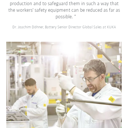
production and to safeguard them in such a way that
the workers' safety equipment can be reduced as far as
possible.
Dr. Joachim Döhner, Battery Senior Director Global Sales at KUKA