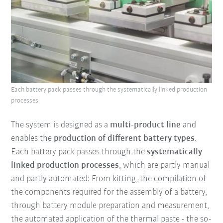
Each battery pack passes through the systematically linked production
processes
The system is designed as a
multi-product line
and
enables the
production of different battery types
.
Each battery pack passes through the
systematically
linked production processes
, which are partly manual
and partly automated: From kitting, the compilation of
the components required for the assembly of a battery,
through battery module preparation and measurement,
the automated application of the thermal paste - the so-