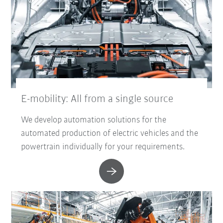
E-mobility: All from a single source
We develop automation solutions for the
automated production of electric vehicles and the
powertrain individually for your requirements.