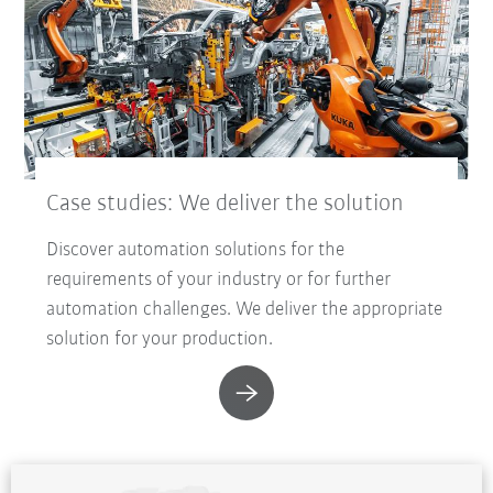
Case studies: We deliver the solution
Discover automation solutions for the
requirements of your industry or for further
automation challenges. We deliver the appropriate
solution for your production.