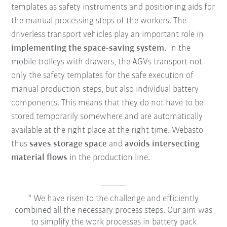
templates as safety instruments and positioning aids for
the manual processing steps of the workers. The
driverless transport vehicles play an important role in
implementing the space-saving system.
In the
mobile trolleys with drawers, the AGVs transport not
only the safety templates for the safe execution of
manual production steps, but also individual battery
components. This means that they do not have to be
stored temporarily somewhere and are automatically
available at the right place at the right time. Webasto
thus
saves storage space
and
avoids intersecting
material flows
in the production line.
We have risen to the challenge and efficiently
combined all the necessary process steps. Our aim was
to simplify the work processes in battery pack