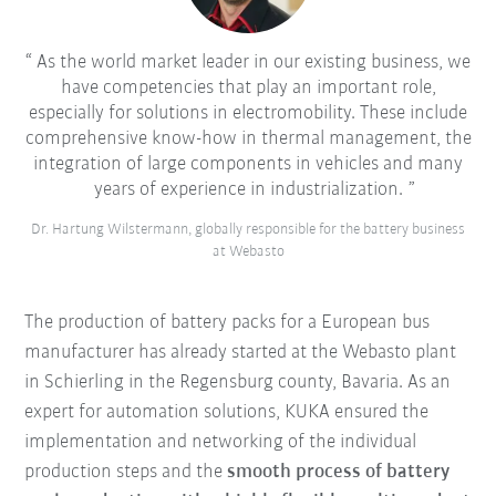
As the world market leader in our existing business, we
have competencies that play an important role,
especially for solutions in electromobility. These include
comprehensive know-how in thermal management, the
integration of large components in vehicles and many
years of experience in industrialization.
Dr. Hartung Wilstermann, globally responsible for the battery business
at Webasto
The production of battery packs for a European bus
manufacturer has already started at the Webasto plant
in Schierling in the Regensburg county, Bavaria. As an
expert for automation solutions, KUKA ensured the
implementation and networking of the individual
production steps and the
smooth process of battery