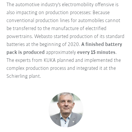
The automotive industry's electromobility offensive is
also impacting on production processes: Because
conventional production lines for automobiles cannot
be transferred to the manufacture of electrified
powertrains. Webasto started production of its standard
batteries at the beginning of 2020.
A finished battery
pack is produced
approximately
every 15 minutes
.
The experts from KUKA planned and implemented the
complex production process and integrated it at the
Schierling plant.