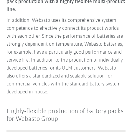
pack production with a highly flexible multi-product
line
.
In addition, Webasto uses its comprehensive system
competence to effectively connect its product worlds
with each other. Since the performance of batteries are
strongly dependent on temperature, Webasto batteries,
for example, have a particularly good performance and
service life. In addition to the production of individually
developed batteries for its OEM customers, Webasto
also offers a standardized and scalable solution for
commercial vehicles with the standard battery system
developed in-house.
Highly-flexible production of battery packs
for Webasto Group