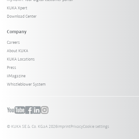
KUKA Xpert
Download Center
Company
Careers
About KUKA
KUKA Locations
Press
iiMagazine
Whistleblower System
© KUKA SE & Co. KGaA 2026
Imprint
Privacy
Cookie settings