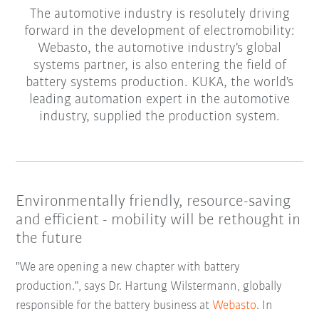
The automotive industry is resolutely driving
forward in the development of electromobility:
Webasto, the automotive industry's global
systems partner, is also entering the field of
battery systems production. KUKA, the world's
leading automation expert in the automotive
industry, supplied the production system.
Environmentally friendly, resource-saving
and efficient - mobility will be rethought in
the future
"We are opening a new chapter with battery
production.", says Dr. Hartung Wilstermann, globally
responsible for the battery business at
Webasto
. In