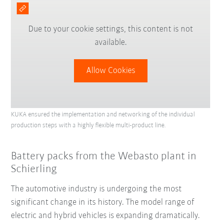
Due to your cookie settings, this content is not
available.
Allow Cookies
KUKA ensured the implementation and networking of the individual
production steps with a highly flexible multi-product line.
Battery packs from the Webasto plant in
Schierling
The automotive industry is undergoing the most
significant change in its history. The model range of
electric and hybrid vehicles is expanding dramatically.