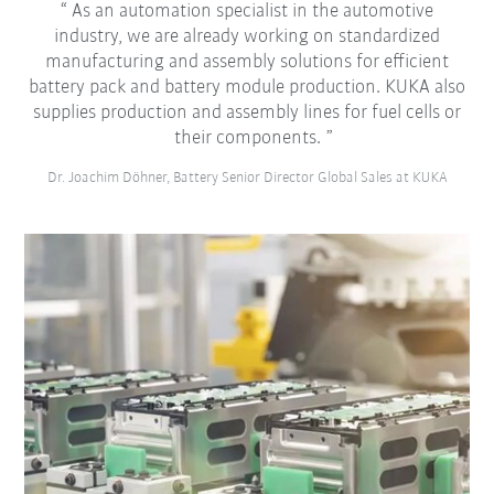
As an automation specialist in the automotive
industry, we are already working on standardized
manufacturing and assembly solutions for efficient
battery pack and battery module production. KUKA also
supplies production and assembly lines for fuel cells or
their components.
Dr. Joachim Döhner, Battery Senior Director Global Sales at KUKA