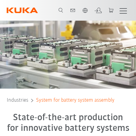
French
Production process
Predictive Maintenance
All system partners
Industries
System for battery system assembly
State-of-the-art production
for innovative battery systems