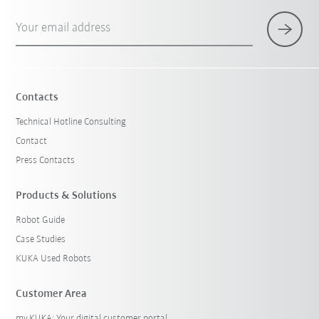
Your email address
Contacts
Technical Hotline Consulting
Contact
Press Contacts
Products & Solutions
Robot Guide
Case Studies
KUKA Used Robots
Customer Area
my.KUKA: Your digital customer portal