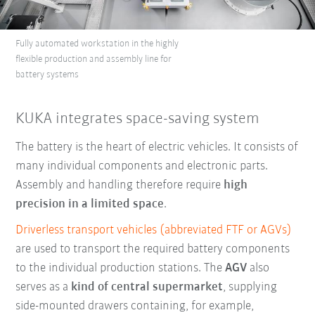
Fully automated workstation in the highly
flexible production and assembly line for
battery systems
KUKA integrates space-saving system
The battery is the heart of electric vehicles. It consists of
many individual components and electronic parts.
Assembly and handling therefore require
high
precision in a limited space
.
Driverless transport vehicles (abbreviated FTF or AGVs)
are used to transport the required battery components
to the individual production stations. The
AGV
also
serves as a
kind of central supermarket
, supplying
side-mounted drawers containing, for example,