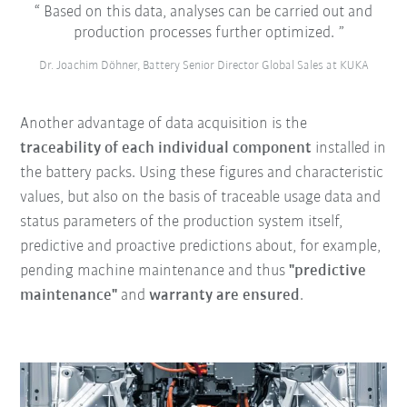
Based on this data, analyses can be carried out and
production processes further optimized.
Dr. Joachim Döhner, Battery Senior Director Global Sales at KUKA
Another advantage of data acquisition is the
traceability of each individual component
installed in
the battery packs. Using these figures and characteristic
values, but also on the basis of traceable usage data and
status parameters of the production system itself,
predictive and proactive predictions about, for example,
pending machine maintenance and thus
"predictive
maintenance"
and
warranty are ensured
.