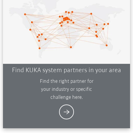
Find KUKA system partners in your area
Find the right partner for
your industry or specific
challenge here.