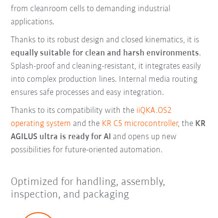
from cleanroom cells to demanding industrial
applications.
Thanks to its robust design and closed kinematics, it is
equally suitable for clean and harsh environments
.
Splash-proof and cleaning-resistant, it integrates easily
into complex production lines. Internal media routing
ensures safe processes and easy integration.
Thanks to its compatibility with the
iiQKA.OS2
operating system
and the
KR C5 microcontroller
, the
KR
AGILUS ultra is ready for AI
and opens up new
possibilities for future-oriented automation.
Optimized for handling, assembly,
inspection, and packaging