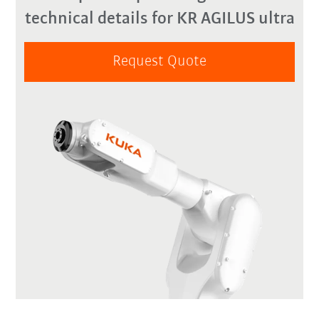
technical details for KR AGILUS ultra
Request Quote