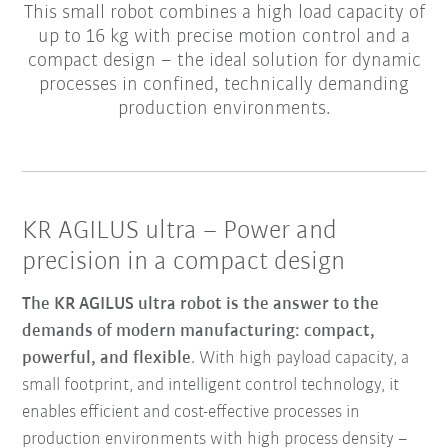
This small robot combines a high load capacity of
up to 16 kg with precise motion control and a
compact design – the ideal solution for dynamic
processes in confined, technically demanding
production environments.
KR AGILUS ultra – Power and
precision in a compact design
The KR AGILUS ultra robot is the answer to the
demands of modern manufacturing: compact,
powerful, and flexible
. With high payload capacity, a
small footprint, and intelligent control technology, it
enables efficient and cost-effective processes in
production environments with high process density –