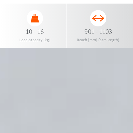
10 - 16
901 - 1103
Load capacity [kg]
Reach [mm] (arm length)