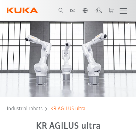
English
Advantages
Robot Types
Applications
Contact
Industrial robots
KR AGILUS ultra
KR AGILUS ultra