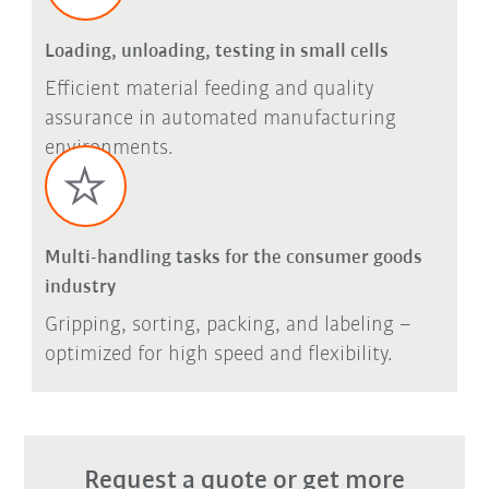
Loading, unloading, testing in small cells
Efficient material feeding and quality
assurance in automated manufacturing
environments.
Multi-handling tasks for the consumer goods
industry
Gripping, sorting, packing, and labeling –
optimized for high speed and flexibility.
Request a quote or get more