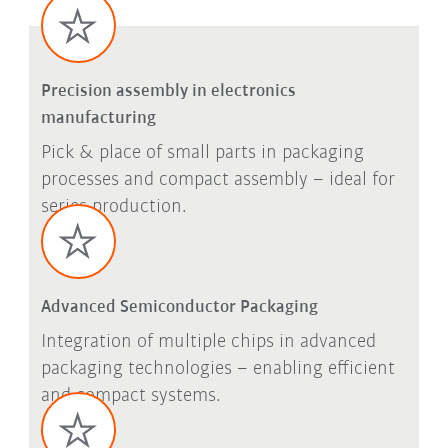
Precision assembly in electronics
manufacturing
Pick & place of small parts in packaging
processes and compact assembly – ideal for
series production.
Advanced Semiconductor Packaging
Integration of multiple chips in advanced
packaging technologies – enabling efficient
and compact systems.