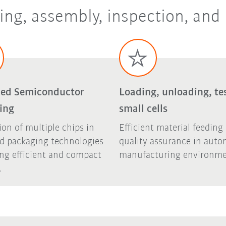
ing, assembly, inspection, and
ed Semiconductor
Loading, unloading, tes
ing
small cells
ion of multiple chips in
Efficient material feeding
d packaging technologies
quality assurance in aut
ing efficient and compact
manufacturing environme
.