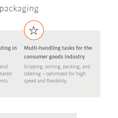
 packaging
ting in
Multi-handling tasks for the
consumer goods industry
 and
Gripping, sorting, packing, and
omated
labeling – optimized for high
nts.
speed and flexibility.