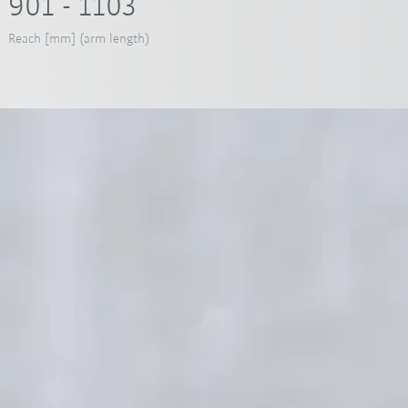
901 - 1103
Reach [mm] (arm length)