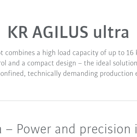
KR AGILUS ultra
ot combines a high load capacity of up to 16 
ol and a compact design – the ideal solutio
confined, technically demanding production
 – Power and precision 