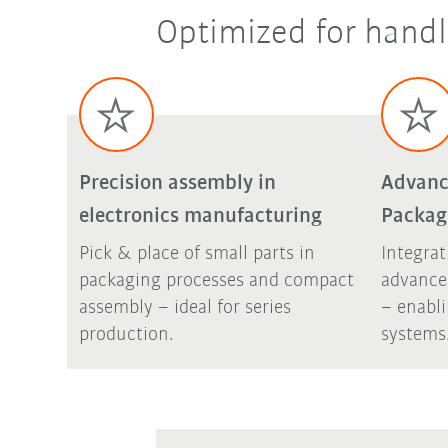
Optimized for handl
Precision assembly in
Advanc
electronics manufacturing
Packag
Pick & place of small parts in
Integrat
packaging processes and compact
advance
assembly – ideal for series
– enabl
production.
systems