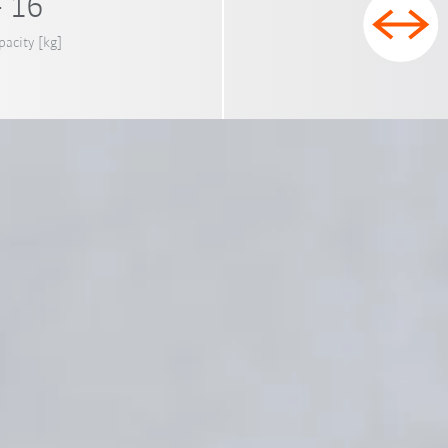
- 16
pacity [kg]