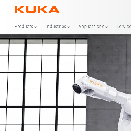
Loc
Products
Industries
Applications
Servic