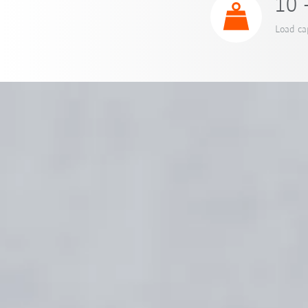
10 
Load ca