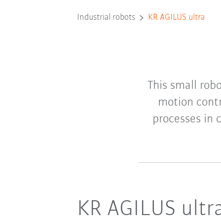
Industrial robots
KR AGILUS ultra
This small rob
motion contr
processes in 
KR AGILUS ultra