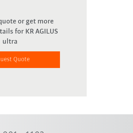
quote or get more
tails for KR AGILUS
ultra
uest Quote