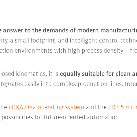
he answer to the demands of modern manufacturi
ty, a small footprint, and intelligent control techno
duction environments with high process density – f
losed kinematics, it is
equally suitable for clean
integrates easily into complex production lines. Int
 the
iiQKA.OS2 operating system
and the
KR C5 micr
ossibilities for future-oriented automation.