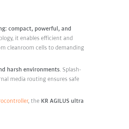
ng: compact, powerful, and
logy, it enables efficient and
rom cleanroom cells to demanding
 and harsh environments
. Splash-
ernal media routing ensures safe
ocontroller
, the
KR AGILUS ultra