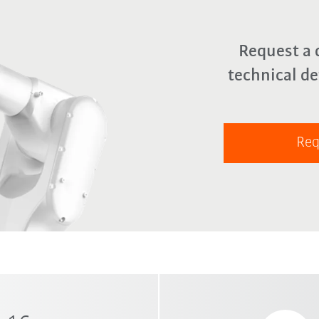
Request a 
technical de
Req