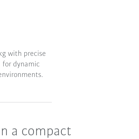
kg with precise
n for dynamic
 environments.
in a compact