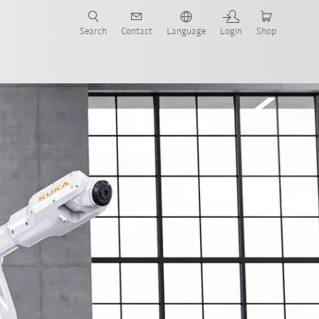
Search
Contact
Language
Login
Shop
now!