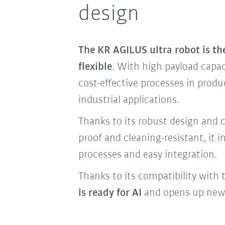
design
The KR AGILUS ultra robot is t
flexible
. With high payload capaci
cost-effective processes in pro
industrial applications.
Thanks to its robust design and c
proof and cleaning-resistant, it 
processes and easy integration.
Thanks to its compatibility with
is ready for AI
and opens up new p