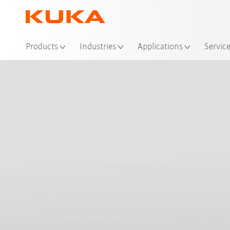
Loc
Products
Industries
Applications
Servic