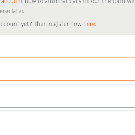
 account
now to automatically fill out the form wi
ese later.
account yet? Then register now
here.