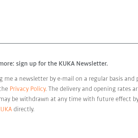
more: sign up for the KUKA Newsletter.
 me a newsletter by e-mail on a regular basis and 
 the
Privacy Policy
. The delivery and opening rates ar
 may be withdrawn at any time with future effect by
KUKA
directly.