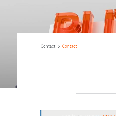
Contact
Contact