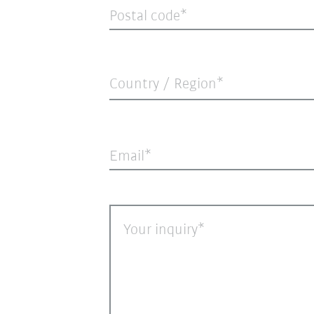
Postal code
Country / Region*
Email
Your inquiry