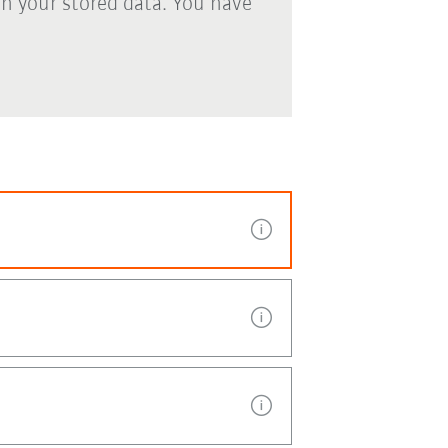
th your stored data. You have