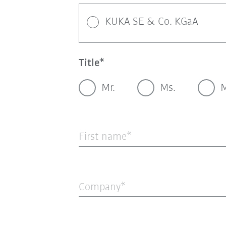
KUKA SE & Co. KGaA
Title
Mr.
Ms.
M
First name
Company