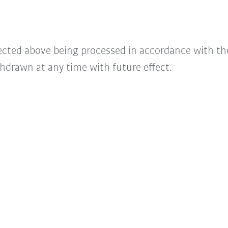
lected above being processed in accordance with t
hdrawn at any time with future effect.