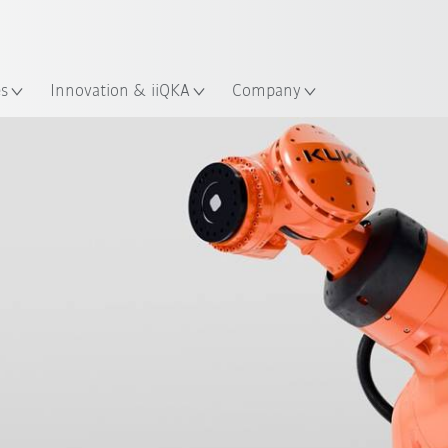
English
ation
es
Innovation & iiQKA
Company