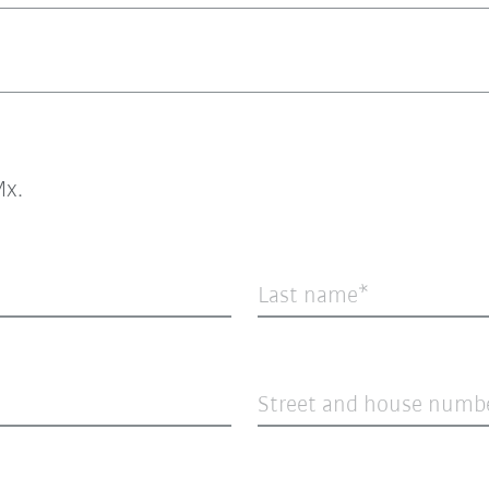
x.
Last name
Street and house numb