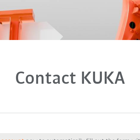
Contact KUKA