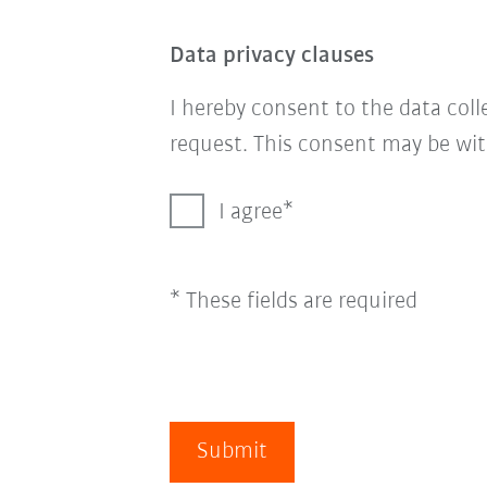
Data privacy clauses
I hereby consent to the data col
request. This consent may be wit
I agree
* These fields are required
Submit