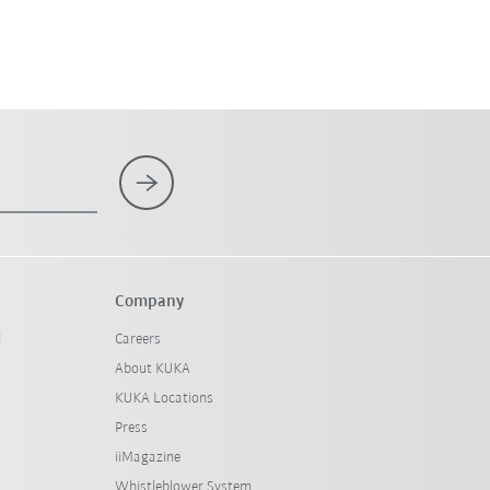
Company
l
Careers
About KUKA
KUKA Locations
Press
iiMagazine
Whistleblower System