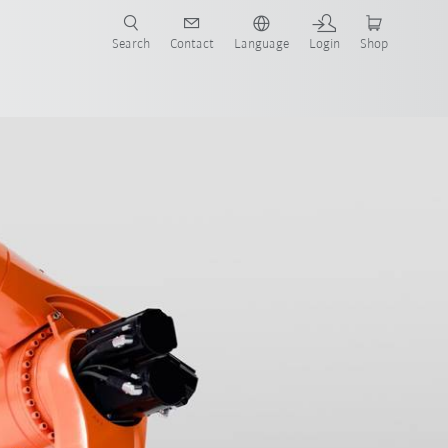
Search
Contact
Language
Login
Shop