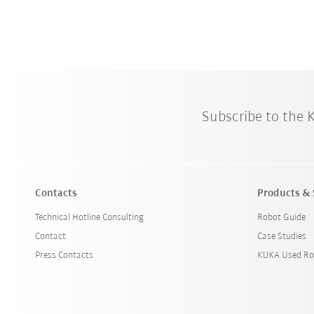
Subscribe to the
Contacts
Products & 
Technical Hotline Consulting
Robot Guide
Contact
Case Studies
Press Contacts
KUKA Used Ro