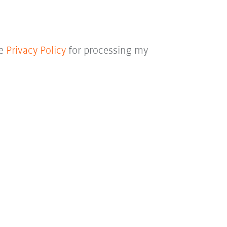
he
Privacy Policy
for processing my