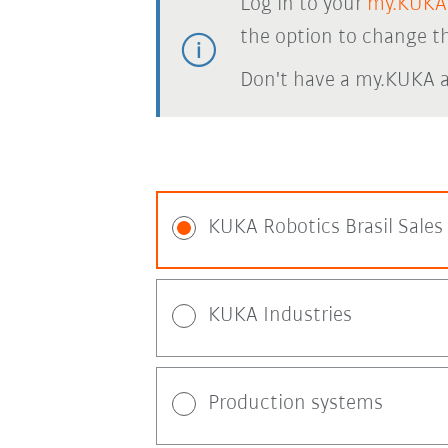
Log in to your
my.KUKA
the option to change th
Don't have a my.KUKA 
KUKA Robotics Brasil Sales
KUKA Industries
Production systems