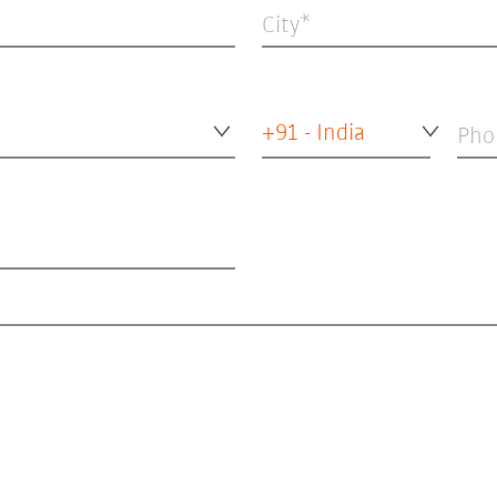
City
+91 - India
Pho