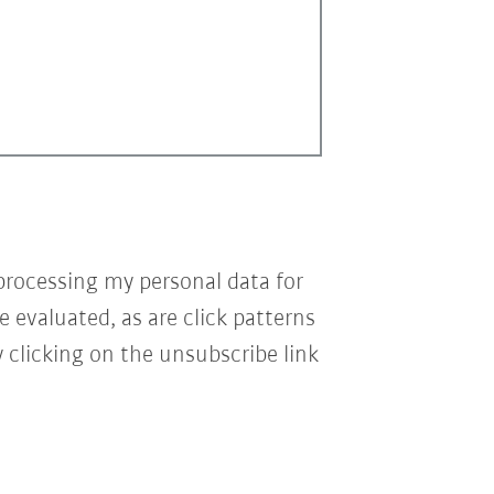
processing my personal data for
e evaluated, as are click patterns
 clicking on the unsubscribe link