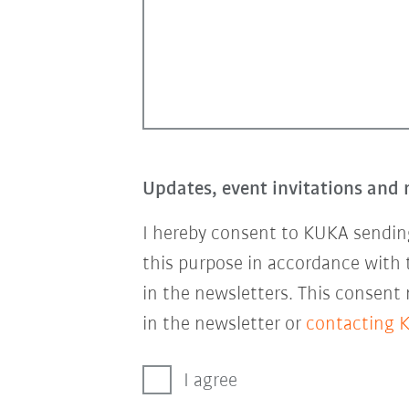
Updates, event invitations and 
I hereby consent to KUKA sending
this purpose in accordance with
in the newsletters. This consent
in the newsletter or
contacting 
I agree