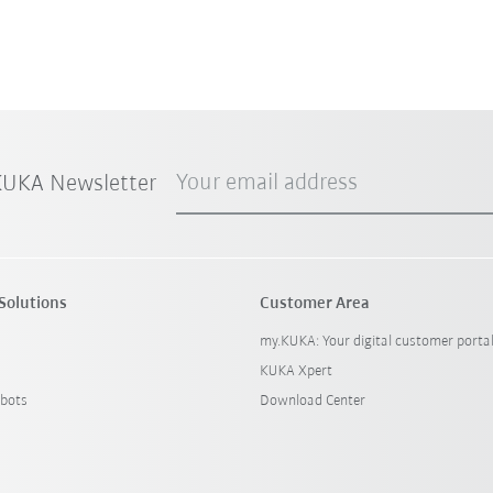
Your email address
 KUKA Newsletter
Solutions
Customer Area
my.KUKA: Your digital customer porta
KUKA Xpert
bots
Download Center