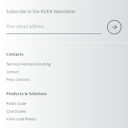
Subscribe to the KUKA Newsletter
Your email address
Contacts
Technical Hotline Consulting
Contact
Press Contacts
Products & Solutions
Robot Guide
Case Studies
KUKA Used Robots