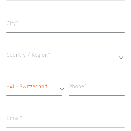
City
Country / Region*
+41 - Switzerland
Phone
Email