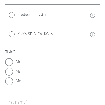
Production systems
KUKA SE & Co. KGaA
Title
Mr.
Ms.
Mx.
First name