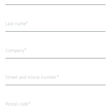
Last name
Company
Street and house number
Postal code