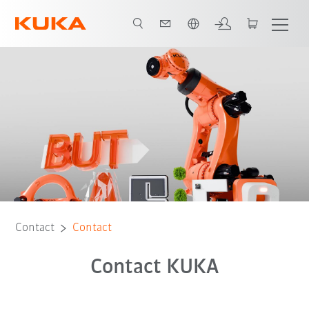
French
Contact
Contact
Contact KUKA