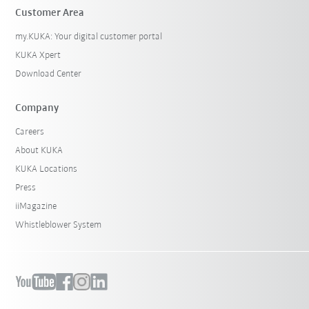
Customer Area
my.KUKA: Your digital customer portal
KUKA Xpert
Download Center
Company
Careers
About KUKA
KUKA Locations
Press
iiMagazine
Whistleblower System