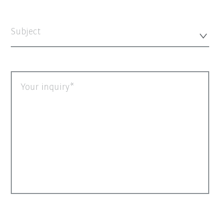
Subject
Your inquiry