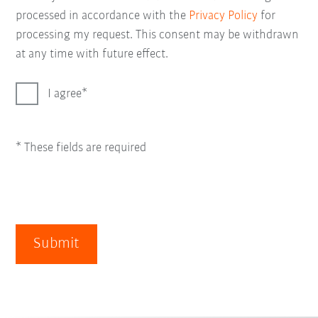
processed in accordance with the
Privacy Policy
for
processing my request. This consent may be withdrawn
at any time with future effect.
I agree
* These fields are required
Submit