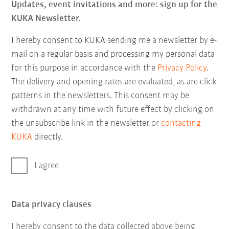
Updates, event invitations and more: sign up for the
KUKA Newsletter.
I hereby consent to KUKA sending me a newsletter by e-
mail on a regular basis and processing my personal data
for this purpose in accordance with the
Privacy Policy
.
The delivery and opening rates are evaluated, as are click
patterns in the newsletters. This consent may be
withdrawn at any time with future effect by clicking on
the unsubscribe link in the newsletter or
contacting
KUKA
directly.
I agree
Data privacy clauses
I hereby consent to the data collected above being