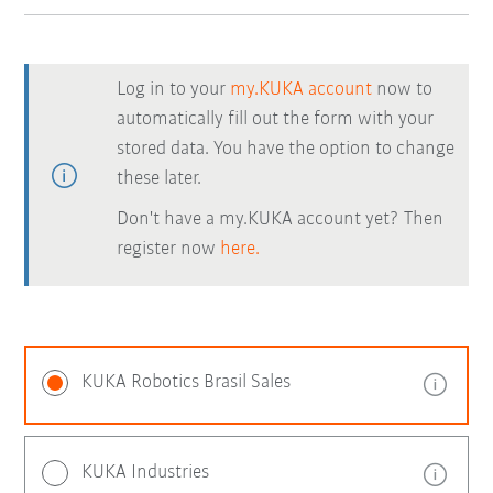
Log in to your
my.KUKA account
now to
automatically fill out the form with your
stored data. You have the option to change
these later.
Don't have a my.KUKA account yet? Then
register now
here.
KUKA Robotics Brasil Sales
KUKA Industries