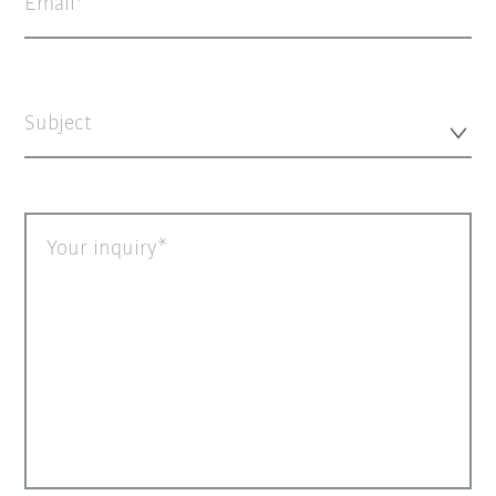
Email
Subject
Your inquiry