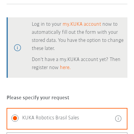
Log in to your
my.KUKA account
now to
automatically fill out the form with your
stored data. You have the option to change
these later.
Don't have a my.KUKA account yet? Then
register now
here.
Please specify your request
KUKA Robotics Brasil Sales