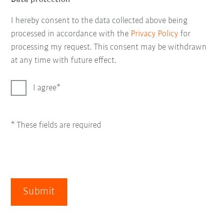
I hereby consent to the data collected above being
processed in accordance with the
Privacy Policy
for
processing my request. This consent may be withdrawn
at any time with future effect.
I agree
* These fields are required
Submit