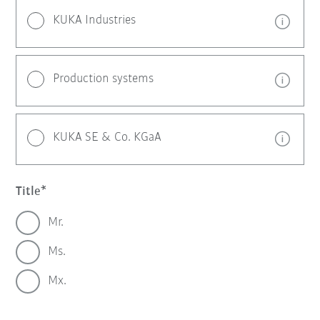
KUKA Industries
Production systems
KUKA SE & Co. KGaA
Title
Mr.
Ms.
Mx.