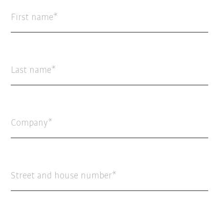
First name
Last name
Company
Street and house number