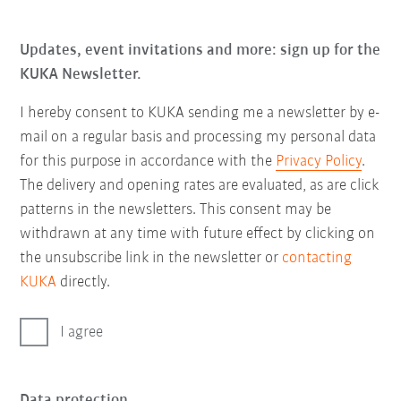
Updates, event invitations and more: sign up for the
KUKA Newsletter.
I hereby consent to KUKA sending me a newsletter by e-
mail on a regular basis and processing my personal data
for this purpose in accordance with the
Privacy Policy
.
The delivery and opening rates are evaluated, as are click
patterns in the newsletters. This consent may be
withdrawn at any time with future effect by clicking on
the unsubscribe link in the newsletter or
contacting
KUKA
directly.
I agree
Data protection