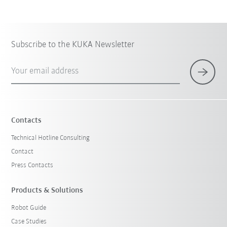
Subscribe to the KUKA Newsletter
Your email address
Contacts
Technical Hotline Consulting
Contact
Press Contacts
Products & Solutions
Robot Guide
Case Studies