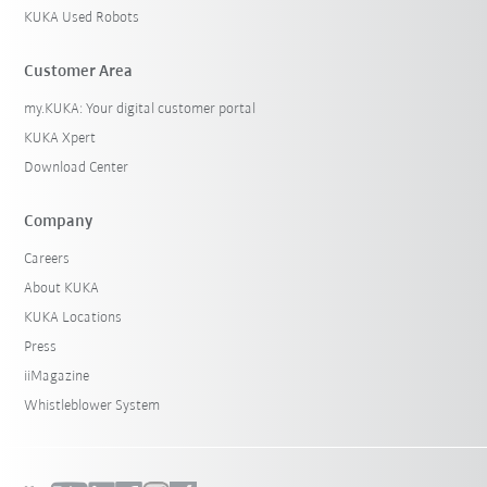
KUKA Used Robots
Customer Area
my.KUKA: Your digital customer portal
KUKA Xpert
Download Center
Company
Careers
About KUKA
KUKA Locations
Press
iiMagazine
Whistleblower System