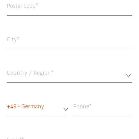
Postal code
City
Country / Region*
+49 - Germany
Phone