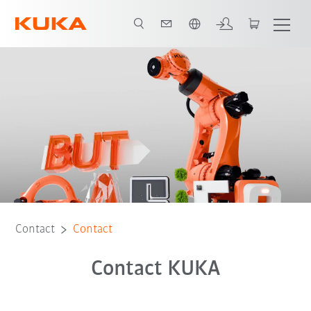
English
Contact
Contact
Contact KUKA