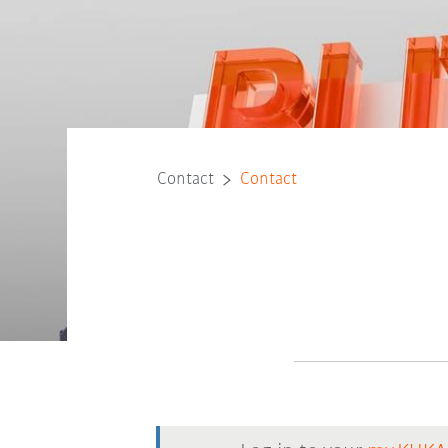
Contact
Contact