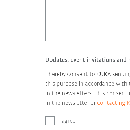
Updates, event invitations and 
I hereby consent to KUKA sending
this purpose in accordance with
in the newsletters. This consent
in the newsletter or
contacting 
I agree