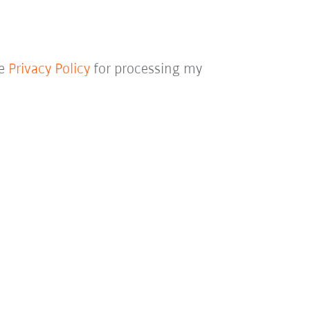
he
Privacy Policy
for processing my