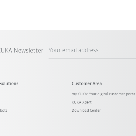
Your email address
 KUKA Newsletter
Solutions
Customer Area
my.KUKA: Your digital customer porta
KUKA Xpert
bots
Download Center