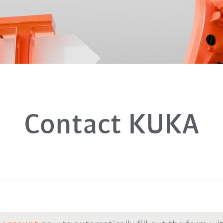
Contact KUKA