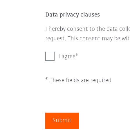
Data privacy clauses
I hereby consent to the data col
request. This consent may be wit
I agree
* These fields are required
Submit