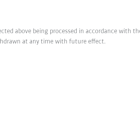
lected above being processed in accordance with t
hdrawn at any time with future effect.