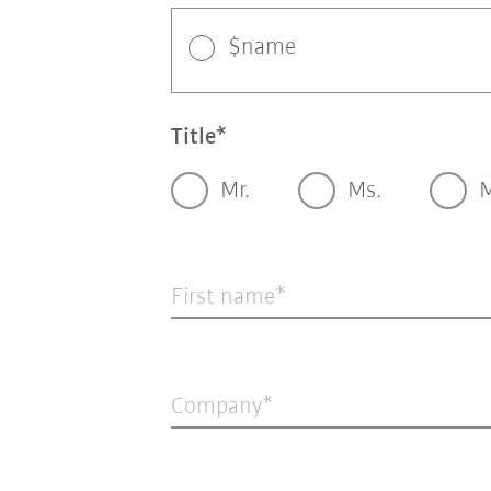
$name
Title
Mr.
Ms.
M
First name
Company