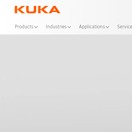
Loc
Products
Industries
Applications
Servic