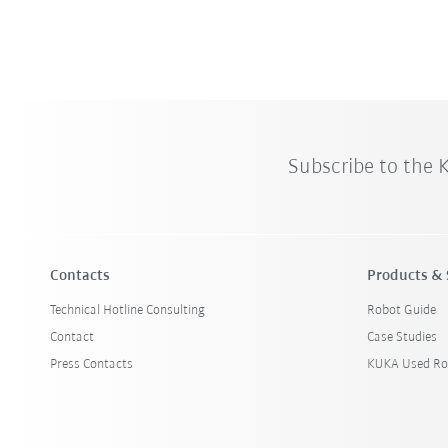
Subscribe to the
Contacts
Products & 
Technical Hotline Consulting
Robot Guide
Contact
Case Studies
Press Contacts
KUKA Used Ro