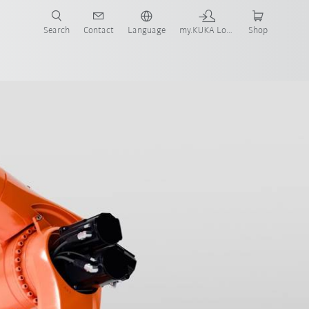
Search
Contact
Language
my.KUKA Login
Shop