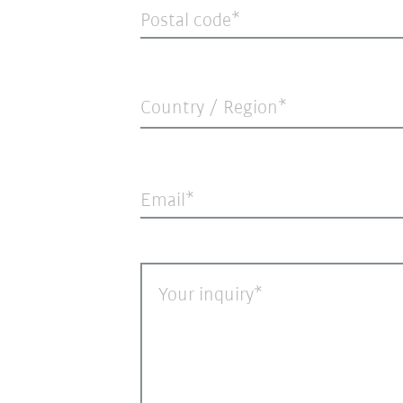
Postal code
Country / Region*
Email
Your inquiry