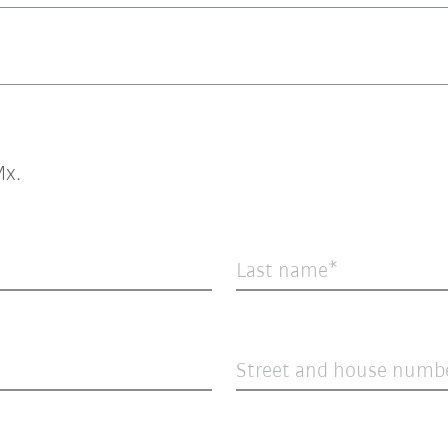
x.
Last name
Street and house numb