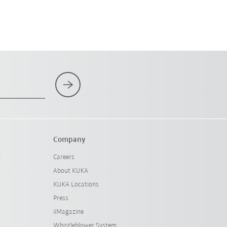
Company
l
Careers
About KUKA
KUKA Locations
Press
iiMagazine
Whistleblower System