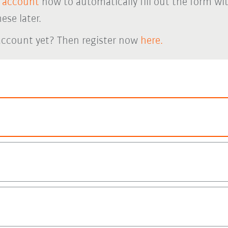
 account
now to automatically fill out the form wi
ese later.
account yet? Then register now
here.