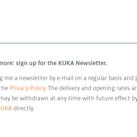
more: sign up for the KUKA Newsletter.
 me a newsletter by e-mail on a regular basis and 
 the
Privacy Policy
. The delivery and opening rates ar
 may be withdrawn at any time with future effect by
KUKA
directly.