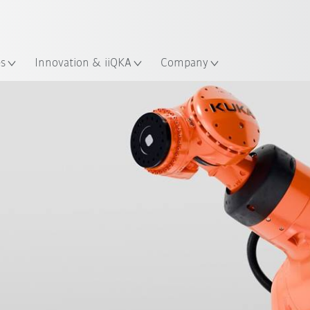
Chinese
ation
es
Innovation & iiQKA
Company