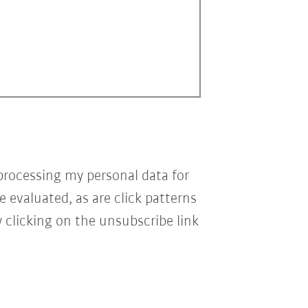
processing my personal data for
e evaluated, as are click patterns
 clicking on the unsubscribe link