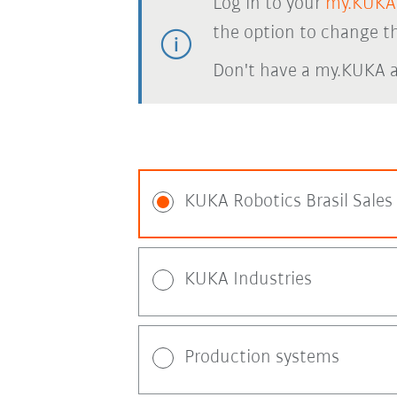
Log in to your
my.KUKA
the option to change th
Don't have a my.KUKA 
KUKA Robotics Brasil Sales
KUKA Industries
Production systems