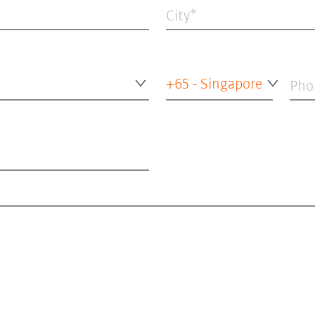
City
+65 - Singapore
Pho