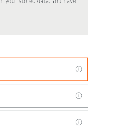
th your stored data. You have