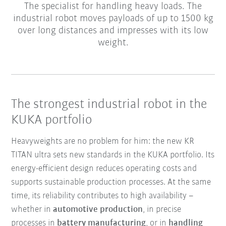
The specialist for handling heavy loads. The
industrial robot moves payloads of up to 1500 kg
over long distances and impresses with its low
weight.
The strongest industrial robot in the
KUKA portfolio
Heavyweights are no problem for him: the new KR
TITAN ultra sets new standards in the KUKA portfolio. Its
energy-efficient design reduces operating costs and
supports sustainable production processes. At the same
time, its reliability contributes to high availability –
whether in
automotive production
, in precise
processes in
battery manufacturing
, or in
handling