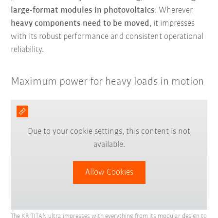
large-format modules in photovoltaics
. Wherever
heavy components need to be moved
, it impresses
with its robust performance and consistent operational
reliability.
Maximum power for heavy loads in motion
Due to your cookie settings, this content is not
available.
Allow Cookies
The KR TITAN ultra impresses with everything from its modular design to