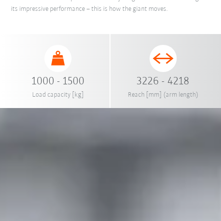
its impressive performance – this is how the giant moves.
1000 - 1500
3226 - 4218
Load capacity [kg]
Reach [mm] (arm length)