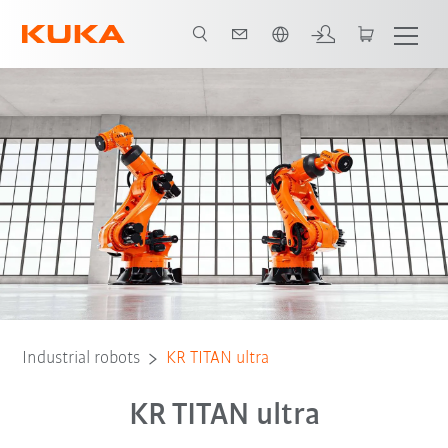
English
Video
features
Robot Types
Applications
Further heavy-du
Industrial robots
KR TITAN ultra
KR TITAN ultra