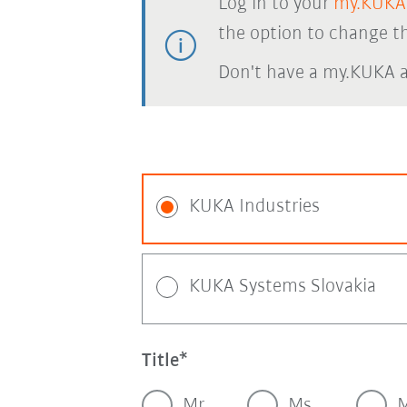
Log in to your
my.KUKA
the option to change th
Don't have a my.KUKA 
KUKA Industries
KUKA Systems Slovakia
Title
Mr.
Ms.
M