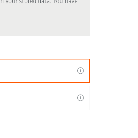
th your stored data. You have