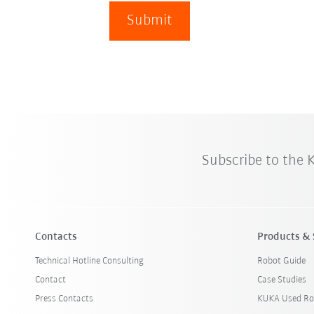
Submit
Subscribe to the
Contacts
Products & 
Technical Hotline Consulting
Robot Guide
Contact
Case Studies
Press Contacts
KUKA Used Ro