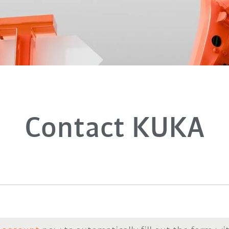
Contact KUKA