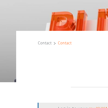
Contact
Contact