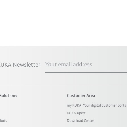
Your email address
 KUKA Newsletter
Solutions
Customer Area
my.KUKA: Your digital customer porta
KUKA Xpert
bots
Download Center