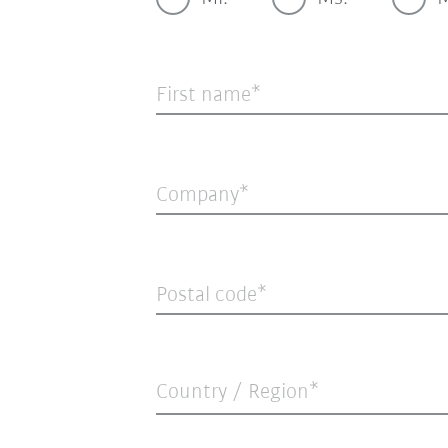
First name
Company
Postal code
Country / Region*