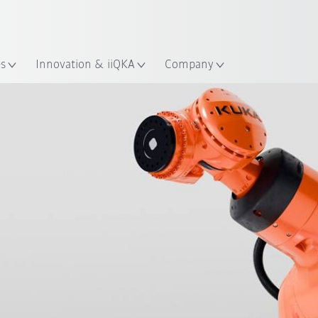
English
ation
es
Innovation & iiQKA
Company