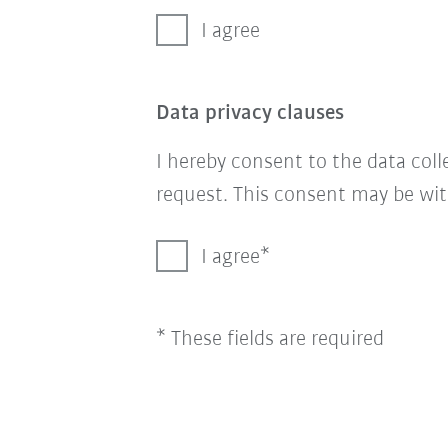
I agree
Data privacy clauses
I hereby consent to the data col
request. This consent may be wit
I agree
* These fields are required