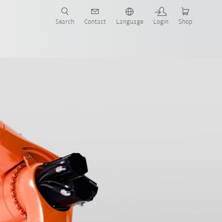
Search
Contact
Language
Login
Shop