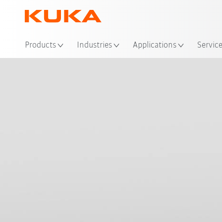
Loc
Products
Industries
Applications
Servic