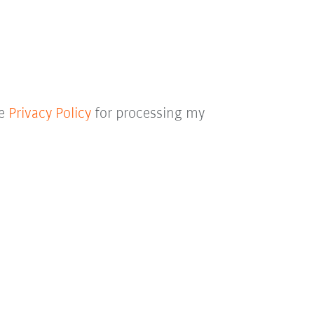
he
Privacy Policy
for processing my