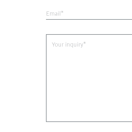
Email
Your inquiry