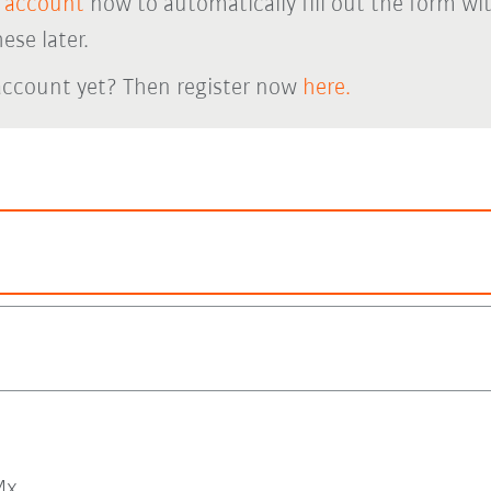
 account
now to automatically fill out the form wi
ese later.
account yet? Then register now
here.
x.