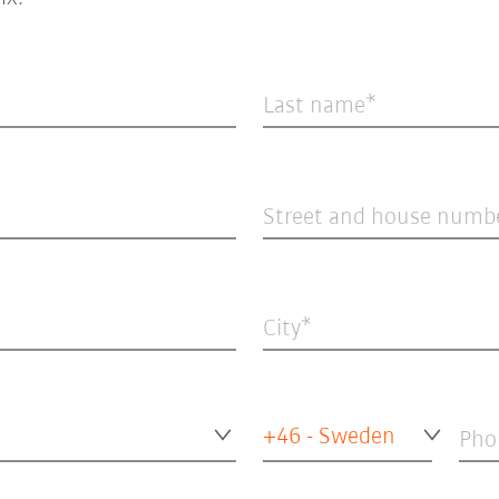
Last name
Street and house numb
City
+46 - Sweden
Pho