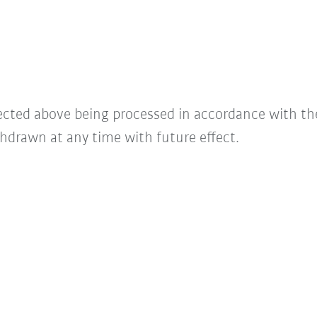
lected above being processed in accordance with t
hdrawn at any time with future effect.