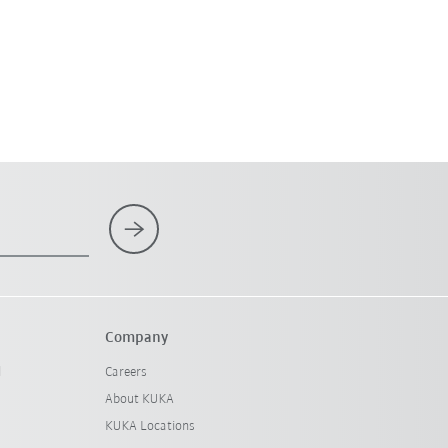
Company
l
Careers
About KUKA
KUKA Locations