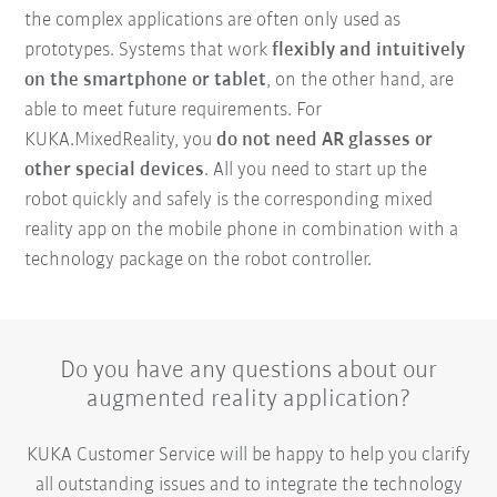
the complex applications are often only used as
prototypes. Systems that work
flexibly and intuitively
on the smartphone or tablet
, on the other hand, are
able to meet future requirements. For
KUKA.MixedReality, you
do not need AR glasses or
other special devices
. All you need to start up the
robot quickly and safely is the corresponding mixed
reality app on the mobile phone in combination with a
technology package on the robot controller.
Do you have any questions about our
augmented reality application?
KUKA Customer Service will be happy to help you clarify
all outstanding issues and to integrate the technology