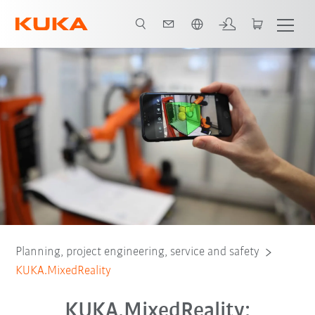
English
dvantages
Moduls
Ordering software
Test for free
Contact
Planning, project engineering, service and safety
KUKA.MixedReality
KUKA.MixedReality: