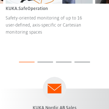
KUKA.SafeOperation
Safety-oriented monitoring of up to 16
user-defined, axis-specific or Cartesian
monitoring spaces
KUKA Nordic AB Sales