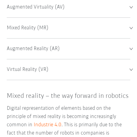
Augmented Virtuality (AV)
Mixed Reality (MR)
Augmented Reality (AR)
Virtual Reality (VR)
Mixed reality – the way forward in robotics
Digital representation of elements based on the
principle of mixed reality is becoming increasingly
common in
Industrie 4.0
. This is primarily due to the
fact that the number of robots in companies is