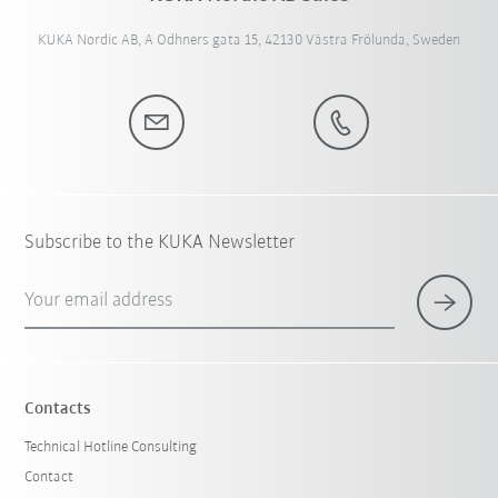
KUKA Nordic AB, A Odhners gata 15, 42130 Västra Frölunda, Sweden
Subscribe to the KUKA Newsletter
Your email address
Contacts
Technical Hotline Consulting
Contact