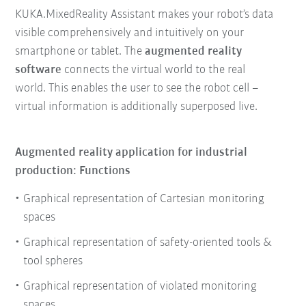
KUKA.MixedReality Assistant makes your robot’s data
visible comprehensively and intuitively on your
smartphone or tablet. The
augmented reality
software
connects the virtual world to the real
world. This enables the user to see the robot cell –
virtual information is additionally superposed live.
Augmented reality application for industrial
production: Functions
Graphical representation of Cartesian monitoring
spaces
Graphical representation of safety-oriented tools &
tool spheres
Graphical representation of violated monitoring
spaces