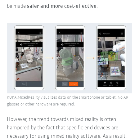
be made
safer and more cost-effective
.
KUKA.MixedReality visualizes data on the smartphone or tablet. No AR
glasses or other hardware are required.
However, the trend towards mixed reality is often
hampered by the fact that specific end devices are
necessary for using mixed reality software. As a result,