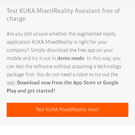
Test KUKA.MixedReality Assistant free of
charge
Are you still unsure whether the augmented reality
application KUKA.MixedReality is right for your
company? Simply download the free app on your
mobile and try it out in
demo mode
. In this way, you
can test the software without acquiring a technology
package first. You do not need a robot to try out the
app.
Download now from the App Store or Google
Play and get started!
Test KUKA.MixedReality now!