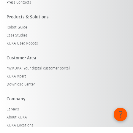
Press Contacts
Products & Solutions
Robot Guide
Case Studies
KUKA Used Robots
Customer Area
my.KUKA: Your digital customer portal
KUKA Xpert
Download Center
Company
Careers
About KUKA
KUKA Locations