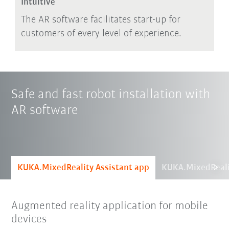
Intuitive
The AR software facilitates start-up for
customers of every level of experience.
Safe and fast robot installation with
AR software
KUKA.MixedReality Assistant app
KUKA.MixedReali
Augmented reality application for mobile
devices