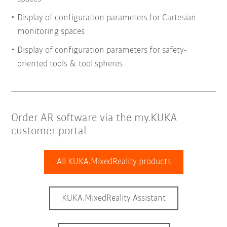
Display of configuration parameters for Cartesian
monitoring spaces
Display of configuration parameters for safety-
oriented tools & tool spheres
Order AR software via the my.KUKA
customer portal
All KUKA.MixedReality products
KUKA.MixedReality Assistant