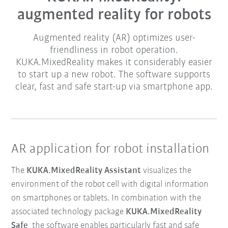
augmented reality for robots
Augmented reality (AR) optimizes user-
friendliness in robot operation.
KUKA.MixedReality makes it considerably easier
to start up a new robot. The software supports
clear, fast and safe start-up via smartphone app.
AR application for robot installation
The
KUKA.MixedReality Assistant
visualizes the
environment of the robot cell with digital information
on smartphones or tablets. In combination with the
associated technology package
KUKA.MixedReality
Safe
, the software enables particularly fast and safe