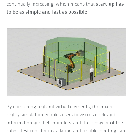
continually increasing, which means that
start-up has
to be as simple and fast as possible
.
By combining real and virtual elements, the mixed
reality simulation enables users to visualize relevant
information and better understand the behavior of the
robot. Test runs for installation and troubleshooting can