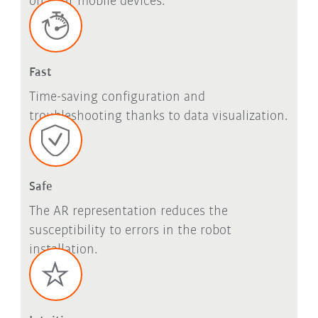
on your mobile devices.
Fast
Time-saving configuration and
troubleshooting thanks to data visualization.
Safe
The AR representation reduces the
susceptibility to errors in the robot
installation.