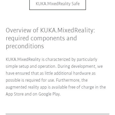
KUKA.MixedReality Safe
Overview of KUKA.MixedReality:
required components and
preconditions
KUKA.MixedReality is characterized by particularly
simple setup and operation. During development, we
have ensured that as little additional hardware as
possible is required for use. Furthermore, the
augmented reality app is available free of charge in the
App Store and on Google Play.