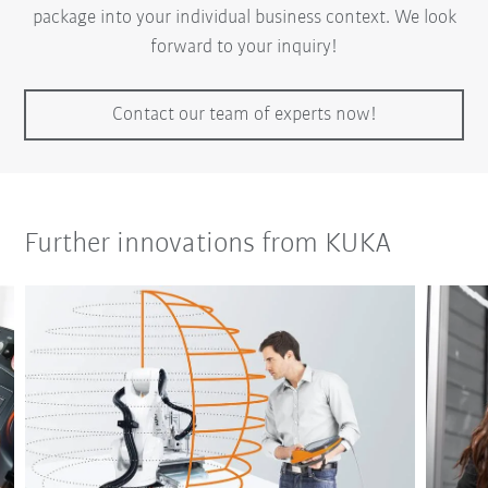
package into your individual business context. We look
forward to your inquiry!
Contact our team of experts now!
Further innovations from KUKA