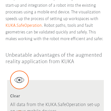
start-up and integration of a robot into the existing
processes using a mobile end device. The visualization
speeds up the process of setting up workspaces with
KUKA.SafeOperation
. Robot paths, tools and fault
geometries can be validated quickly and safely. This
makes working with the robot more efficient and safer.
Unbeatable advantages of the augmented
reality application from KUKA
Clear
All data from the KUKA.SafeOperation set-up