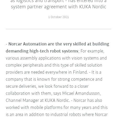
as logistics and transport - has entered into a
system partner agreement with KUKA Nordic
1 October 2021
- Norcar Automation are the very skilled at building
demanding high-tech robot systems
; For example,
various assembly applications with vision systems and
complex peripherals and this type of skilled solution
providers are needed everywhere in Finland. - It is a
company that is known for strong competence and
secure deliveries, we look forward to a closer
collaboration with them, says Micael Amandusson,
Channel Manager at KUKA Nordic. - Norcar has also
worked with mobile platforms for many years and this
is an area in addition to industrial robots where Norcar