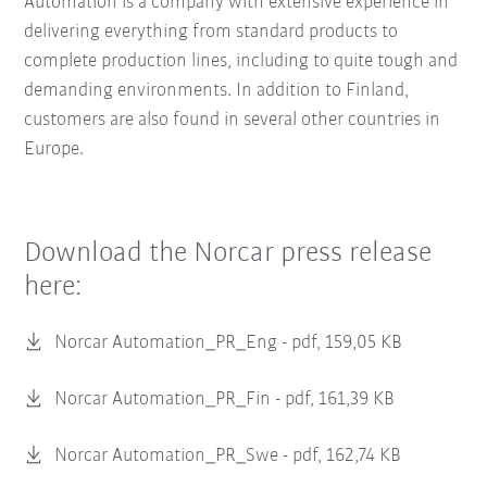
Automation is a company with extensive experience in
delivering everything from standard products to
complete production lines, including to quite tough and
demanding environments. In addition to Finland,
customers are also found in several other countries in
Europe.
Download the Norcar press release
here:
Norcar Automation_PR_Eng -
pdf, 159,05 KB
Norcar Automation_PR_Fin -
pdf, 161,39 KB
Norcar Automation_PR_Swe -
pdf, 162,74 KB