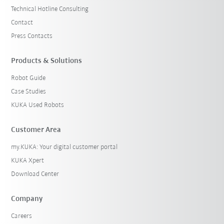
Technical Hotline Consulting
Contact
Press Contacts
Products & Solutions
Robot Guide
Case Studies
KUKA Used Robots
Customer Area
my.KUKA: Your digital customer portal
KUKA Xpert
Download Center
Company
Careers