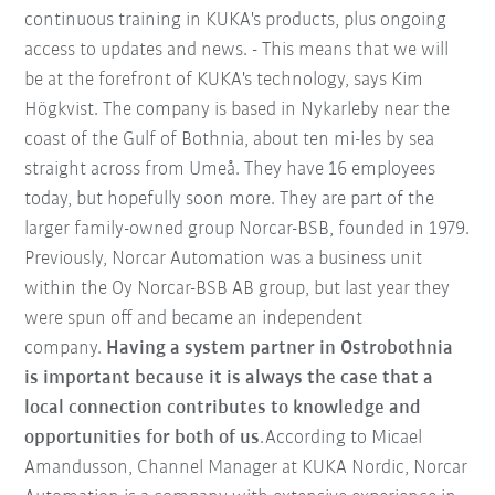
continuous training in KUKA's products, plus ongoing
access to updates and news. - This means that we will
be at the forefront of KUKA's technology, says Kim
Högkvist. The company is based in Nykarleby near the
coast of the Gulf of Bothnia, about ten mi-les by sea
straight across from Umeå. They have 16 employees
today, but hopefully soon more. They are part of the
larger family-owned group Norcar-BSB, founded in 1979.
Previously, Norcar Automation was a business unit
within the Oy Norcar-BSB AB group, but last year they
were spun off and became an independent
company.
Having a system partner in Ostrobothnia
is important because it is always the case that a
local connection contributes to knowledge and
opportunities for both of us
.According to Micael
Amandusson, Channel Manager at KUKA Nordic, Norcar