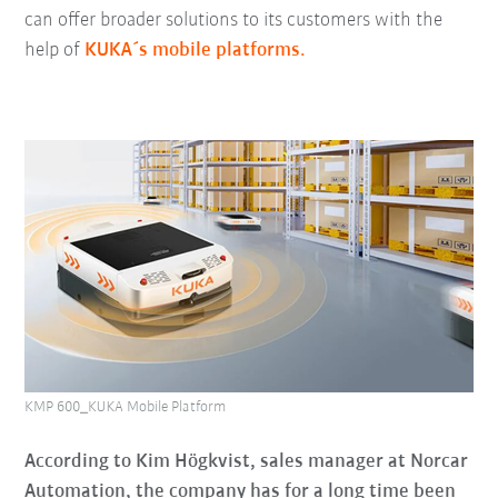
can offer broader solutions to its customers with the
help of
KUKA´s mobile platforms.
KMP 600_KUKA Mobile Platform
According to Kim Högkvist, sales manager at Norcar
Automation, the company has for a long time been