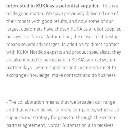
interested in KUKA as a potential supplier.
- This is a
really good match. We have previously delivered one of
their robots with good results, and now some of our
largest customers have chosen KUKA as a robot supplier,
he says. For Norcar Automation, the closer relationship
means several advantages. In addition to direct contact
with KUKA Nordic's experts and product specialists, they
are also invited to participate in KUKA's annual system
partner days - where suppliers and customers meet to
exchange knowledge, make contacts and do business.
- The collaboration means that we broaden our range
and that we can deliver to more companies, which also
supports our strategy for growth. Through the system
partner agreement, Norcar Automation also receives