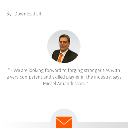
Download all
- We are looking forward to forging stronger ties with
a very competent and skilled play-er in the industry, says
Micael Amandusson.