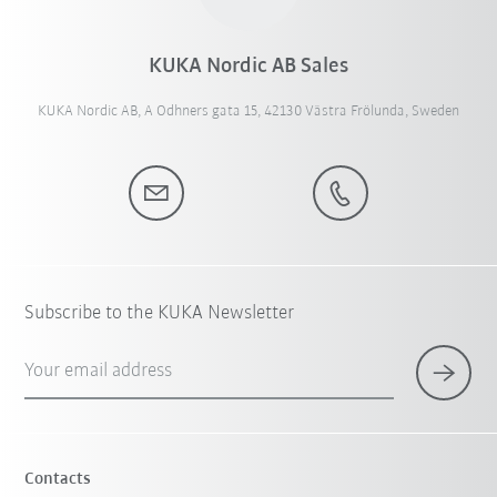
KUKA Nordic AB Sales
KUKA Nordic AB, A Odhners gata 15, 42130 Västra Frölunda, Sweden
Subscribe to the KUKA Newsletter
Your email address
Contacts