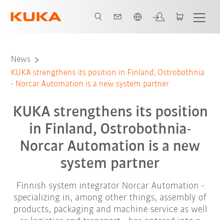
English
News
KUKA strengthens its position in Finland, Ostrobothnia
- Norcar Automation is a new system partner
KUKA strengthens its position
in Finland, Ostrobothnia-
Norcar Automation is a new
system partner
Finnish system integrator Norcar Automation -
specializing in, among other things, assembly of
products, packaging and machine service as well