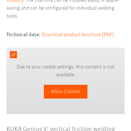
industry
. The machine can be installed easily, is space-
saving and can be configured for individual welding
tasks.
Technical data:
Download product brochure (PDF)
Due to your cookie settings, this content is not
available.
Allow Cookies
KUKA Genius V: vertical friction welding