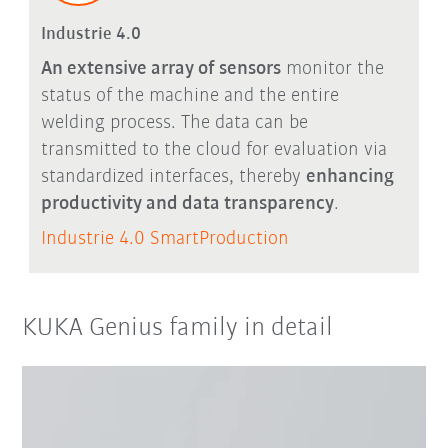
Industrie 4.0
An extensive array of sensors
monitor the
status of the machine and the entire
welding process. The data can be
transmitted to the cloud for evaluation via
standardized interfaces, thereby
enhancing
productivity and data transparency
.
Industrie 4.0 SmartProduction
KUKA Genius family in detail