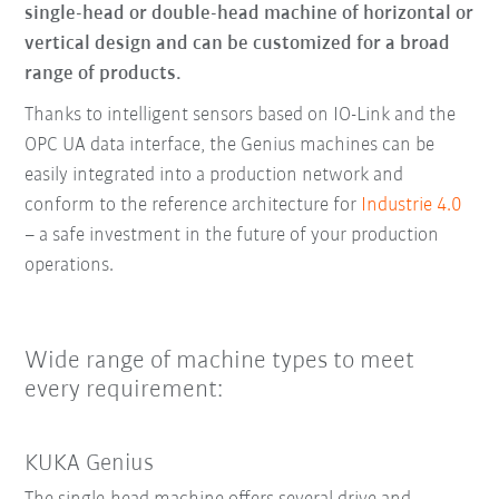
single-head or double-head machine of horizontal or
vertical design and can be customized for a broad
range of products.
Thanks to intelligent sensors based on IO-Link and the
OPC UA data interface, the Genius machines can be
easily integrated into a production network and
conform to the reference architecture for
Industrie 4.0
– a safe investment in the future of your production
operations.
Wide range of machine types to meet
every requirement:
KUKA Genius