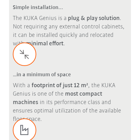
Simple installation...
The KUKA Genius is a
plug & play solution
.
Not requiring any external control cabinets,
it can be installed quickly and relocated
with
minimal effort
.
…in a minimum of space
With a
footprint of just 12 m²
, the KUKA
Genius is one of the
most compact
machines
in its performance class and
ensures optimal utilization of the available
floor space.