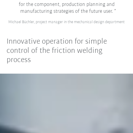
for the component, production planning and
manufacturing strategies of the future user.
Michael Büchler, project manager in the mechanical design department
Innovative operation for simple
control of the friction welding
process