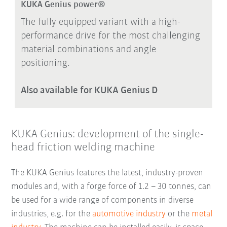
KUKA Genius power®
The fully equipped variant with a high-
performance drive for the most challenging
material combinations and angle
positioning.
Also available for KUKA Genius D
KUKA Genius: development of the single-
head friction welding machine
The KUKA Genius features the latest, industry-proven
modules and, with a forge force of 1.2 – 30 tonnes, can
be used for a wide range of components in diverse
industries, e.g. for the
automotive industry
or the
metal