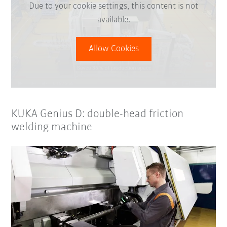
Due to your cookie settings, this content is not
available.
Allow Cookies
KUKA Genius D: double-head friction
welding machine