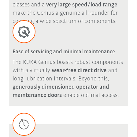
classes and a
very large speed/load range
make the Genius a genuine all-rounder for
covering a wide spectrum of components.
Ease of servicing and minimal maintenance
The KUKA Genius boasts robust components
with a virtually
wear-free direct drive
and
long lubrication intervals. Beyond this,
generously dimensioned operator and
maintenance doors
enable optimal access.