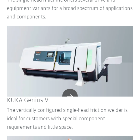
The single-head machine offers several drive and
equipment variants for a broad spectrum of applications
and components.
KUKA Genius V
The vertically configured single-head friction welder is
ideal for customers with special component
requirements and little space.