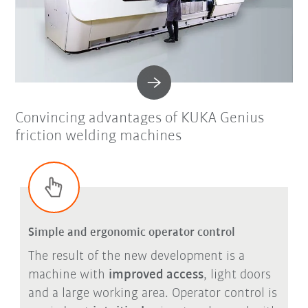
Convincing advantages of KUKA Genius
friction welding machines
Simple and ergonomic operator control
The result of the new development is a
machine with
improved access
, light doors
and a large working area. Operator control is