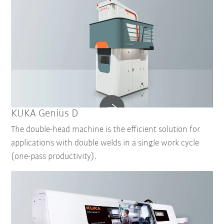
KUKA Genius D
The double-head machine is the efficient solution for
applications with double welds in a single work cycle
(one-pass productivity).