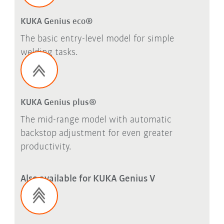
KUKA Genius eco®
The basic entry-level model for simple
welding tasks.
KUKA Genius plus®
The mid-range model with automatic
backstop adjustment for even greater
productivity.
Also available for KUKA Genius V