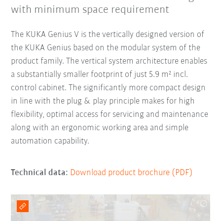
with minimum space requirement
The KUKA Genius V is the vertically designed version of
the KUKA Genius based on the modular system of the
product family. The vertical system architecture enables
a substantially smaller footprint of just 5.9 m² incl.
control cabinet. The significantly more compact design
in line with the plug & play principle makes for high
flexibility, optimal access for servicing and maintenance
along with an ergonomic working area and simple
automation capability.
Technical data:
Download product brochure (PDF)