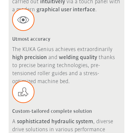
carried out
intuitively
via a touch panel with
a modern
graphical user interface
.
Utmost accuracy
The KUKA Genius achieves extraordinarily
high precision
and
welding quality
thanks
to precise bearing technologies, pre-
tensioned roller guides and a stress-
optimized machine bed.
Custom-tailored complete solution
A
sophisticated hydraulic system
, diverse
drive solutions in various performance