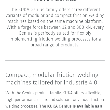
The KUKA Genius family offers three different
variants of modular and compact friction welding
machines based on the same machine platform.
With a forge force between 12 and 300 kN, every
Genius is perfectly suited for flexibly
implementing friction welding processes for a
broad range of products.
Compact, modular friction welding
machines tailored for Industrie 4.0
With the Genius product family, KUKA offers a flexible,
high-performance, all-round solution for various friction
welding processes.
The KUKA Genius is available as a