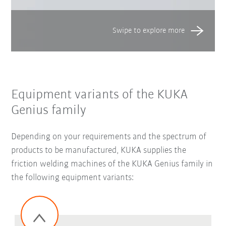
Equipment variants of the KUKA
Genius family
Depending on your requirements and the spectrum of
products to be manufactured, KUKA supplies the
friction welding machines of the KUKA Genius family in
the following equipment variants: