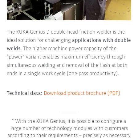
The KUKA Genius D double-head friction welder is the
ideal solution for challenging
applications with double
welds
. The higher machine power capacity of the
“power” variant enables maximum efficiency through
simultaneous welding and removal of the flash at both
ends in a single work cycle (one-pass productivity).
Technical data:
Download product brochure (PDF)
With the KUKA Genius, it is possible to configure a
large number of technology modules with customers
according to their requirements – precisely as necessary