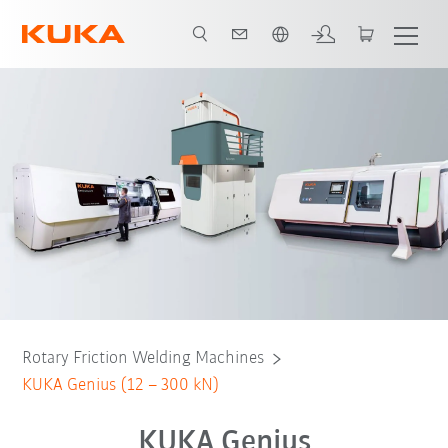
English
iants
Genius
Genius_V
Genius_D
Awards
Downloads
Rotary Friction Welding Machines
KUKA Genius (12 – 300 kN)
KUKA Genius