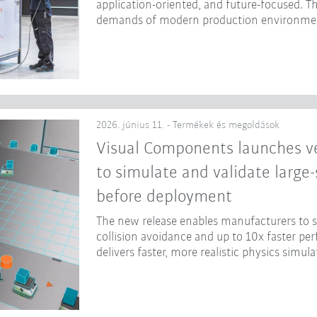
application-oriented, and future-focused. Th
demands of modern production environme
2026. június 11. - Termékek és megoldások
Visual Components launches ve
to simulate and validate large
before deployment
The new release enables manufacturers to
collision avoidance and up to 10x faster p
delivers faster, more realistic physics simula