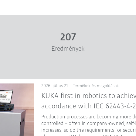
207
Eredmények
2026. július 21. - Termékek és megoldások
KUKA first in robotics to achiev
accordance with IEC 62443-4-2
Production processes are becoming more dig
controlled – often in company-owned, self-
increases, so do the requirements for secur