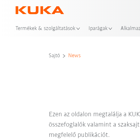
Hel
Termékek & szolgáltatások
Iparágak
Alkalma
Sajtó
News
Ezen az oldalon megtalálja a KUK
összefoglalók valamint a szaksajt
megfelelő publikációt.