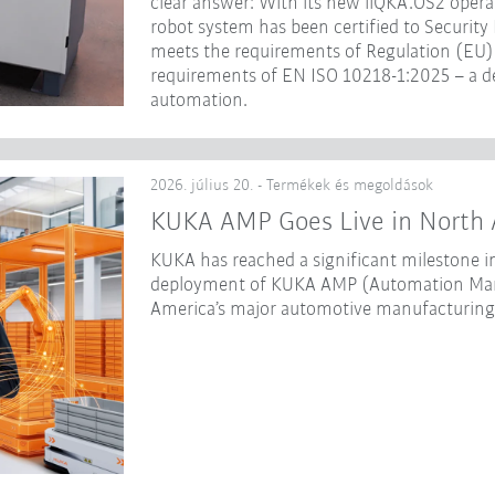
clear answer: With its new iiQKA.OS2 opera
robot system has been certified to Security
meets the requirements of Regulation (EU) 
requirements of EN ISO 10218-1:2025 – a dec
automation.
2026. július 20. - Termékek és megoldások
KUKA AMP Goes Live in North 
KUKA has reached a significant milestone in
deployment of KUKA AMP (Automation Mana
America’s major automotive manufacturing f