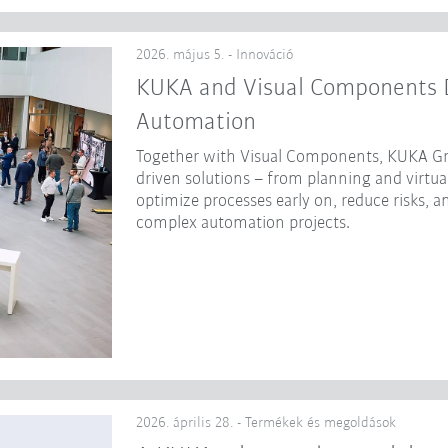
2026. május 5. - Innováció
KUKA and Visual Components Dr
Automation
Together with Visual Components, KUKA Gr
driven solutions – from planning and virtua
optimize processes early on, reduce risks, a
complex automation projects.
2026. április 28. - Termékek és megoldások