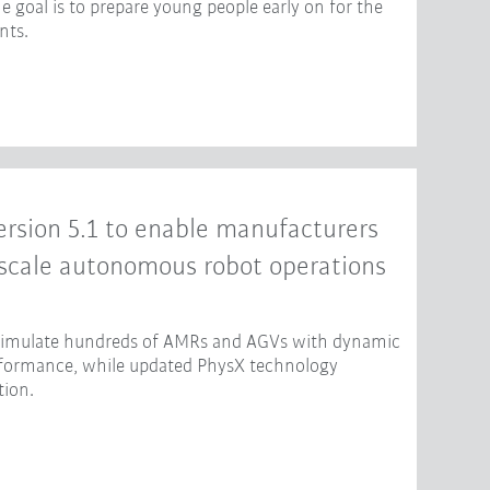
e goal is to prepare young people early on for the
nts.
rsion 5.1 to enable manufacturers
-scale autonomous robot operations
 simulate hundreds of AMRs and AGVs with dynamic
erformance, while updated PhysX technology
tion.