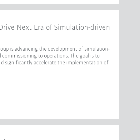
ive Next Era of Simulation-driven
oup is advancing the development of simulation-
l commissioning to operations. The goal is to
nd significantly accelerate the implementation of