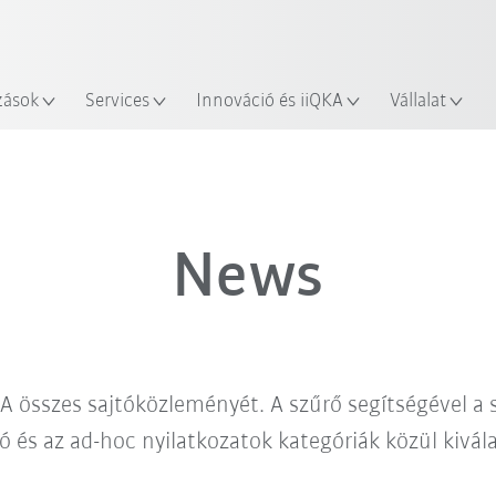
Robot Guide segítségével!
Angol / English
yszín
Ismerje meg a KUKA Robot Gu
zások
Services
Innováció és iiQKA
Vállalat
News
A összes sajtóközleményét. A szűrő segítségével a
ó és az ad-hoc nyilatkozatok kategóriák közül kivá