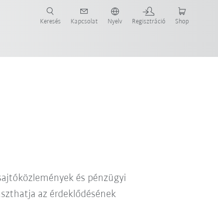
Keresés
Kapcsolat
Nyelv
Regisztráció
Shop
ide-ot most!
 sajtóközlemények és pénzügyi
laszthatja az érdeklődésének