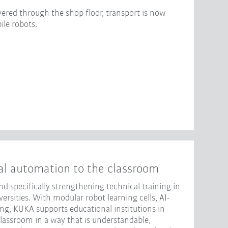
ered through the shop floor, transport is now
le robots.
al automation to the classroom
d specifically strengthening technical training in
rsities. With modular robot learning cells, AI-
ng, KUKA supports educational institutions in
classroom in a way that is understandable,