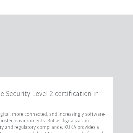
e Security Level 2 certification in
ital, more connected, and increasingly software-
hosted environments. But as digitalization
ity and regulatory compliance. KUKA provides a