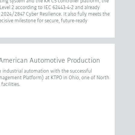
ting system and the KR C5 controller platform, the
 Level 2 according to IEC 62443-4-2 and already
2024/2847 Cyber Resilience. It also fully meets the
isive milestone for secure, future-ready
American Automotive Production
 industrial automation with the successful
gement Platform) at KTPO in Ohio, one of North
acilities.