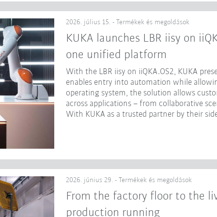
2026. július 15. - Termékek és megoldások
KUKA launches LBR iisy on iiQ
one unified platform
With the LBR iisy on iiQKA.OS2, KUKA prese
enables entry into automation while allowing
operating system, the solution allows cust
across applications – from collaborative sc
With KUKA as a trusted partner by their side
2026. június 29. - Termékek és megoldások
From the factory floor to the l
production running