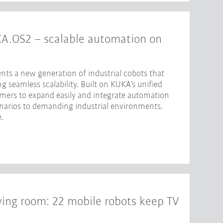
KA.OS2 – scalable automation on
nts a new generation of industrial cobots that
 seamless scalability. Built on KUKA’s unified
omers to expand easily and integrate automation
enarios to demanding industrial environments.
.
iving room: 22 mobile robots keep TV