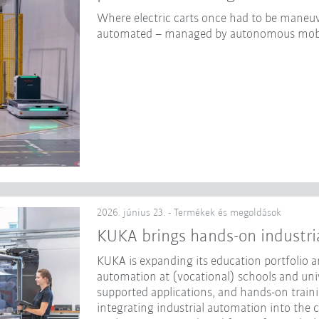
Where electric carts once had to be maneuv
automated – managed by autonomous mobi
2026. június 23. - Termékek és megoldások
KUKA brings hands-on industri
KUKA is expanding its education portfolio an
automation at (vocational) schools and unive
supported applications, and hands-on traini
integrating industrial automation into the 