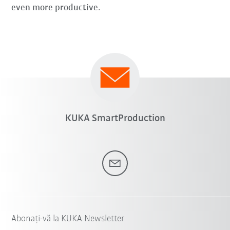
even more productive.
KUKA SmartProduction
Abonați-vă la KUKA Newsletter