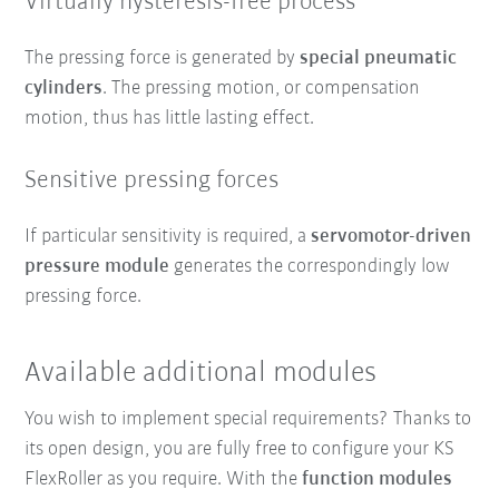
Virtually hysteresis-free process
The pressing force is generated by
special pneumatic
cylinders
. The pressing motion, or compensation
motion, thus has little lasting effect.
Sensitive pressing forces
If particular sensitivity is required, a
servomotor-driven
pressure module
generates the correspondingly low
pressing force.
Available additional modules
You wish to implement special requirements? Thanks to
its open design, you are fully free to configure your KS
FlexRoller as you require. With the
function modules