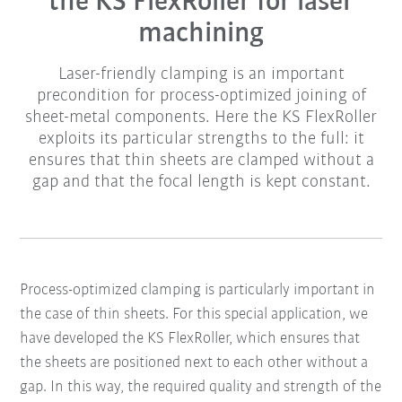
the KS FlexRoller for laser
machining
Laser-friendly clamping is an important
precondition for process-optimized joining of
sheet-metal components. Here the KS FlexRoller
exploits its particular strengths to the full: it
ensures that thin sheets are clamped without a
gap and that the focal length is kept constant.
Process-optimized clamping is particularly important in
the case of thin sheets. For this special application, we
have developed the KS FlexRoller, which ensures that
the sheets are positioned next to each other without a
gap. In this way, the required quality and strength of the