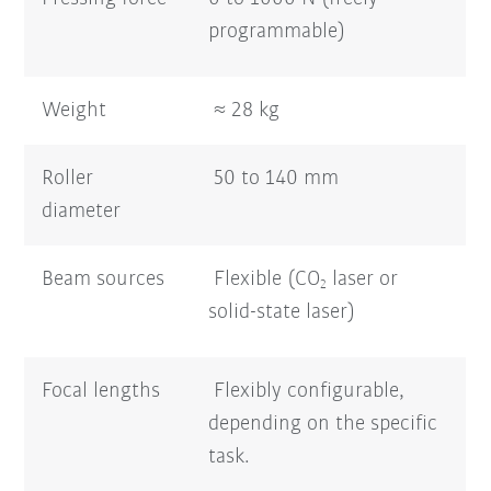
programmable)
Weight
≈ 28 kg
Roller
50 to 140 mm
diameter
Beam sources
Flexible (CO
laser or
2
solid-state laser)
Focal lengths
Flexibly configurable,
depending on the specific
task.