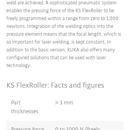
weld are achieved. A sophisticated pneumatic system
enables the pressing force of the KS FlexRoller to be
freely programmed within a range from zero to 1,000
newtons. Integration of the welding optics into the
pressure element means that the focal length, which is
so important for laser welding, is kept constant. In
addition to the basic version, KUKA also offers many
configured solutions that can be used with laser
technology.
KS FlexRoller: Facts and figures
Part
> 3 mm
thicknesses
Pressing force
0 to 1000 N (freely