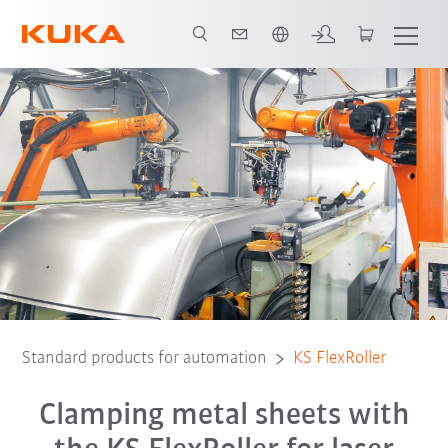
Română / Romanian
Standard products for automation
KS FlexRoller
Clamping metal sheets with