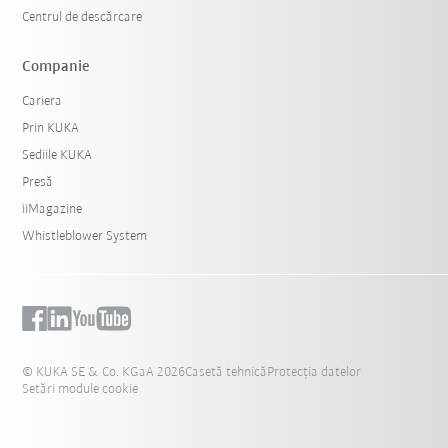
Centrul de descărcare
Companie
Cariera
Prin KUKA
Sediile KUKA
Presă
iiMagazine
Whistleblower System
© KUKA SE & Co. KGaA 2026
Casetă tehnică
Protecția datelor
Setări module cookie