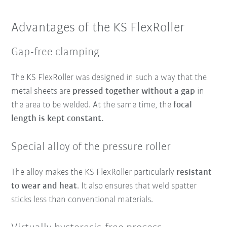
Advantages of the KS FlexRoller
Gap-free clamping
The KS FlexRoller was designed in such a way that the
metal sheets are
pressed together without a gap
in
the area to be welded. At the same time, the
focal
length is kept constant.
Special alloy of the pressure roller
The alloy makes the KS FlexRoller particularly
resistant
to wear and heat
. It also ensures that weld spatter
sticks less than conventional materials.