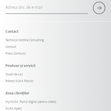
Adresa dvs. de e-mail
Contact
Technical Hotline Consulting
Contact
Press Contacts
Produse şi servicii
Studii de caz
Roboți KUKA folosiți
Zona clienților
my.KUKA: Portal digital pentru clienți
KUKA Xpert