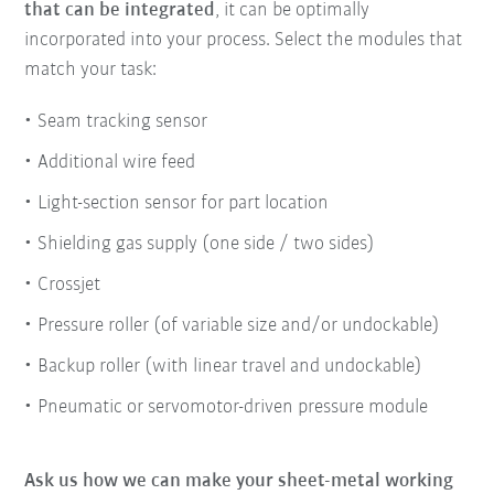
that can be integrated
, it can be optimally
incorporated into your process. Select the modules that
match your task:
Seam tracking sensor
Additional wire feed
Light-section sensor for part location
Shielding gas supply (one side / two sides)
Crossjet
Pressure roller (of variable size and/or undockable)
Backup roller (with linear travel and undockable)
Pneumatic or servomotor-driven pressure module
Ask us how we can make your sheet-metal working