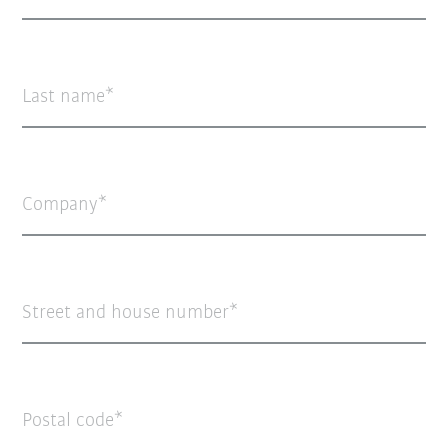
Last name
Company
Street and house number
Postal code