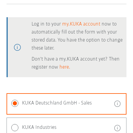
Log in to your
my.KUKA account
now to
automatically fill out the form with your
stored data. You have the option to change
these later.
Don't have a my.KUKA account yet? Then
register now
here.
KUKA Deutschland GmbH - Sales
KUKA Industries