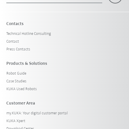
Contacts
Technical Hotline Consulting
Contact
Press Contacts
Products & Solutions
Robot Guide
Case Studies
KUKA Used Robots
Customer Area
my.KUKA: Your digital customer portal
KUKA Xpert
Download Center