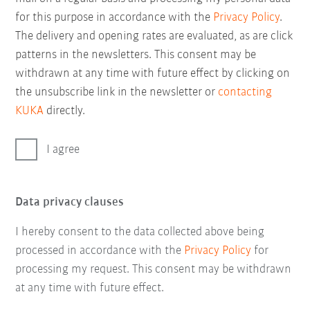
for this purpose in accordance with the
Privacy Policy
.
The delivery and opening rates are evaluated, as are click
patterns in the newsletters. This consent may be
withdrawn at any time with future effect by clicking on
the unsubscribe link in the newsletter or
contacting
KUKA
directly.
I agree
Data privacy clauses
I hereby consent to the data collected above being
processed in accordance with the
Privacy Policy
for
processing my request. This consent may be withdrawn
at any time with future effect.