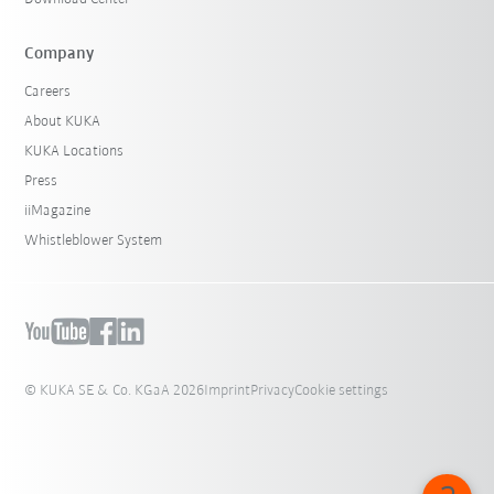
Company
Careers
About KUKA
KUKA Locations
Press
iiMagazine
Whistleblower System
© KUKA SE & Co. KGaA 2026
Imprint
Privacy
Cookie settings