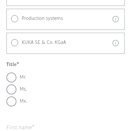
Production systems
KUKA SE & Co. KGaA
Title
Mr.
Ms.
Mx.
First name