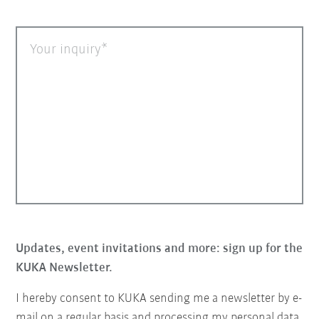
Your inquiry
Updates, event invitations and more: sign up for the
KUKA Newsletter.
I hereby consent to KUKA sending me a newsletter by e-
mail on a regular basis and processing my personal data