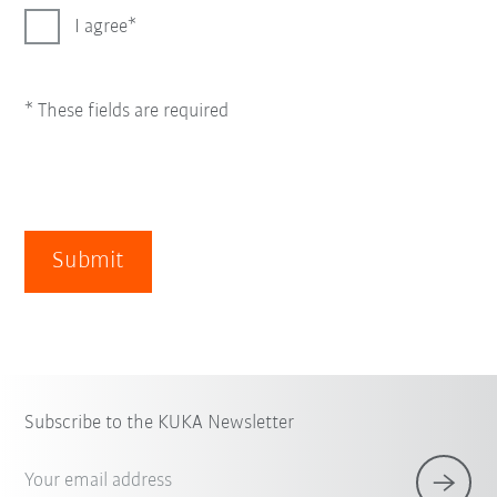
I agree
* These fields are required
Submit
Subscribe to the KUKA Newsletter
Your email address