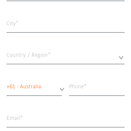
City
Country / Region*
+61 - Australia
Phone
Email