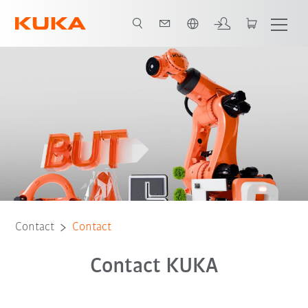
English
Contact
Contact
Contact KUKA