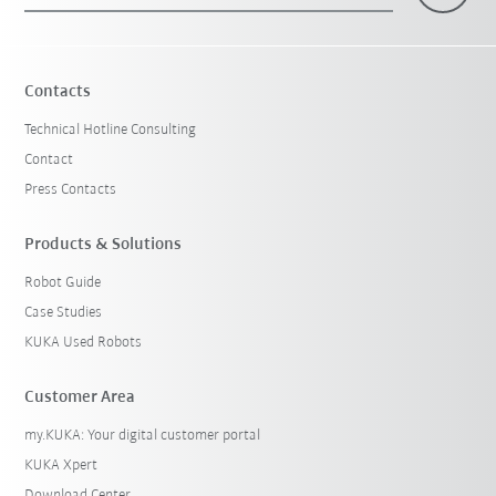
Contacts
Technical Hotline Consulting
Contact
Press Contacts
Products & Solutions
Robot Guide
Case Studies
KUKA Used Robots
Customer Area
my.KUKA: Your digital customer portal
KUKA Xpert
Download Center