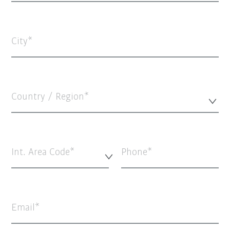
City
Country / Region*
Int. Area Code*
Phone
Email