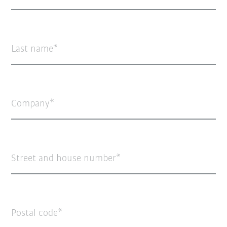
Last name
Company
Street and house number
Postal code