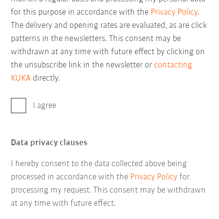
for this purpose in accordance with the
Privacy Policy
.
The delivery and opening rates are evaluated, as are click
patterns in the newsletters. This consent may be
withdrawn at any time with future effect by clicking on
the unsubscribe link in the newsletter or
contacting
KUKA
directly.
I agree
Data privacy clauses
I hereby consent to the data collected above being
processed in accordance with the
Privacy Policy
for
processing my request. This consent may be withdrawn
at any time with future effect.