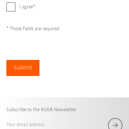
I agree
* These fields are required
Submit
Subscribe to the KUKA Newsletter
Your email address