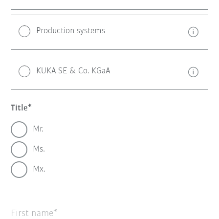
Production systems
KUKA SE & Co. KGaA
Title
Mr.
Ms.
Mx.
First name