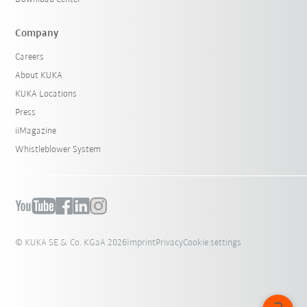
Company
Careers
About KUKA
KUKA Locations
Press
iiMagazine
Whistleblower System
© KUKA SE & Co. KGaA 2026
Imprint
Privacy
Cookie settings