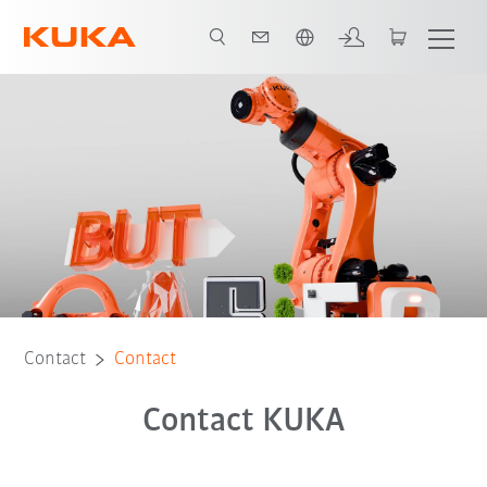
English
Contact
Contact
Contact KUKA