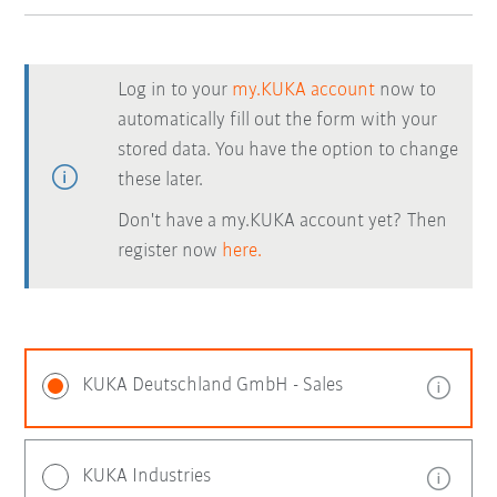
Log in to your
my.KUKA account
now to
automatically fill out the form with your
stored data. You have the option to change
these later.
Don't have a my.KUKA account yet? Then
register now
here.
KUKA Deutschland GmbH - Sales
KUKA Industries