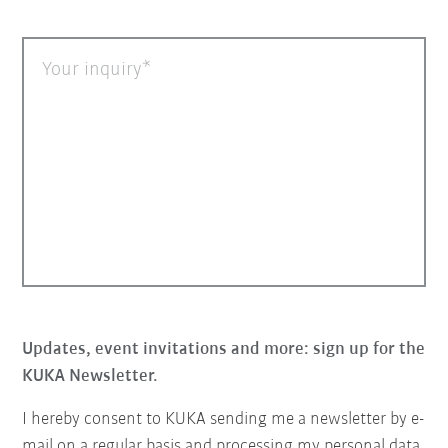
Your inquiry
Updates, event invitations and more: sign up for the
KUKA Newsletter.
I hereby consent to KUKA sending me a newsletter by e-
mail on a regular basis and processing my personal data