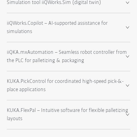
Simulation tool iiQWorks.Sim (digital twin)
iiQWorks.Copilot – AI-supported assistance for
simulations
iiQKA.mxAutomation – Seamless robot controller from
the PLC for palletizing & packaging
KUKA.PickControl for coordinated high-speed pick-&-
place applications
KUKA.FlexPal – Intuitive software for flexible palletizing
layouts