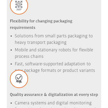
Flexibility for changing packaging
requirements
Solutions from small parts packaging to
heavy transport packaging
Mobile and stationary robots for flexible
process chains
Fast, software-supported adaptation to
new package formats or product variants
Quality assurance & digitalization at every step
Camera systems and digital monitoring