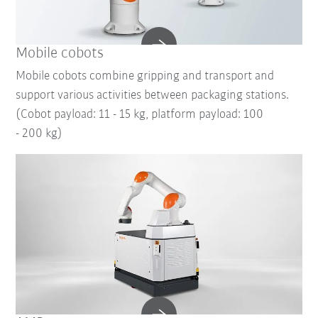
Mobile cobots
Mobile cobots combine gripping and transport and
support various activities between packaging stations.
(Cobot payload: 11 - 15 kg, platform payload: 100
- 200 kg)