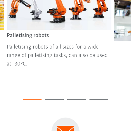
Palletising robots
Palletising robots of all sizes for a wide
range of palletising tasks, can also be used
at -30°C.