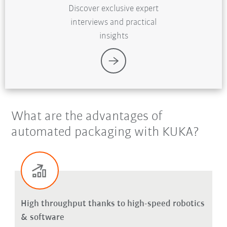
Discover exclusive expert
interviews and practical
insights
What are the advantages of
automated packaging with KUKA?
High throughput thanks to high-speed robotics
& software