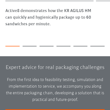
Active8 demonstrates how the KR AGILUS HM
can quickly and hygienically package up to 60
sandwiches per minute.
Expert advice for real packaging challenges
From the first idea to feasibility testing, simulation and
implementation to service, we accompany you along
the entire packaging chain, developing a solution that is
practical and future-proof.