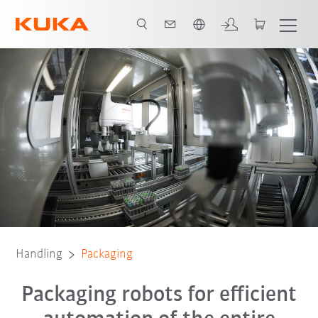
English
Expert interviews
Advantages
Software
Simulation
FAQ
Handling
Packaging
Packaging robots for efficient