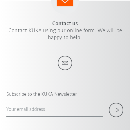
Contact us
Contact KUKA using our online form. We will be
happy to help!
Subscribe to the KUKA Newsletter
Your email address