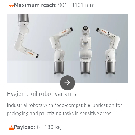
Maximum reach
: 901 - 1101 mm
Hygienic oil robot variants
Industrial robots with food-compatible lubrication for
packaging and palletizing tasks in sensitive areas.
Payload
: 6 - 180 kg