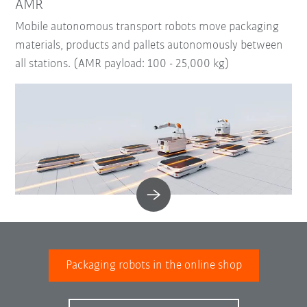
AMR
Mobile autonomous transport robots move packaging
materials, products and pallets autonomously between
all stations. (AMR payload: 100 - 25,000 kg)
Packaging robots in the online shop