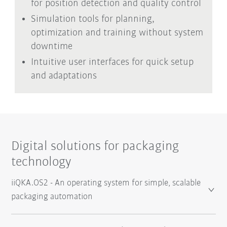
for position detection and quality control
Simulation tools for planning,
optimization and training without system
downtime
Intuitive user interfaces for quick setup
and adaptations
Digital solutions for packaging
technology
iiQKA.OS2 - An operating system for simple, scalable
packaging automation