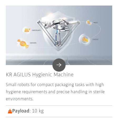
KR AGILUS Hygienic Machine
Small robots for compact packaging tasks with high
hygiene requirements and precise handling in sterile
environments.
Payload
: 10 kg