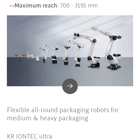
Maximum reach
: 700 - 3195 mm
Flexible all-round packaging robots for
medium & heavy packaging
KR IONTEC ultra