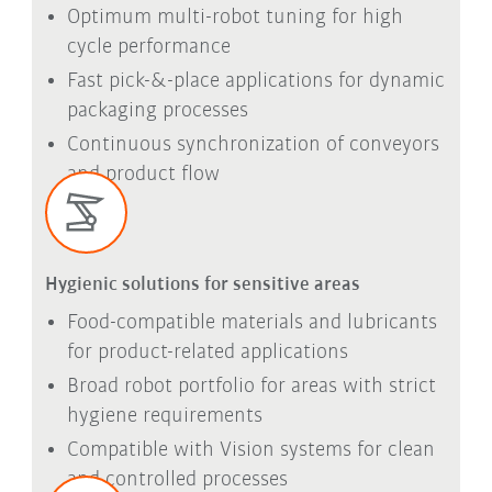
Optimum multi-robot tuning for high
cycle performance
Fast pick-&-place applications for dynamic
packaging processes
Continuous synchronization of conveyors
and product flow
Hygienic solutions for sensitive areas
Food-compatible materials and lubricants
for product-related applications
Broad robot portfolio for areas with strict
hygiene requirements
Compatible with Vision systems for clean
and controlled processes