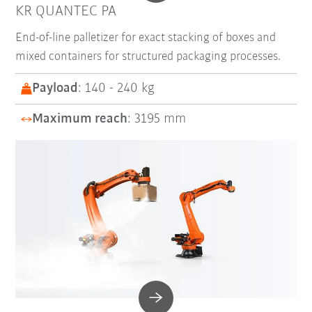
KR QUANTEC PA
End-of-line palletizer for exact stacking of boxes and
mixed containers for structured packaging processes.
Payload
: 140 - 240 kg
Maximum reach
: 3195 mm