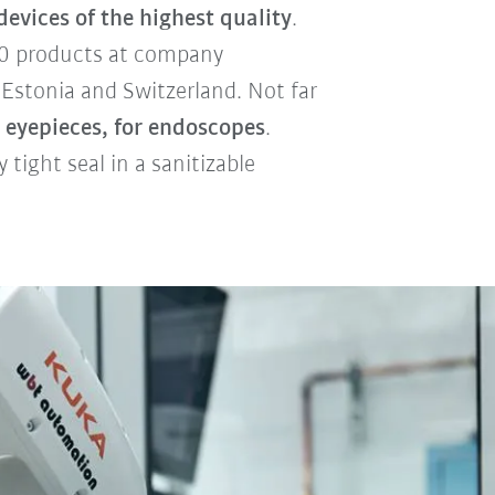
evices of the highest quality
.
000 products at company
 Estonia and Switzerland. Not far
 eyepieces, for endoscopes
.
tight seal in a sanitizable