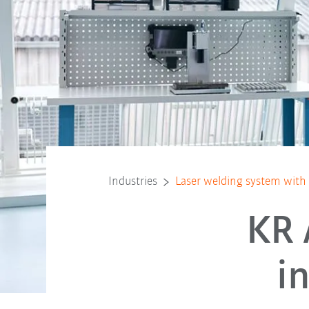
Industries
Laser welding system wit
KR 
i