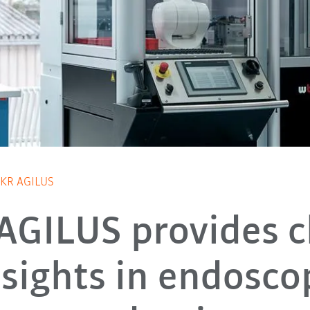
h KR AGILUS
AGILUS provides c
nsights in endosco