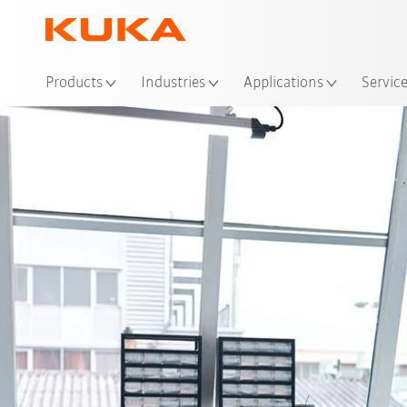
Loc
Products
Industries
Applications
Servic