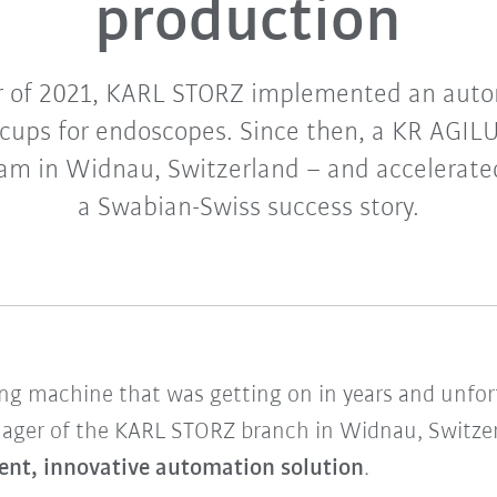
production
r of 2021, KARL STORZ implemented an auto
cups for endoscopes. Since then, a KR AGIL
team in Widnau, Switzerland – and accelerate
a Swabian-Swiss success story.
 machine that was getting on in years and unfort
anager of the KARL STORZ branch in Widnau, Switzer
ient, innovative automation solution
.