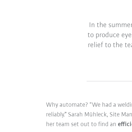
In the summe
to produce eye
relief to the 
Why automate? “We had a welding
reliably.” Sarah Mühleck, Site M
her team set out to find an
effic