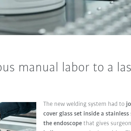
s manual labor to a las
The new welding system had to
jo
cover glass set inside a stainless 
the endoscope
that gives surgeo