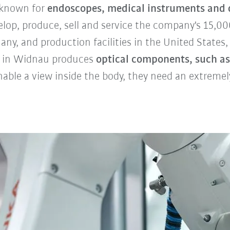
 known for
endoscopes, medical instruments and d
velop, produce, sell and service the company's 15,
ny, and production facilities in the United States,
ty in Widnau produces
optical components, such as
ble a view inside the body, they need an extremely 