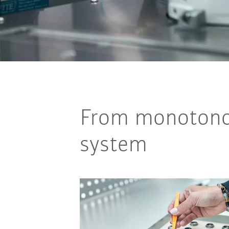
From monotonou
system