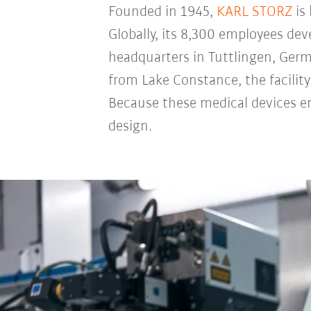
Founded in 1945,
KARL STORZ
is
Globally, its 8,300 employees de
headquarters in Tuttlingen, Germa
from Lake Constance, the facili
Because these medical devices ena
design.