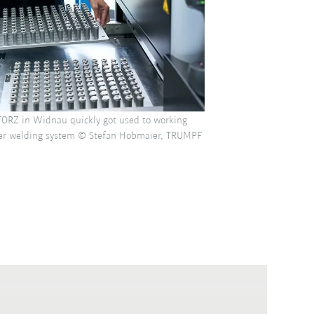
ORZ in Widnau quickly got used to working
ser welding system © Stefan Hobmaier, TRUMPF