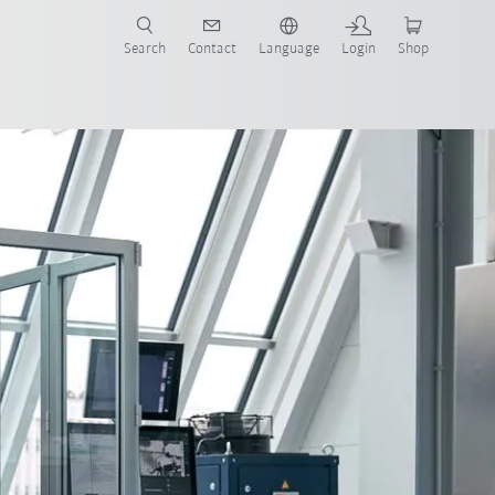
Search
Contact
Language
Login
Shop