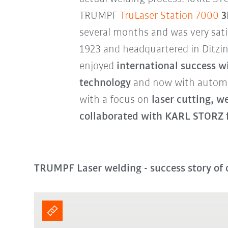
TRUMPF
TruLaser Station 7000
3
several months and was very sati
1923 and headquartered in Ditzi
enjoyed
international success wi
technology
and now with automat
with a focus on
laser cutting, 
collaborated with KARL STORZ f
TRUMPF Laser welding - success story of 