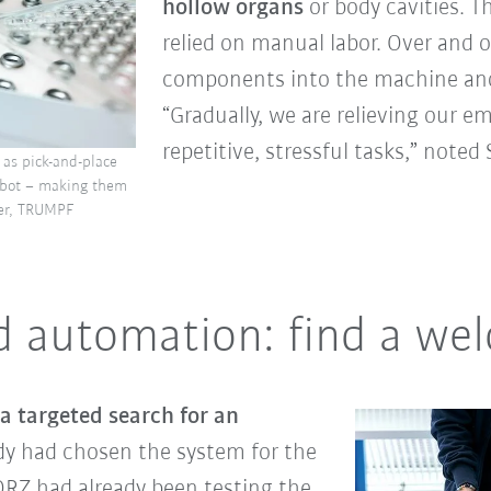
hollow organs
or body cavities. T
relied on manual labor. Over and 
components into the machine and
“Gradually, we are relieving our 
repetitive, stressful tasks,” note
 as pick-and-place
robot – making them
ier, TRUMPF
d automation: find a we
 targeted search for an
ady had chosen the system for the
ORZ had already been testing the