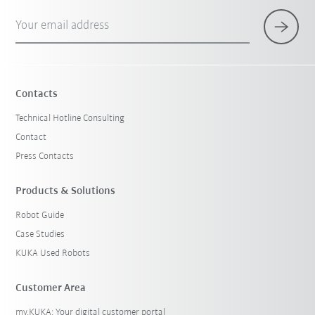
Your email address
Contacts
Technical Hotline Consulting
Contact
Press Contacts
Products & Solutions
Robot Guide
Case Studies
KUKA Used Robots
Customer Area
my.KUKA: Your digital customer portal