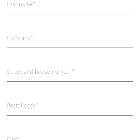
Last name
Company
Street and house number
Postal code
City