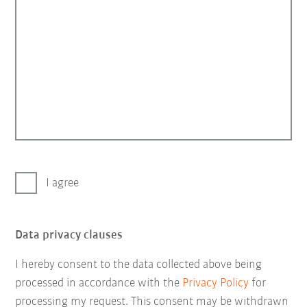
I agree
Data privacy clauses
I hereby consent to the data collected above being
processed in accordance with the
Privacy Policy
for
processing my request. This consent may be withdrawn