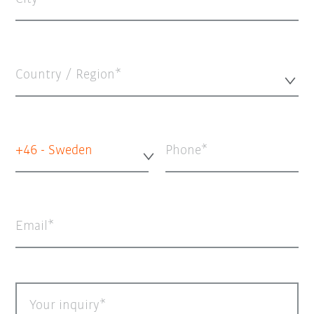
Country / Region*
+46 - Sweden
Phone
Email
Your inquiry