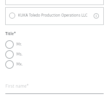
KUKA Toledo Production Operations LLC
Title
Mr.
Ms.
Mx.
First name