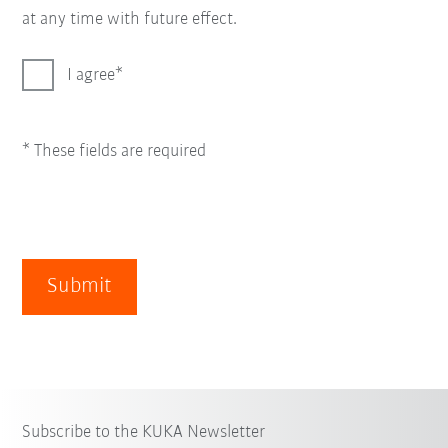
at any time with future effect.
I agree
* These fields are required
Submit
Subscribe to the KUKA Newsletter