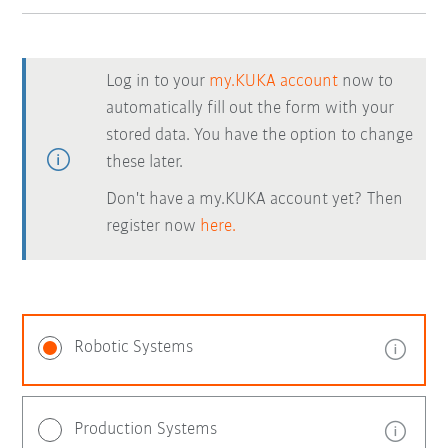
Log in to your
my.KUKA account
now to
automatically fill out the form with your
stored data. You have the option to change
these later.
Don't have a my.KUKA account yet? Then
register now
here.
Robotic Systems
Production Systems