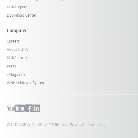
KUKA Xpert
Download Center
Company
Careers
About KUKA
KUKA Locations
Press
iiMagazine
Whistleblower System
© KUKA SE & Co. KGaA 2026
Imprint
Privacy
Cookie settings