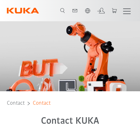
English
Contact
Contact
Contact KUKA