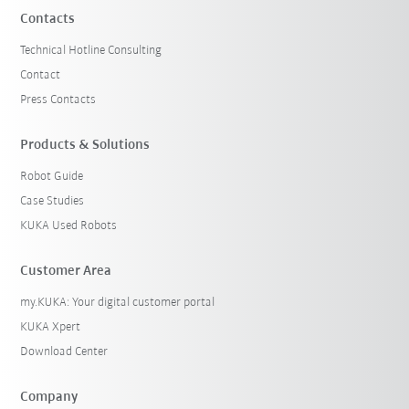
Contacts
Technical Hotline Consulting
Contact
Press Contacts
Products & Solutions
Robot Guide
Case Studies
KUKA Used Robots
Customer Area
my.KUKA: Your digital customer portal
KUKA Xpert
Download Center
Company