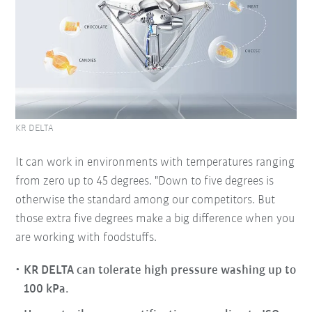
KR DELTA
It can work in environments with temperatures ranging
from zero up to 45 degrees. "Down to five degrees is
otherwise the standard among our competitors. But
those extra five degrees make a big difference when you
are working with foodstuffs.
KR DELTA can tolerate high pressure washing up to
100 kPa.