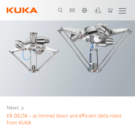
English
News
KR DELTA – as limmed down and efficient delta robot
from KUKA