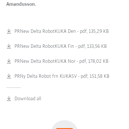
Amandusson.
PRNew Delta RobotKUKA Den -
pdf, 135,29 KB
PRNew Delta RobotKUKA Fin -
pdf, 133,56 KB
PRNew Delta RobotKUKA Nor -
pdf, 178,02 KB
PRNy Delta Robot frn KUKASV -
pdf, 151,58 KB
Download all