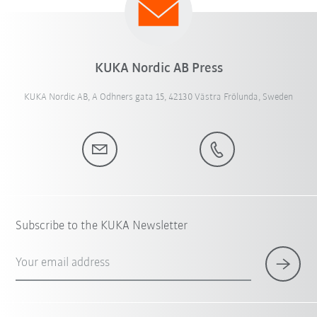
KUKA Nordic AB Press
KUKA Nordic AB, A Odhners gata 15, 42130 Västra Frölunda, Sweden
Subscribe to the KUKA Newsletter
Your email address