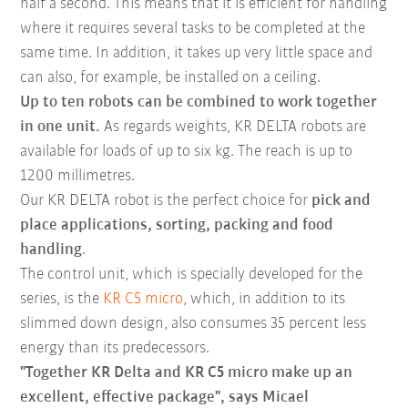
half a second. This means that it is efficient for handling
where it requires several tasks to be completed at the
same time. In addition, it takes up very little space and
can also, for example, be installed on a ceiling.
Up to ten robots can be combined to work together
in one unit.
As regards weights, KR DELTA robots are
available for loads of up to six kg. The reach is up to
1200 millimetres.
Our KR DELTA robot is the perfect choice for
pick and
place applications, sorting, packing and food
handling
.
The control unit, which is specially developed for the
series, is the
KR C5 micro
, which, in addition to its
slimmed down design, also consumes 35 percent less
energy than its predecessors.
"Together KR Delta and KR C5 micro make up an
excellent, effective package", says Micael