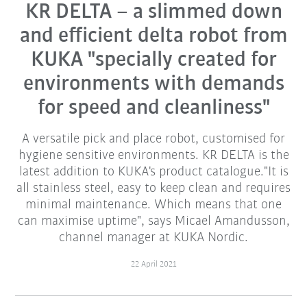
KR DELTA – a slimmed down
and efficient delta robot from
KUKA "specially created for
environments with demands
for speed and cleanliness"
A versatile pick and place robot, customised for
hygiene sensitive environments. KR DELTA is the
latest addition to KUKA's product catalogue."It is
all stainless steel, easy to keep clean and requires
minimal maintenance. Which means that one
can maximise uptime", says Micael Amandusson,
channel manager at KUKA Nordic.
22 April 2021