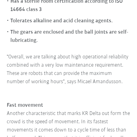
Has a sterile room certification according to ISO
14664 class 3
Tolerates alkaline and acid cleaning agents.
The gears are enclosed and the ball joints are self-
lubricating.
"Overall, we are talking about high operational reliability
combined with a very low maintenance requirement.
These are robots that can provide the maximum
number of working hours", says Micael Amandusson.
Fast movement
Another characteristic that marks KR Delta out form the
crowd is the speed of movement. In its fastest
movements it comes down to a cycle time of less than