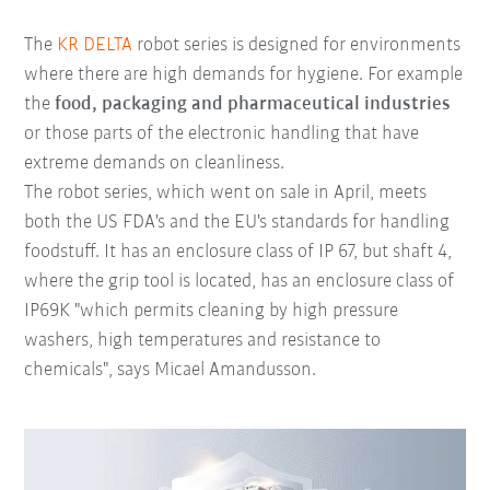
The
KR DELTA
robot series is designed for environments
where there are high demands for hygiene. For example
the
food, packaging and pharmaceutical industries
or those parts of the electronic handling that have
extreme demands on cleanliness.
The robot series, which went on sale in April, meets
both the US FDA's and the EU's standards for handling
foodstuff. It has an enclosure class of IP 67, but shaft 4,
where the grip tool is located, has an enclosure class of
IP69K "which permits cleaning by high pressure
washers, high temperatures and resistance to
chemicals", says Micael Amandusson.