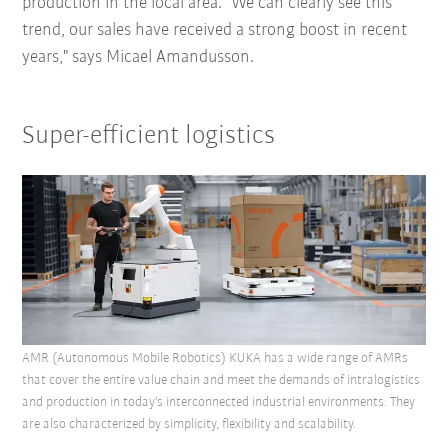
production in the local area. "We can clearly see this
trend, our sales have received a strong boost in recent
years," says Micael Amandusson.
Super-efficient logistics
AMR (Autonomous Mobile Robotics) KUKA has a wide range of AMRs
that cover the entire value chain and meet the demands of intralogistics
and production in today's interconnected industrial environments. They
are also characterized by simplicity, flexibility and scalability.