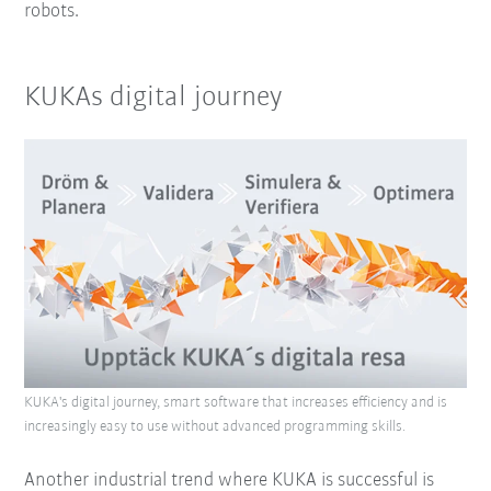
robots.
KUKAs digital journey
KUKA's digital journey, smart software that increases efficiency and is
increasingly easy to use without advanced programming skills.
Another industrial trend where KUKA is successful is