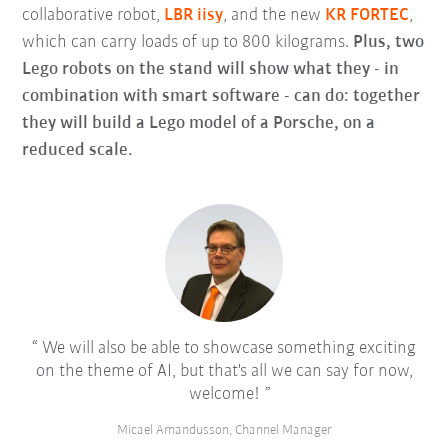
collaborative robot,
LBR iisy
, and the new
KR FORTEC
,
which can carry loads of up to 800 kilograms.
Plus, two
Lego robots on the stand will show what they - in
combination with smart software - can do: together
they will build a Lego model of a Porsche, on a
reduced scale.
We will also be able to showcase something exciting
on the theme of AI, but that's all we can say for now,
welcome!
Micael Amandusson, Channel Manager