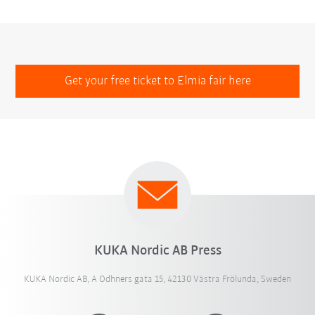
Get your free ticket to Elmia fair here
KUKA Nordic AB Press
KUKA Nordic AB, A Odhners gata 15, 42130 Västra Frölunda, Sweden