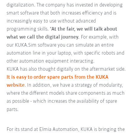
digitalization. The company has invested in developing
smart software that both increases efficiency and is
increasingly easy to use without advanced
programming skills. "
At the fair, we will talk about
what we call the digital journey.
For example, with
our KUKA.Sim software you can simulate an entire
automation line in your laptop, with specific robots and
other automation equipment interacting.
KUKA has also thought digitally on the aftermarket side.
It is easy to order spare parts from the KUKA
website
. In addition, we have a strategy of modularity,
where the different models share components as much
as possible - which increases the availability of spare
parts.
For its stand at Elmia Automation, KUKA is bringing the