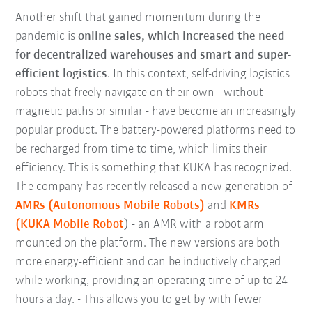
Another shift that gained momentum during the
pandemic is
online sales, which increased the need
for decentralized warehouses and smart and super-
efficient logistics
. In this context, self-driving logistics
robots that freely navigate on their own - without
magnetic paths or similar - have become an increasingly
popular product. The battery-powered platforms need to
be recharged from time to time, which limits their
efficiency. This is something that KUKA has recognized.
The company has recently released a new generation of
AMRs (Autonomous Mobile Robots)
and
KMRs
(KUKA Mobile Robot
) - an AMR with a robot arm
mounted on the platform. The new versions are both
more energy-efficient and can be inductively charged
while working, providing an operating time of up to 24
hours a day. - This allows you to get by with fewer