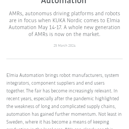
Automation
AMRs, autonomus driving platforms and robots
are in focus when KUKA Nordic comes to Elmia
Automation May 14-17. A whole new generation
of AMRs is now on the market.
25 March 2024
Elmia Automation brings robot manufacturers, system
integrators, component suppliers and end users
together. The fair has become increasingly relevant. In
recent years, especially after the pandemic highlighted
the weakness of long and complicated supply chains,
automation has gained further momentum. Not least in
Sweden, where it has become a means of keeping