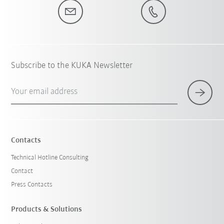
Subscribe to the KUKA Newsletter
Your email address
Contacts
Technical Hotline Consulting
Contact
Press Contacts
Products & Solutions