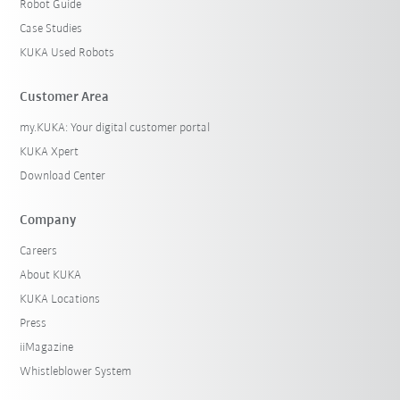
Robot Guide
Case Studies
KUKA Used Robots
Customer Area
my.KUKA: Your digital customer portal
KUKA Xpert
Download Center
Company
Careers
About KUKA
KUKA Locations
Press
iiMagazine
Whistleblower System