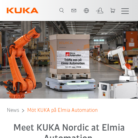
English
News
Möt KUKA på Elmia Automation
Meet KUKA Nordic at Elmia