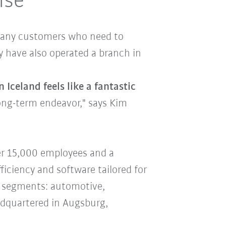
ise
e many customers who need to
y have also operated a branch in
Iceland feels like a fantastic
 long-term endeavor," says Kim
er 15,000 employees and a
ficiency and software tailored for
us segments: automotive,
adquartered in Augsburg,