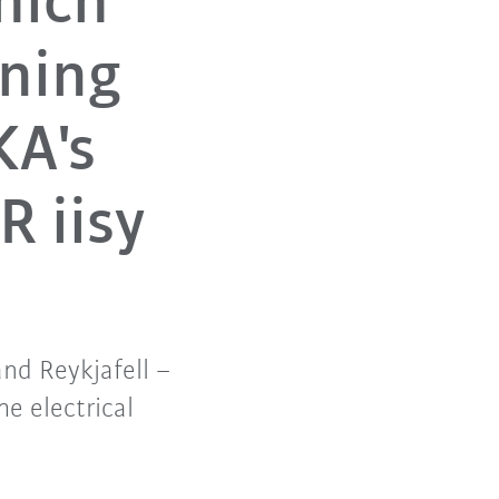
hich
ining
KA's
R iisy
d Reykjafell –
e electrical