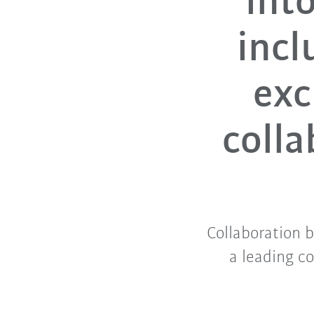
int
incl
exc
colla
Collaboration 
a leading c