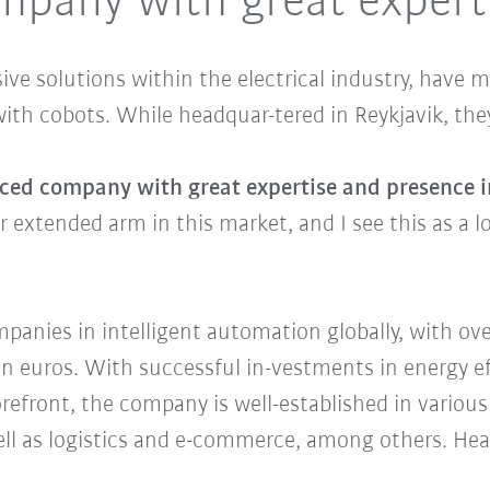
mpany with great expert
sive solutions within the electrical industry, hav
with cobots. While headquar-tered in Reykjavik, the
ced company with great expertise and presence in 
our extended arm in this market, and I see this as a
anies in intelligent automation globally, with ov
on euros. With successful in-vestments in energy ef
forefront, the company is well-established in vario
well as logistics and e-commerce, among others. He