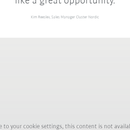
like a great opportunity.
Kim Reeslev, Sales Manager Cluster Nordic
 to your cookie settings, this content is not availa