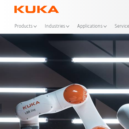
Loc
Products
Industries
Applications
Servic