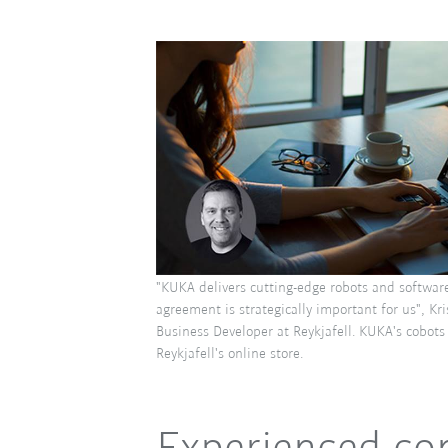
"KUKA delivers cutting-edge robots and softwar
agreement is strategically important for us", Kr
Business Developer at Reykjafell. KUKA's cobots 
Reykjafell's online store.