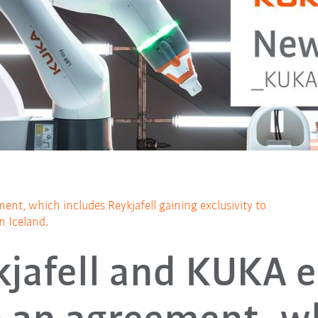
ent, which includes Reykjafell gaining exclusivity to
in Iceland.
kjafell and KUKA e