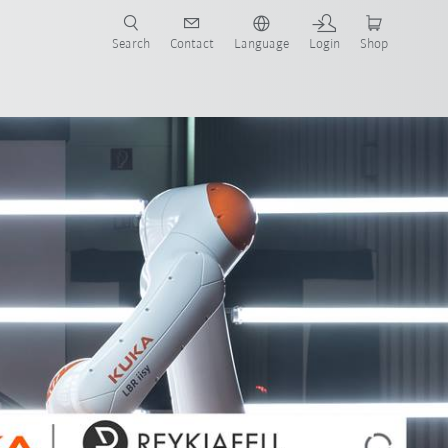
Search
Contact
Language
Login
Shop