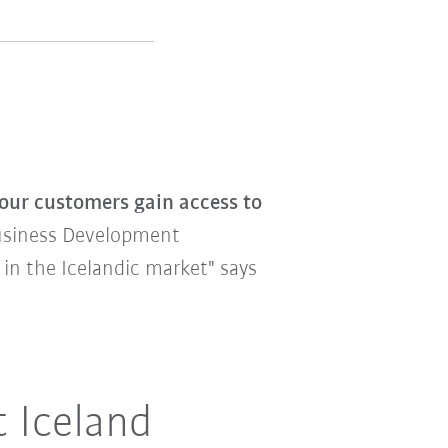
our customers gain access to
siness Development
 in the Icelandic market" says
t Iceland