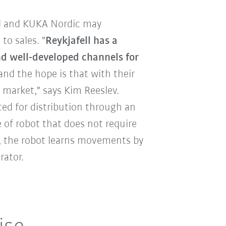
l and KUKA Nordic may
to sales. "
Reykjafell has a
nd well-developed channels for
 and the hope is that with their
 market," says Kim Reeslev.
ted for distribution through an
e of robot that does not require
 the robot learns movements by
rator.