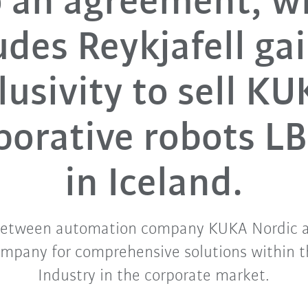
o an agreement, w
udes Reykjafell ga
lusivity to sell KU
borative robots LB
in Iceland.
between automation company KUKA Nordic an
ompany for comprehensive solutions within th
Industry in the corporate market.