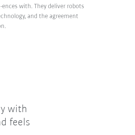
-ences with. They deliver robots
technology, and the agreement
on.
y with
d feels