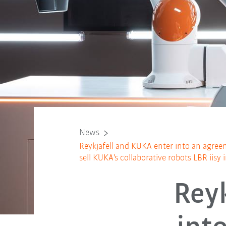
News
Reykjafell and KUKA enter into an agreem
sell KUKA's collaborative robots LBR iisy 
Rey