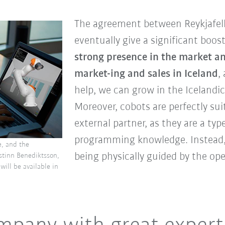
The agreement between Reykjafel
eventually give a significant boost 
strong presence in the market a
market-ing and sales in Iceland
,
help, we can grow in the Icelandic
Moreover, cobots are perfectly sui
external partner, as they are a typ
programming knowledge. Instead,
e, and the
being physically guided by the ope
istinn Benediktsson,
will be available in