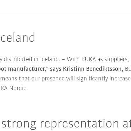
Iceland
tly distributed in Iceland. – With KUKA as suppliers,
bot manufacturer," says Kristinn Benediktsson,
Bu
means that our presence will significantly increase
UKA Nordic.
 strong representation a