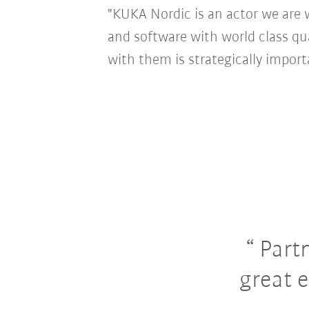
"KUKA Nordic is an actor we are 
and software with world class qu
with them is strategically import
Partn
great 