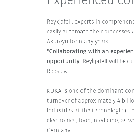
Experienced co
Reykjafell, experts in comprehen
easily automate their processes 
Akureyri for many years.
"Collaborating with an experien
opportunity
. Reykjafell will be 
Reeslev.
KUKA is one of the dominant comp
turnover of approximately 4 billi
industries at the technological 
electronics, food, medicine, as 
Germany.