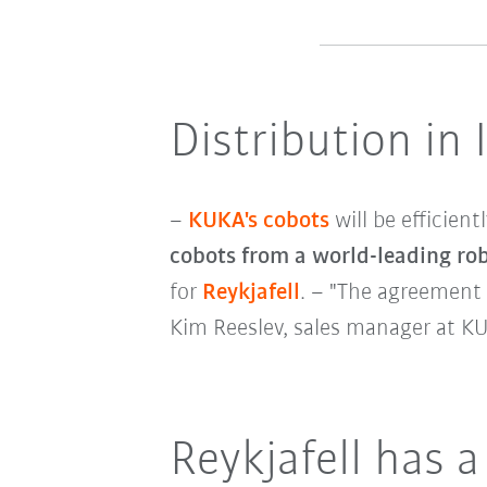
Distribution in 
–
KUKA's cobots
will be efficien
cobots from a world-leading ro
for
Reykjafell
. – "The agreement 
Kim Reeslev, sales manager at K
Reykjafell has a