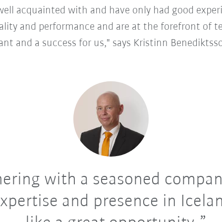
well acquainted with and have only had good experi
ality and performance and are at the forefront of 
ant and a success for us," says Kristinn Benediktss
ering with a seasoned compan
expertise and presence in Icelan