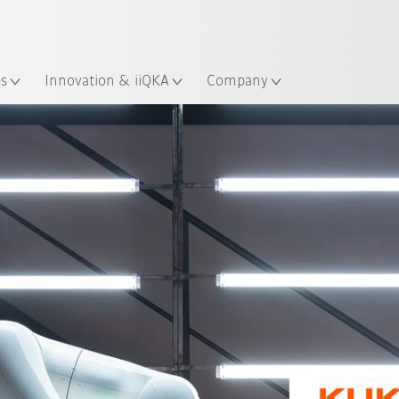
English
ation
es
Innovation & iiQKA
Company