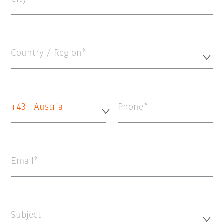
Country / Region*
+43 - Austria
Phone
Email
Subject