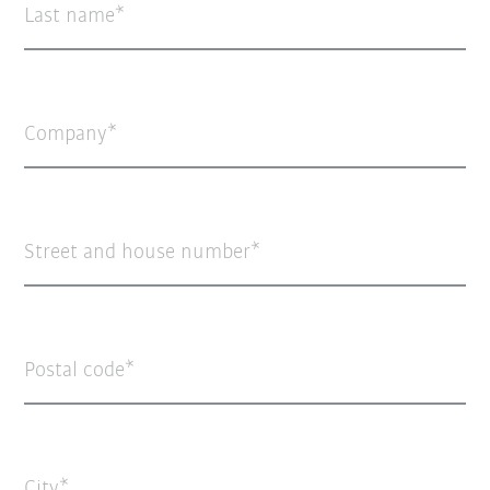
Last name
Company
Street and house number
Postal code
City