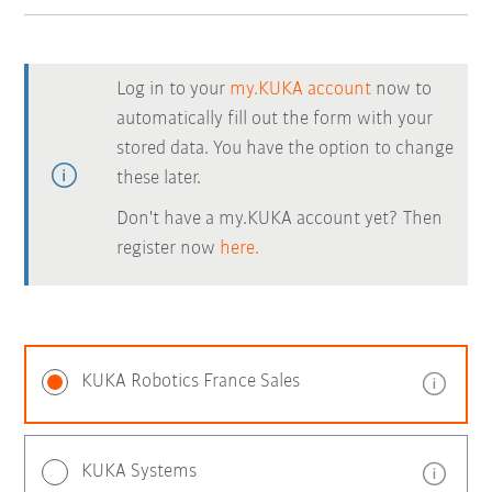
Log in to your
my.KUKA account
now to
automatically fill out the form with your
stored data. You have the option to change
these later.
Don't have a my.KUKA account yet? Then
register now
here.
KUKA Robotics France Sales
KUKA Systems