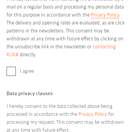
mail on a regular basis and processing my personal data
for this purpose in accordance with the
Privacy Policy
.
The delivery and opening rates are evaluated, as are click
patterns in the newsletters. This consent may be
withdrawn at any time with future effect by clicking on
the unsubscribe link in the newsletter or
contacting
KUKA
directly.
I agree
Data privacy clauses
I hereby consent to the data collected above being
processed in accordance with the
Privacy Policy
for
processing my request. This consent may be withdrawn
at any time with future effect.