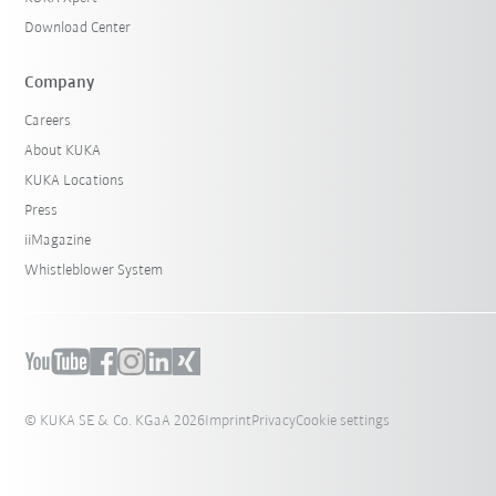
Download Center
Company
Careers
About KUKA
KUKA Locations
Press
iiMagazine
Whistleblower System
© KUKA SE & Co. KGaA 2026
Imprint
Privacy
Cookie settings