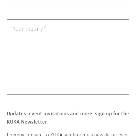
Your inquiry
Updates, event invitations and more: sign up for the
KUKA Newsletter.
I hereby consent to KUKA sending me a newsletter by e-