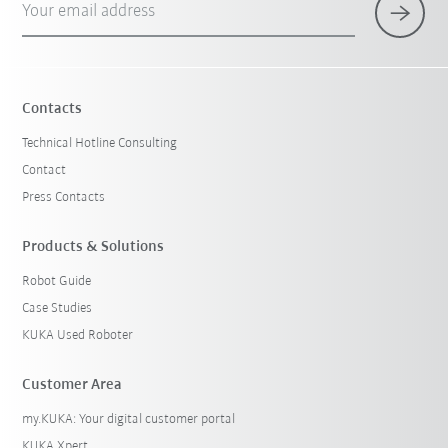
Your email address
Contacts
Technical Hotline Consulting
Contact
Press Contacts
Products & Solutions
Robot Guide
Case Studies
KUKA Used Roboter
Customer Area
my.KUKA: Your digital customer portal
KUKA Xpert