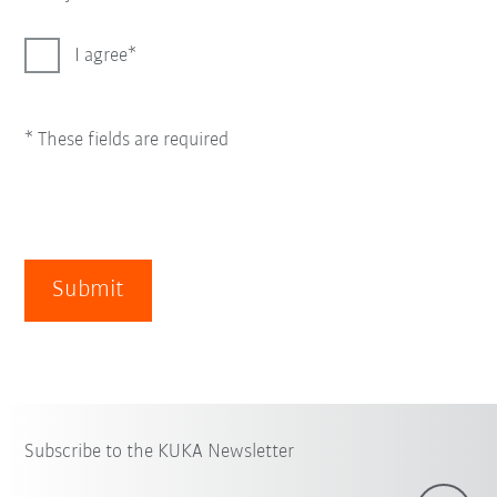
I agree
* These fields are required
Submit
Subscribe to the KUKA Newsletter