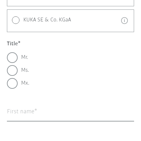
KUKA SE & Co. KGaA
Title
Mr.
Ms.
Mx.
First name