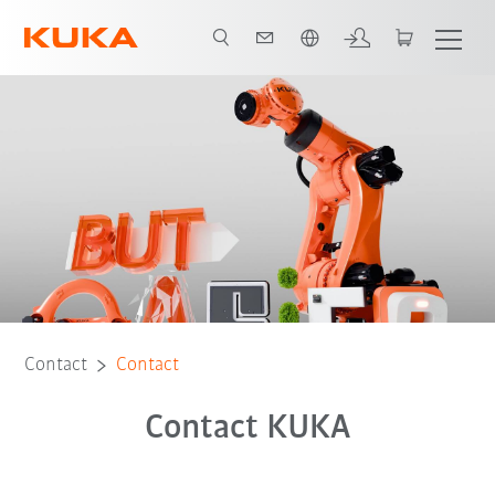
English
Contact
Contact
Contact KUKA