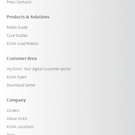
Press Contacts
Products & Solutions
Robot Guide
Case Studies
KUKA Used Robots
Customer Area
my.KUKA: Your digital customer portal
KUKA Xpert
Download Center
Company
Careers
About KUKA
KUKA Locations