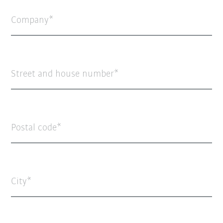
Company
Street and house number
Postal code
City