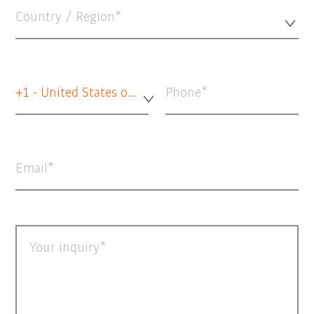
Country / Region*
+1 - United States of America
Phone
Email
Your inquiry