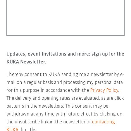
Updates, event invitations and more: sign up for the
KUKA Newsletter.
I hereby consent to KUKA sending me a newsletter by e-
mail on a regular basis and processing my personal data
for this purpose in accordance with the
Privacy Policy
.
The delivery and opening rates are evaluated, as are click
patterns in the newsletters. This consent may be
withdrawn at any time with future effect by clicking on
the unsubscribe link in the newsletter or
contacting
KUKA
directly.