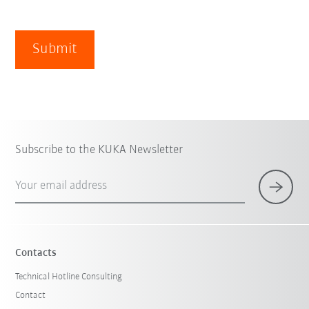
Submit
Subscribe to the KUKA Newsletter
Your email address
Contacts
Technical Hotline Consulting
Contact