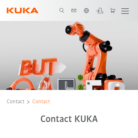
French
Contact
Contact
Contact KUKA