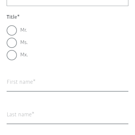
Title
Mr.
Ms.
Mx.
First name
Last name