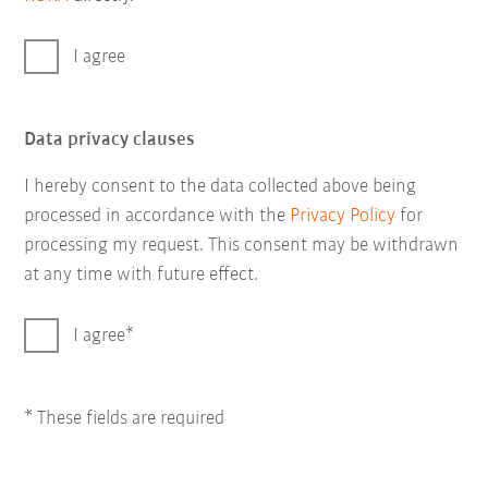
I agree
Data privacy clauses
I hereby consent to the data collected above being
processed in accordance with the
Privacy Policy
for
processing my request. This consent may be withdrawn
at any time with future effect.
I agree
* These fields are required