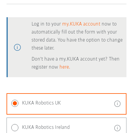
Log in to your
my.KUKA account
now to
automatically fill out the form with your
stored data. You have the option to change
these later.
Don't have a my.KUKA account yet? Then
register now
here.
KUKA Robotics UK
KUKA Robotics Ireland