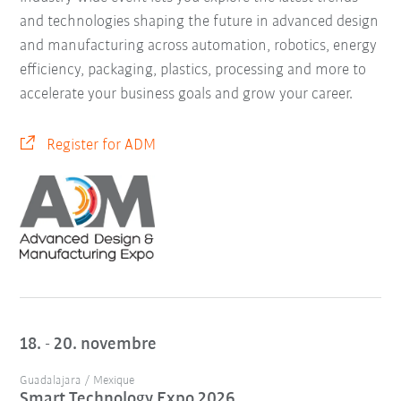
and technologies shaping the future in advanced design
and manufacturing across automation, robotics, energy
efficiency, packaging, plastics, processing and more to
accelerate your business goals and grow your career.
Register for ADM
18. - 20. novembre
Guadalajara / Mexique
Smart Technology Expo 2026