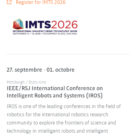
Register for IMTS 2026
27. septembre - 01. octobre
Pittsburgh / Etats-Unis
IEEE/RSJ International Conference on
Intelligent Robots and Systems (IROS)
IROS is one of the leading conferences in the field of
robotics for the international robotics research
community to explore the frontiers of science and
technology in intelligent robots and intelligent