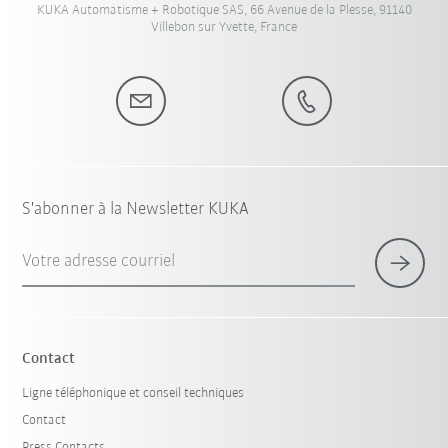
KUKA Automatisme + Robotique SAS, 66 Avenue de la Plesse, 91140
Villebon sur Yvette, France
S'abonner à la Newsletter KUKA
Votre adresse courriel
Contact
Ligne téléphonique et conseil techniques
Contact
Press Contacts