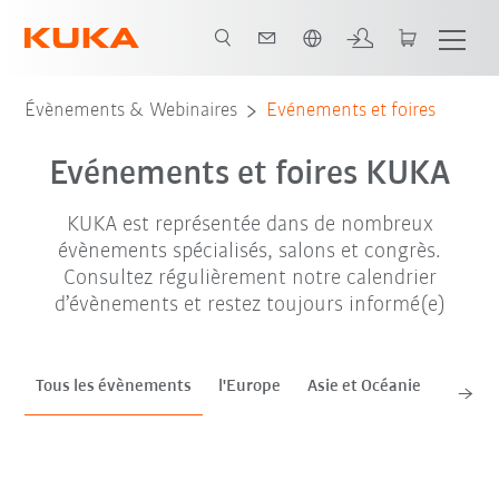
Néerlandais / Dutch
sep. '26
oct. '26
nov. '26
Évènements & Webinaires
Evénements et foires
Evénements et foires KUKA
KUKA est représentée dans de nombreux
évènements spécialisés, salons et congrès.
Consultez régulièrement notre calendrier
d’évènements et restez toujours informé(e)
Tous les évènements
l'Europe
Asie et Océanie
Améri