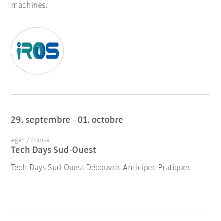
machines.
29. septembre - 01. octobre
Agen / France
Tech Days Sud-Ouest
Tech Days Sud-Ouest Découvrir. Anticiper. Pratiquer.