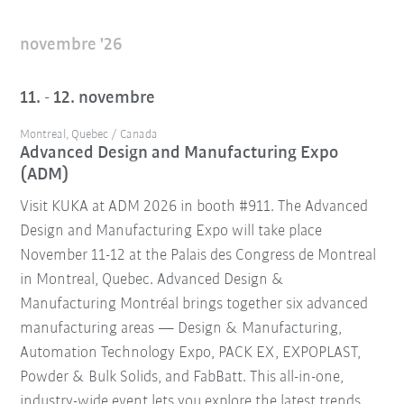
novembre '26
11. - 12. novembre
Montreal, Quebec / Canada
Advanced Design and Manufacturing Expo
(ADM)
Visit KUKA at ADM 2026 in booth #911. The Advanced
Design and Manufacturing Expo will take place
November 11-12 at the Palais des Congress de Montreal
in Montreal, Quebec. Advanced Design &
Manufacturing Montréal brings together six advanced
manufacturing areas — Design & Manufacturing,
Automation Technology Expo, PACK EX, EXPOPLAST,
Powder & Bulk Solids, and FabBatt. This all-in-one,
industry-wide event lets you explore the latest trends