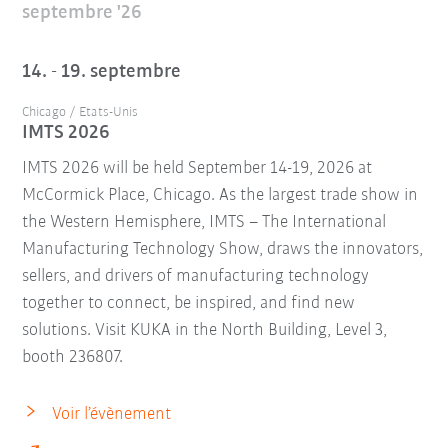
septembre '26
14. - 19. septembre
Chicago / Etats-Unis
IMTS 2026
IMTS 2026 will be held September 14-19, 2026 at
McCormick Place, Chicago. As the largest trade show in
the Western Hemisphere, IMTS – The International
Manufacturing Technology Show, draws the innovators,
sellers, and drivers of manufacturing technology
together to connect, be inspired, and find new
solutions. Visit KUKA in the North Building, Level 3,
booth 236807.
Voir l’évènement