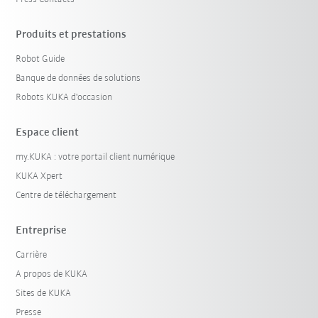
Produits et prestations
Robot Guide
Banque de données de solutions
Robots KUKA d'occasion
Espace client
my.KUKA : votre portail client numérique
KUKA Xpert
Centre de téléchargement
Entreprise
Carrière
A propos de KUKA
Sites de KUKA
Presse