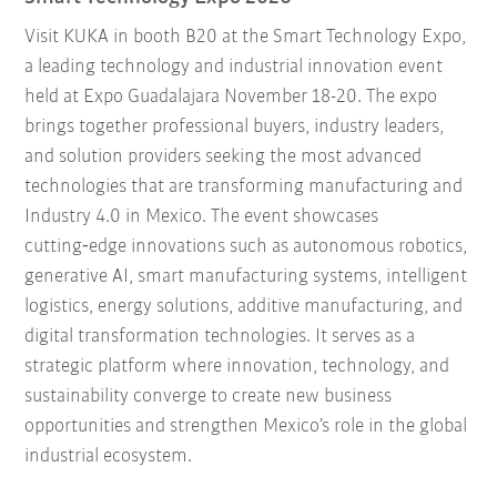
Visit KUKA in booth B20 at the Smart Technology Expo,
a leading technology and industrial innovation event
held at Expo Guadalajara November 18-20. The expo
brings together professional buyers, industry leaders,
and solution providers seeking the most advanced
technologies that are transforming manufacturing and
Industry 4.0 in Mexico. The event showcases
cutting‑edge innovations such as autonomous robotics,
generative AI, smart manufacturing systems, intelligent
logistics, energy solutions, additive manufacturing, and
digital transformation technologies. It serves as a
strategic platform where innovation, technology, and
sustainability converge to create new business
opportunities and strengthen Mexico’s role in the global
industrial ecosystem.