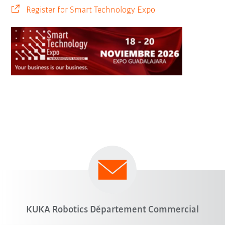
Register for Smart Technology Expo
KUKA Robotics Département Commercial