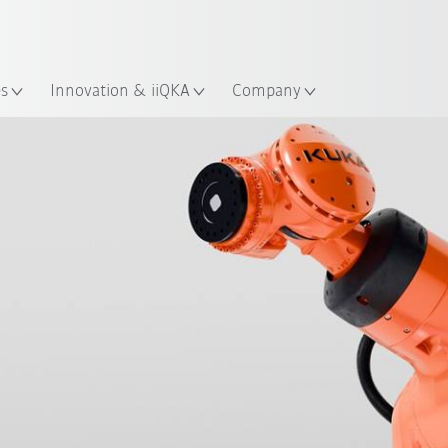
English
ation
es
Innovation & iiQKA
Company