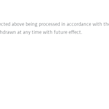
lected above being processed in accordance with t
hdrawn at any time with future effect.