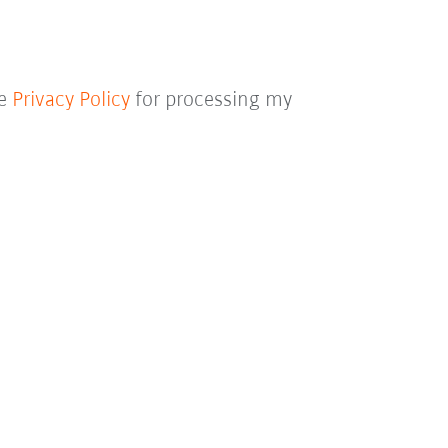
he
Privacy Policy
for processing my