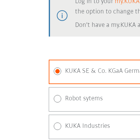
Log in to your
my.KUKA
the option to change th
Don't have a my.KUKA 
KUKA SE & Co. KGaA Germ
Robot sytems
KUKA Industries