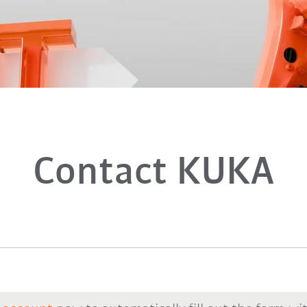
Contact KUKA