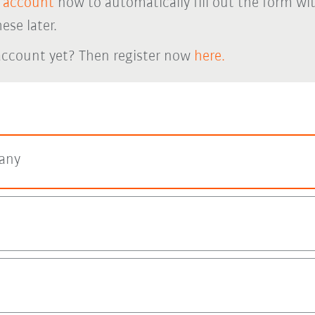
 account
now to automatically fill out the form wi
ese later.
account yet? Then register now
here.
any