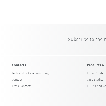
Subscribe to the
Contacts
Products & 
Technical Hotline Consulting
Robot Guide
Contact
Case Studies
Press Contacts
KUKA Used Ro