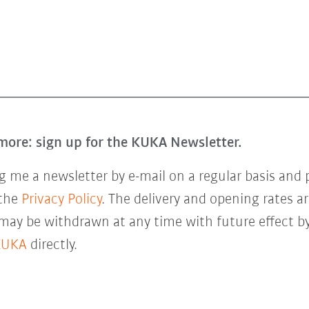
more: sign up for the KUKA Newsletter.
 me a newsletter by e-mail on a regular basis and 
 the
Privacy Policy
. The delivery and opening rates ar
 may be withdrawn at any time with future effect by
KUKA
directly.