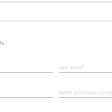
x.
Last name
Street and house numb