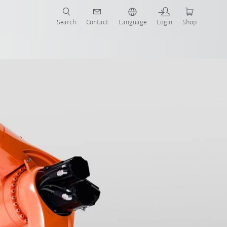
Search
Contact
Language
Login
Shop