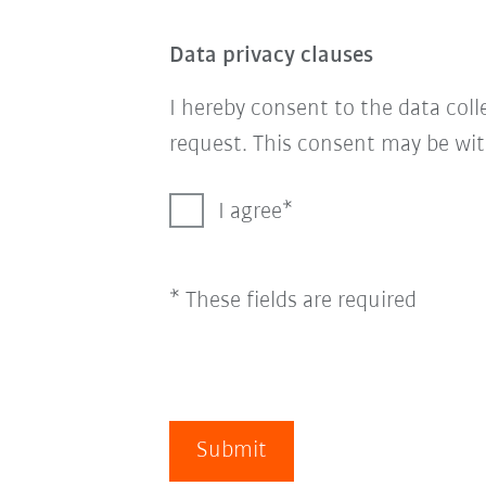
Data privacy clauses
I hereby consent to the data col
request. This consent may be wit
I agree
* These fields are required
Submit