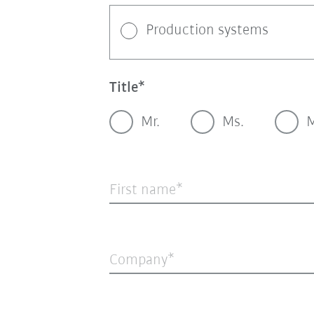
Production systems
Title
Mr.
Ms.
M
First name
Company