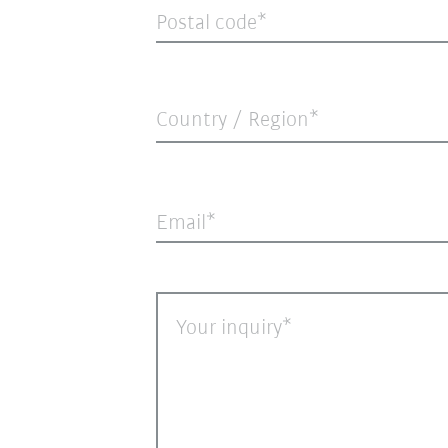
Postal code
Country / Region*
Email
Your inquiry