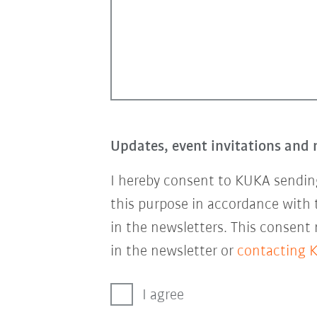
Updates, event invitations and 
I hereby consent to KUKA sending
this purpose in accordance with
in the newsletters. This consent
in the newsletter or
contacting 
I agree