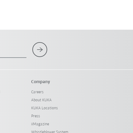
Company
l
Careers
About KUKA
KUKA Locations
Press
iiMagazine
Whistleblower System