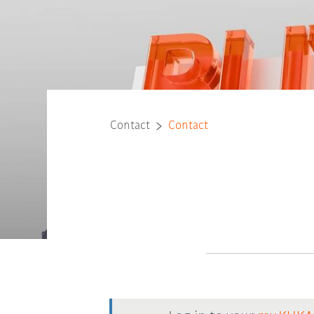
Contact
Contact