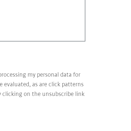
processing my personal data for
e evaluated, as are click patterns
 clicking on the unsubscribe link