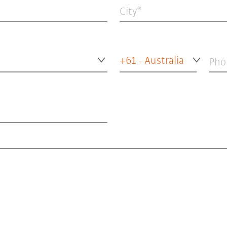
City
+61 - Australia
Pho