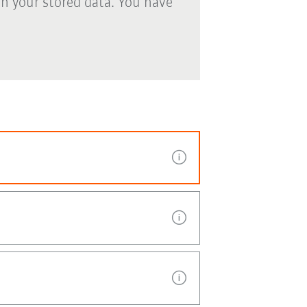
th your stored data. You have