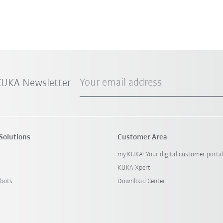
Your email address
 KUKA Newsletter
Solutions
Customer Area
my.KUKA: Your digital customer porta
KUKA Xpert
bots
Download Center