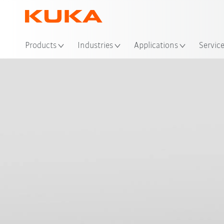
Loc
Products
Industries
Applications
Servic