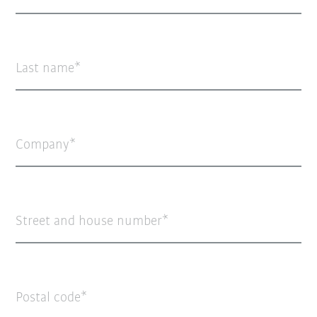
Last name
Company
Street and house number
Postal code