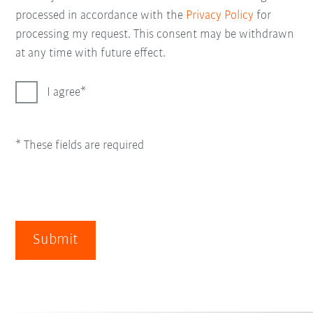
processed in accordance with the
Privacy Policy
for
processing my request. This consent may be withdrawn
at any time with future effect.
I agree
* These fields are required
Submit