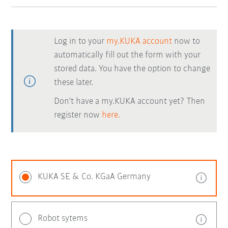
Log in to your
my.KUKA account
now to
automatically fill out the form with your
stored data. You have the option to change
these later.
Don't have a my.KUKA account yet? Then
register now
here.
KUKA SE & Co. KGaA Germany
Robot sytems