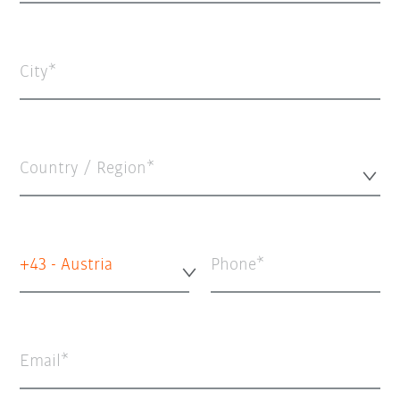
City
Country / Region*
+43 - Austria
Phone
Email