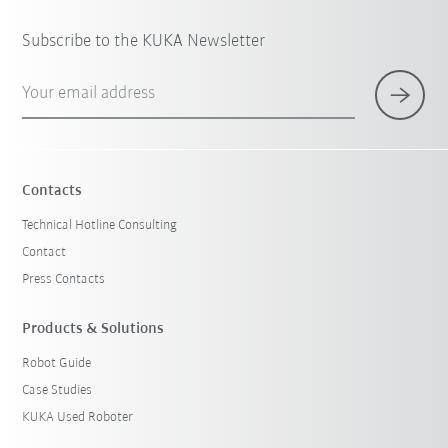
Subscribe to the KUKA Newsletter
Your email address
Contacts
Technical Hotline Consulting
Contact
Press Contacts
Products & Solutions
Robot Guide
Case Studies
KUKA Used Roboter