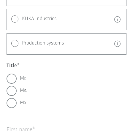
KUKA Industries
Production systems
Title
Mr.
Ms.
Mx.
First name