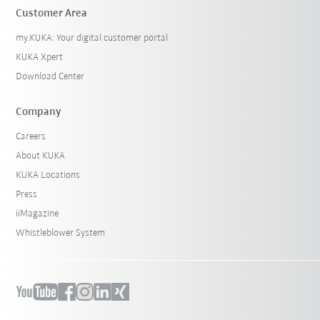
Customer Area
my.KUKA: Your digital customer portal
KUKA Xpert
Download Center
Company
Careers
About KUKA
KUKA Locations
Press
iiMagazine
Whistleblower System