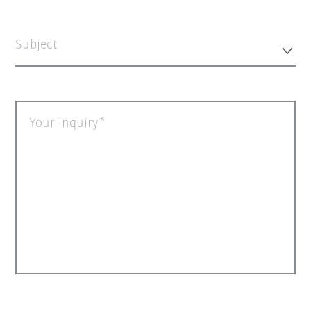
Subject
Your inquiry