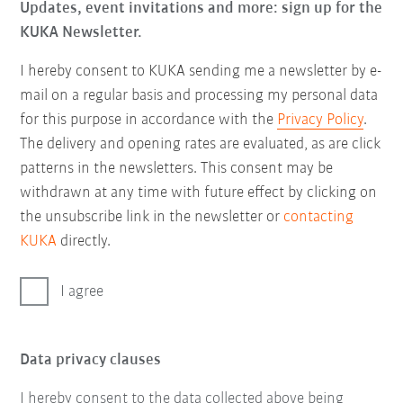
Updates, event invitations and more: sign up for the
KUKA Newsletter.
I hereby consent to KUKA sending me a newsletter by e-
mail on a regular basis and processing my personal data
for this purpose in accordance with the
Privacy Policy
.
The delivery and opening rates are evaluated, as are click
patterns in the newsletters. This consent may be
withdrawn at any time with future effect by clicking on
the unsubscribe link in the newsletter or
contacting
KUKA
directly.
I agree
Data privacy clauses
I hereby consent to the data collected above being