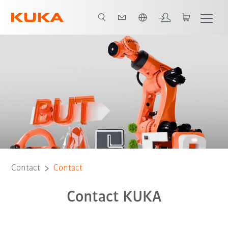
English
Contact
Contact
Contact KUKA