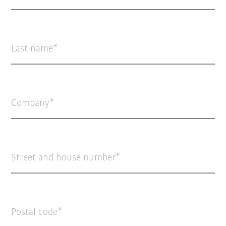
Last name
Company
Street and house number
Postal code