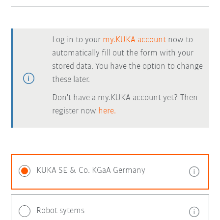
Log in to your
my.KUKA account
now to
automatically fill out the form with your
stored data. You have the option to change
these later.
Don't have a my.KUKA account yet? Then
register now
here.
KUKA SE & Co. KGaA Germany
Robot sytems