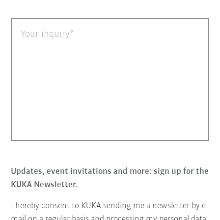
Your inquiry
Updates, event invitations and more: sign up for the
KUKA Newsletter.
I hereby consent to KUKA sending me a newsletter by e-
mail on a regular basis and processing my personal data