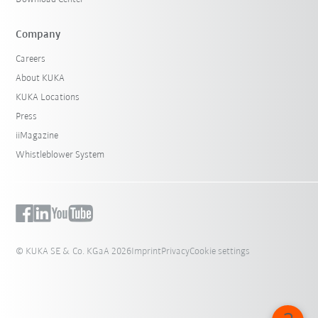
Company
Careers
About KUKA
KUKA Locations
Press
iiMagazine
Whistleblower System
© KUKA SE & Co. KGaA 2026
Imprint
Privacy
Cookie settings