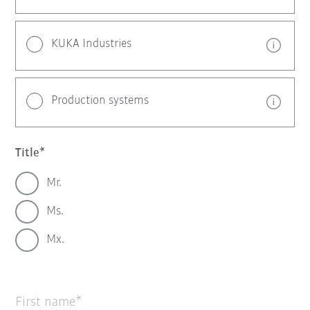
KUKA Industries
Production systems
Title
Mr.
Ms.
Mx.
First name