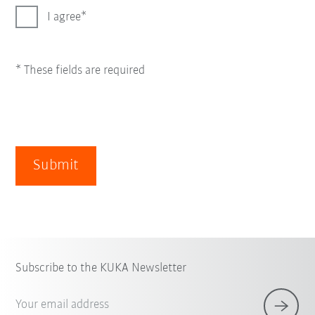
I agree
* These fields are required
Submit
Subscribe to the KUKA Newsletter
Your email address