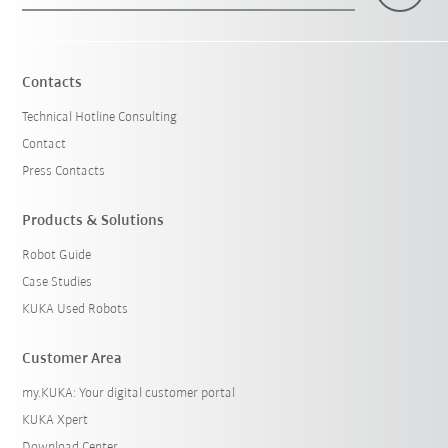
Contacts
Technical Hotline Consulting
Contact
Press Contacts
Products & Solutions
Robot Guide
Case Studies
KUKA Used Robots
Customer Area
my.KUKA: Your digital customer portal
KUKA Xpert
Download Center