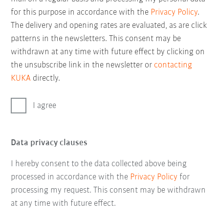
for this purpose in accordance with the
Privacy Policy
.
The delivery and opening rates are evaluated, as are click
patterns in the newsletters. This consent may be
withdrawn at any time with future effect by clicking on
the unsubscribe link in the newsletter or
contacting
KUKA
directly.
I agree
Data privacy clauses
I hereby consent to the data collected above being
processed in accordance with the
Privacy Policy
for
processing my request. This consent may be withdrawn
at any time with future effect.