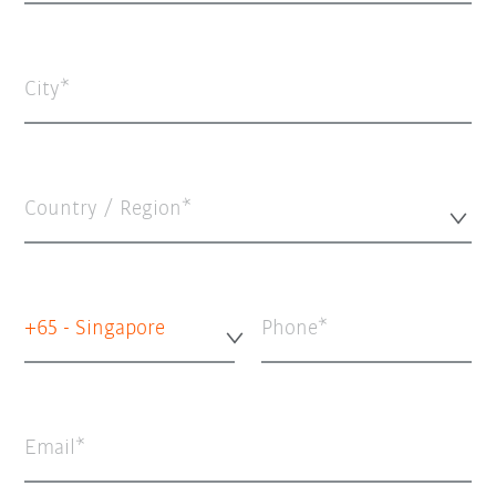
City
Country / Region*
+65 - Singapore
Phone
Email