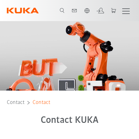
Chinese
Contact
Contact
Contact KUKA