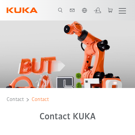
English
Contact
Contact
Contact KUKA