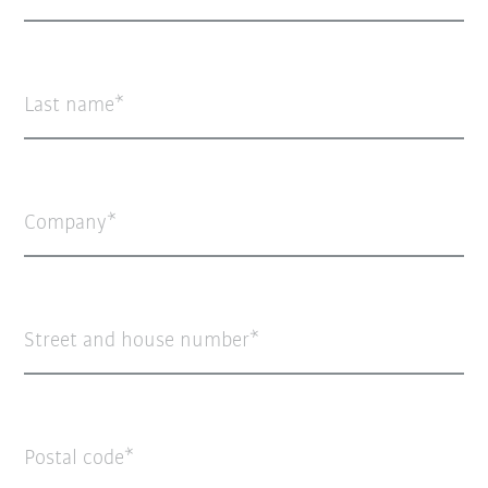
Last name
Company
Street and house number
Postal code