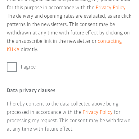
for this purpose in accordance with the
Privacy Policy
.
The delivery and opening rates are evaluated, as are click
patterns in the newsletters. This consent may be
withdrawn at any time with future effect by clicking on
the unsubscribe link in the newsletter or
contacting
KUKA
directly.
I agree
Data privacy clauses
I hereby consent to the data collected above being
processed in accordance with the
Privacy Policy
for
processing my request. This consent may be withdrawn
at any time with future effect.