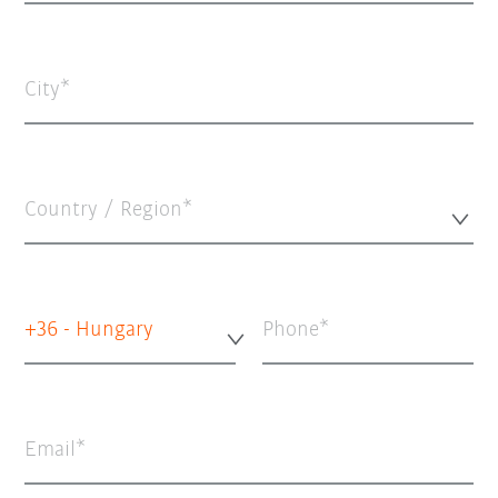
City
Country / Region*
+36 - Hungary
Phone
Email