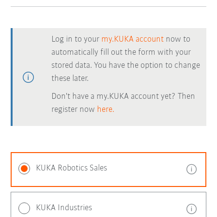
Log in to your
my.KUKA account
now to
automatically fill out the form with your
stored data. You have the option to change
these later.
Don't have a my.KUKA account yet? Then
register now
here.
KUKA Robotics Sales
KUKA Industries