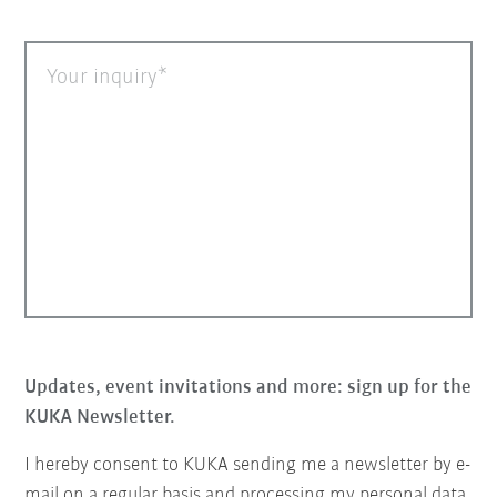
Your inquiry
Updates, event invitations and more: sign up for the
KUKA Newsletter.
I hereby consent to KUKA sending me a newsletter by e-
mail on a regular basis and processing my personal data