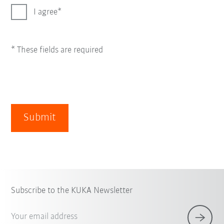
I agree
* These fields are required
Submit
Subscribe to the KUKA Newsletter
Your email address