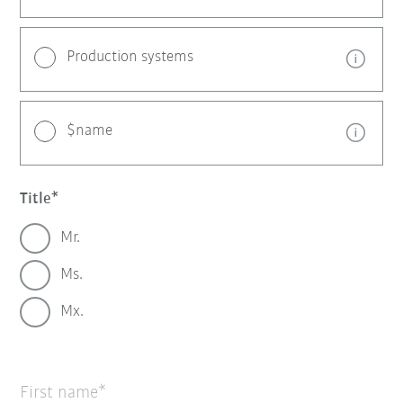
Production systems
$name
Title
Mr.
Ms.
Mx.
First name