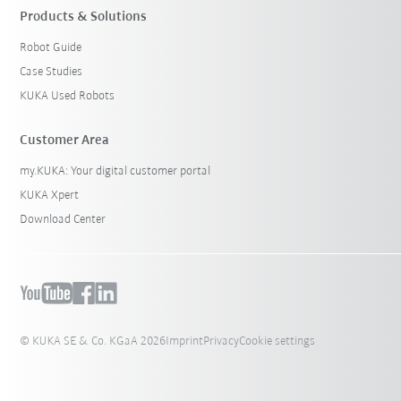
Products & Solutions
Robot Guide
Case Studies
KUKA Used Robots
Customer Area
my.KUKA: Your digital customer portal
KUKA Xpert
Download Center
© KUKA SE & Co. KGaA 2026
Imprint
Privacy
Cookie settings