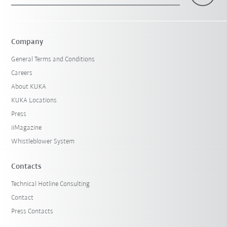
Company
General Terms and Conditions
Careers
About KUKA
KUKA Locations
Press
iiMagazine
Whistleblower System
Contacts
Technical Hotline Consulting
Contact
Press Contacts