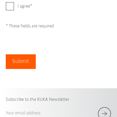
I agree
* These fields are required
Submit
Subscribe to the KUKA Newsletter
Your email address