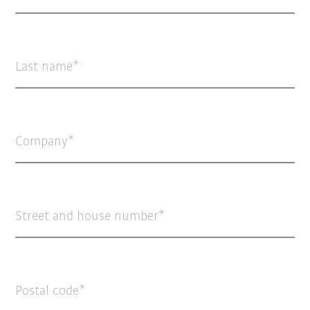
Last name
Company
Street and house number
Postal code