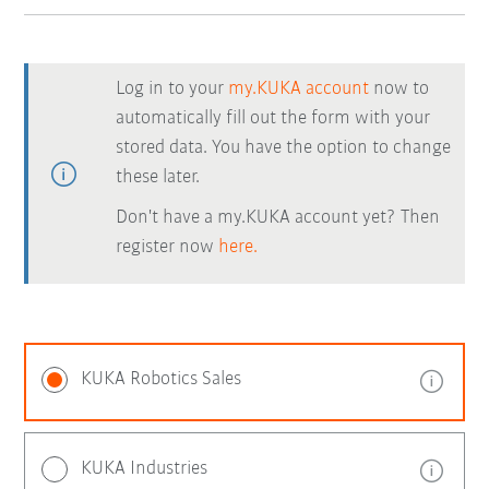
Log in to your
my.KUKA account
now to
automatically fill out the form with your
stored data. You have the option to change
these later.
Don't have a my.KUKA account yet? Then
register now
here.
KUKA Robotics Sales
KUKA Industries