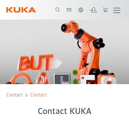
English
Contact
Contact
Contact KUKA