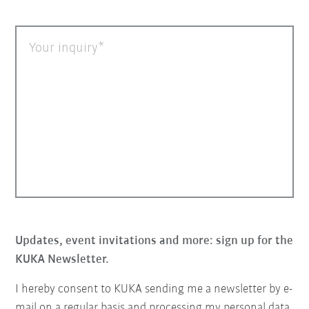
Your inquiry
Updates, event invitations and more: sign up for the
KUKA Newsletter.
I hereby consent to KUKA sending me a newsletter by e-
mail on a regular basis and processing my personal data