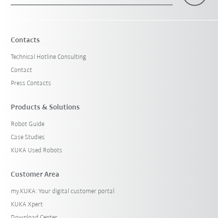
Contacts
Technical Hotline Consulting
Contact
Press Contacts
Products & Solutions
Robot Guide
Case Studies
KUKA Used Robots
Customer Area
my.KUKA: Your digital customer portal
KUKA Xpert
Download Center