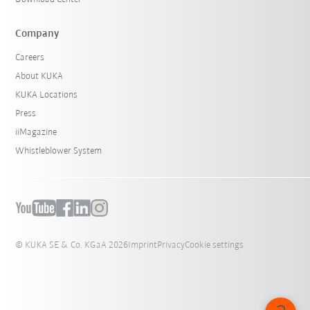
Company
Careers
About KUKA
KUKA Locations
Press
iiMagazine
Whistleblower System
© KUKA SE & Co. KGaA 2026
Imprint
Privacy
Cookie settings