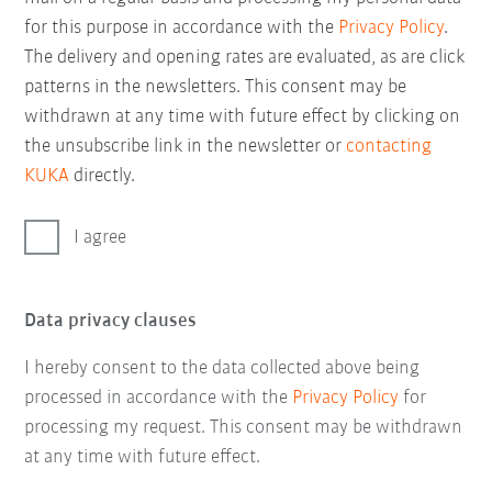
for this purpose in accordance with the
Privacy Policy
.
The delivery and opening rates are evaluated, as are click
patterns in the newsletters. This consent may be
withdrawn at any time with future effect by clicking on
the unsubscribe link in the newsletter or
contacting
KUKA
directly.
I agree
Data privacy clauses
I hereby consent to the data collected above being
processed in accordance with the
Privacy Policy
for
processing my request. This consent may be withdrawn
at any time with future effect.