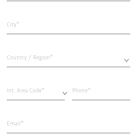
City
Country / Region*
Int. Area Code*
Phone
Email