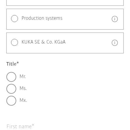
Production systems
KUKA SE & Co. KGaA
Title
Mr.
Ms.
Mx.
First name