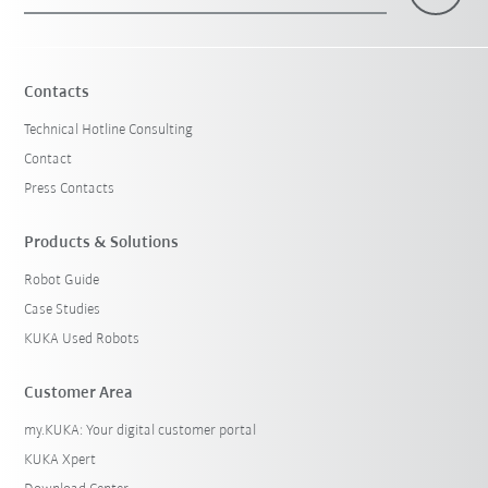
×
1 Filters (
Malaysia
)
Contacts
Technical Hotline Consulting
Contact
Press Contacts
Products & Solutions
Robot Guide
Reset filters
Case Studies
KUKA Used Robots
Customer Area
my.KUKA: Your digital customer portal
KUKA Xpert