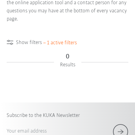
the online application tool and a contact person for any
questions you may have at the bottom of every vacancy
page.
Show filters
–
1
active filters
0
Results
Subscribe to the KUKA Newsletter
Your email address