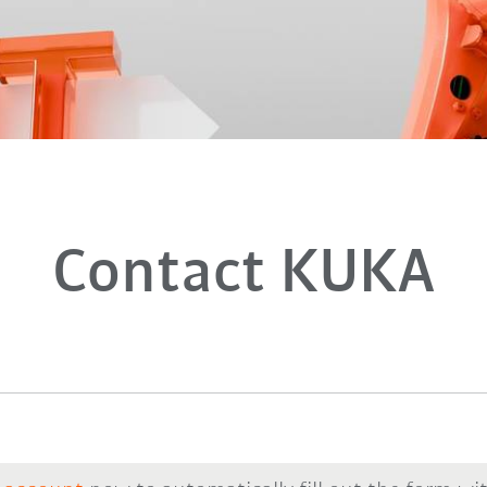
Contact KUKA