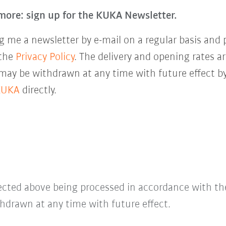
more: sign up for the KUKA Newsletter.
 me a newsletter by e-mail on a regular basis and 
 the
Privacy Policy
. The delivery and opening rates ar
 may be withdrawn at any time with future effect by
KUKA
directly.
lected above being processed in accordance with t
hdrawn at any time with future effect.