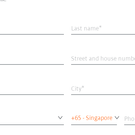
Last name
Street and house numb
City
+65 - Singapore
Pho