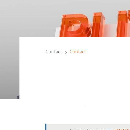
Contact
Contact