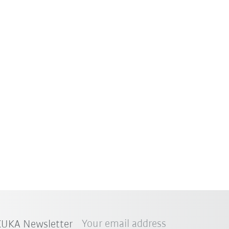
Your email address
 KUKA Newsletter