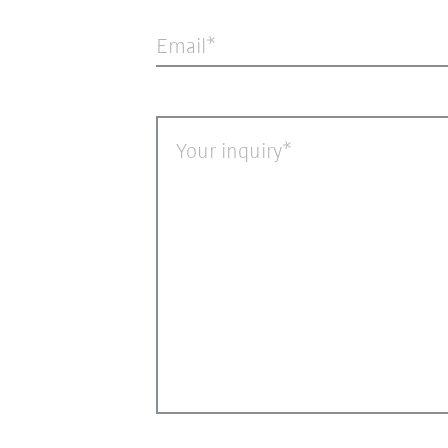
Email
Your inquiry