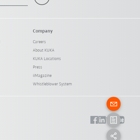
Company
l
Careers
About KUKA
KUKA Locations
Press
iiMagazine
Whistleblower System