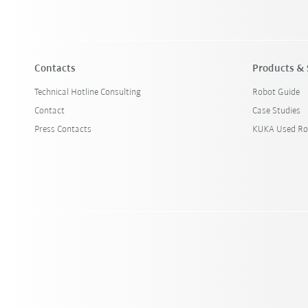
Contacts
Products & 
Technical Hotline Consulting
Robot Guide
Contact
Case Studies
Press Contacts
KUKA Used Ro