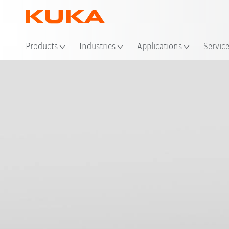
Loc
Products
Industries
Applications
Servic