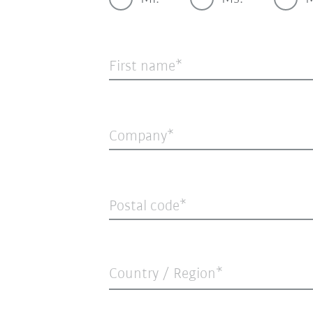
First name
Company
Postal code
Country / Region*