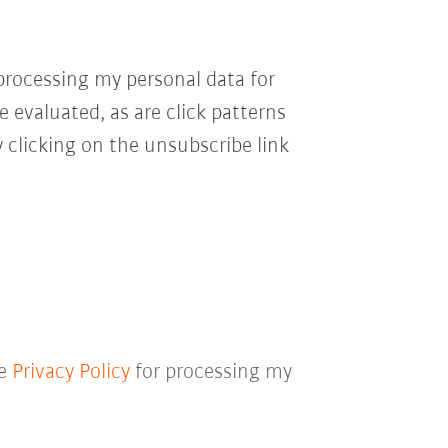
processing my personal data for
e evaluated, as are click patterns
 clicking on the unsubscribe link
he
Privacy Policy
for processing my