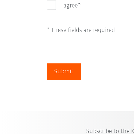
I agree
* These fields are required
Submit
Subscribe to the