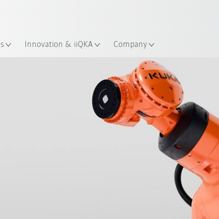
Chinese
ation
es
Innovation & iiQKA
Company