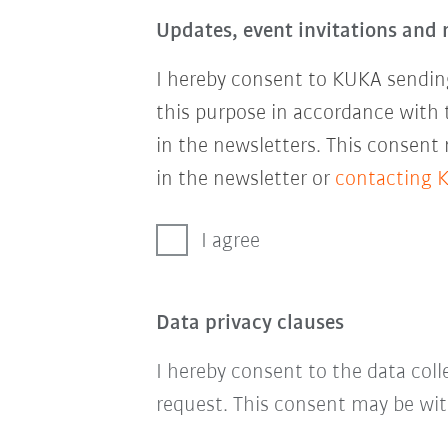
Updates, event invitations and 
I hereby consent to KUKA sending
this purpose in accordance with
in the newsletters. This consent
in the newsletter or
contacting 
I agree
Data privacy clauses
I hereby consent to the data col
request. This consent may be wit