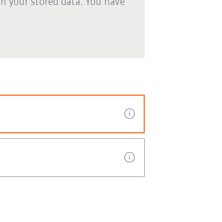
th your stored data. You have