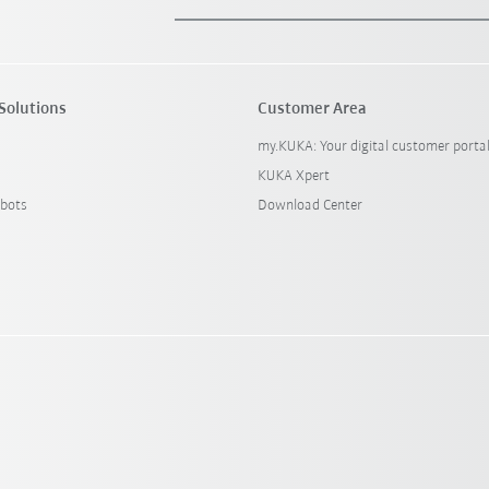
Solutions
Customer Area
my.KUKA: Your digital customer porta
KUKA Xpert
bots
Download Center