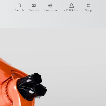
Search
Contact
Language
my.KUKA Login
Shop