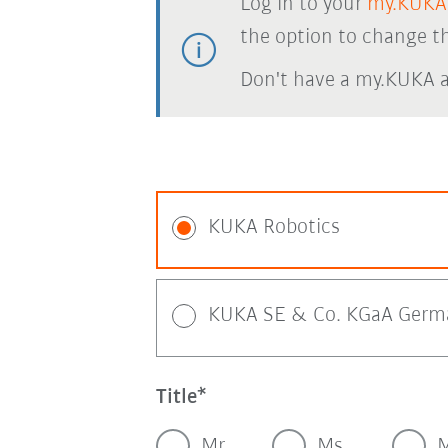
Log in to your
my.KUKA
the option to change th
Don't have a my.KUKA 
KUKA Robotics
KUKA SE & Co. KGaA Germ
Title
Mr.
Ms.
M