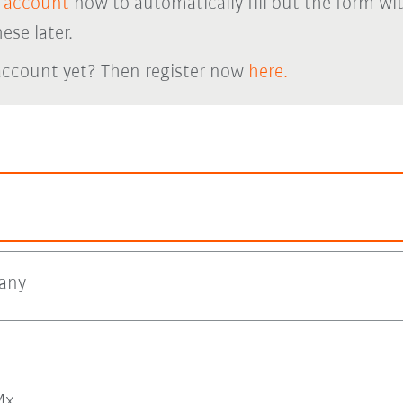
 account
now to automatically fill out the form wi
ese later.
account yet? Then register now
here.
any
x.