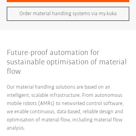
Order material handling systems via my.kuka
Future-proof automation for
sustainable optimisation of material
flow
Our material handling solutions are based on an
intelligent, scalable infrastructure. From autonomous
mobile robots (AMRs) to networked control software,
we enable continuous, data-based, reliable design and
optimisation of material flow, including material flow
analysis.