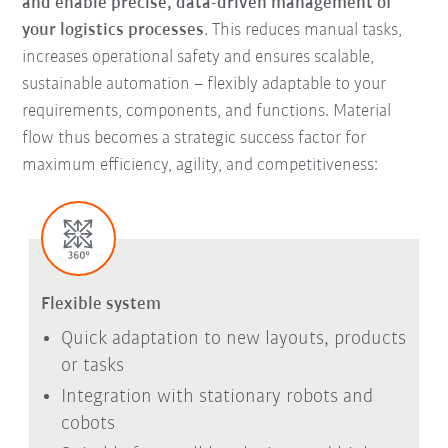
and enable precise, data-driven management of
your logistics processes
. This reduces manual tasks,
increases operational safety and ensures scalable,
sustainable automation – flexibly adaptable to your
requirements, components, and functions. Material
flow thus becomes a strategic success factor for
maximum efficiency, agility, and competitiveness:
Flexible system
Quick adaptation to new layouts, products
or tasks
Integration with stationary robots and
cobots