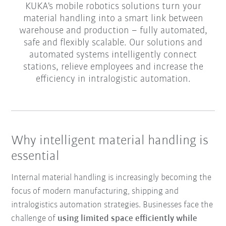
KUKA's mobile robotics solutions turn your
material handling into a smart link between
warehouse and production – fully automated,
safe and flexibly scalable. Our solutions and
automated systems intelligently connect
stations, relieve employees and increase the
efficiency in intralogistic automation.
Why intelligent material handling is
essential
Internal material handling is increasingly becoming the
focus of modern manufacturing, shipping and
intralogistics automation strategies. Businesses face the
challenge of
using limited space efficiently while