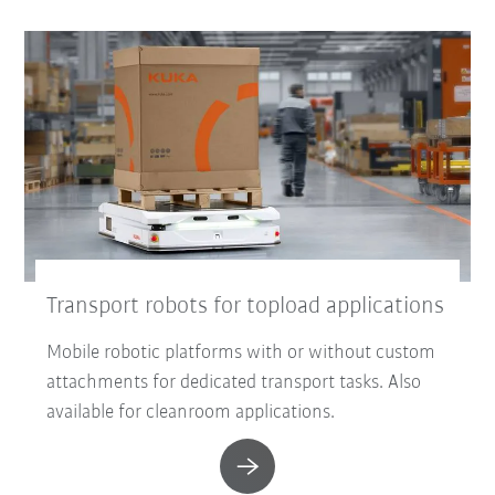
Transport robots for topload applications
Mobile robotic platforms with or without custom
attachments for dedicated transport tasks. Also
available for cleanroom applications.