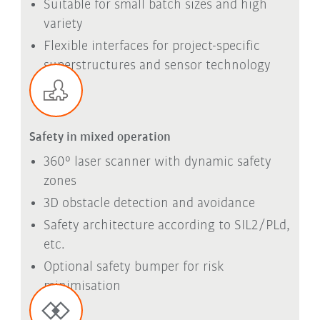
Suitable for small batch sizes and high
variety
Flexible interfaces for project-specific
superstructures and sensor technology
Safety in mixed operation
360° laser scanner with dynamic safety
zones
3D obstacle detection and avoidance
Safety architecture according to SIL2/PLd,
etc.
Optional safety bumper for risk
minimisation