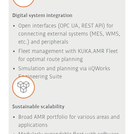
Digital system integration
Open interfaces (OPC UA, REST API) for
connecting external systems (MES, WMS,
etc.) and peripherals
Fleet management with KUKA.AMR Fleet
for optimal route planning
Simulation and planning via iiQWorks
Engineering Suite
Sustainable scalability
Broad AMR portfolio for various areas and
applications