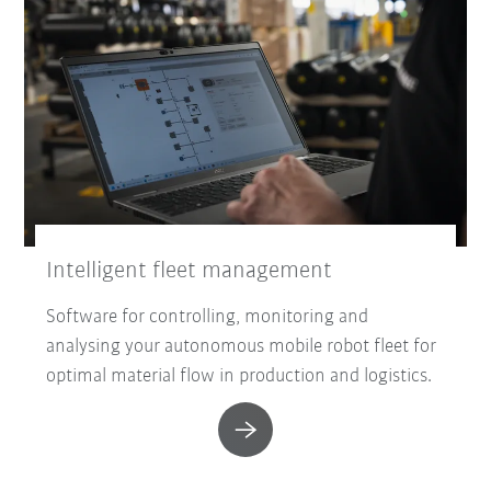
Intelligent fleet management
Software for controlling, monitoring and
analysing your autonomous mobile robot fleet for
optimal material flow in production and logistics.