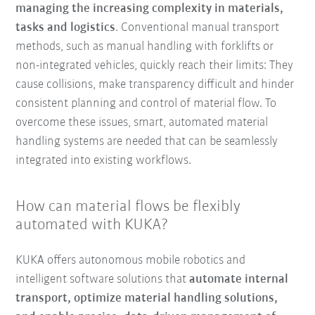
managing the increasing complexity in materials,
tasks and logistics
. Conventional manual transport
methods, such as manual handling with forklifts or
non-integrated vehicles, quickly reach their limits: They
cause collisions, make transparency difficult and hinder
consistent planning and control of material flow. To
overcome these issues, smart, automated material
handling systems are needed that can be seamlessly
integrated into existing workflows.
How can material flows be flexibly
automated with KUKA?
KUKA offers autonomous mobile robotics and
intelligent software solutions that
automate internal
transport, optimize material handling solutions,