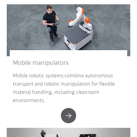
Mobile manipulators
Mobile robotic systems combine autonomous
transport and robotic manipulation for flexible
material handling, including cleanroom
environments.