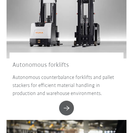
Autonomous forklifts
Autonomous counterbalance forklifts and pallet
stackers for efficient material handling in
production and warehouse environments.