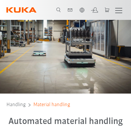
English
Contact
Solutions
Applications
Customer Examples
FAQ
Handling
Material handling
Automated material handling