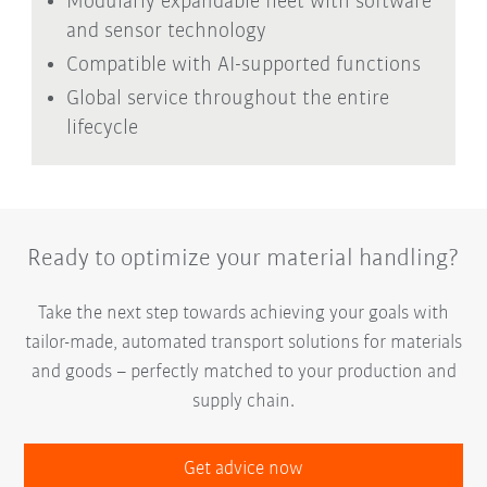
Modularly expandable fleet with software
and sensor technology
Compatible with AI-supported functions
Global service throughout the entire
lifecycle
Ready to optimize your material handling?
Take the next step towards achieving your goals with
tailor-made, automated transport solutions for materials
and goods – perfectly matched to your production and
supply chain.
Get advice now