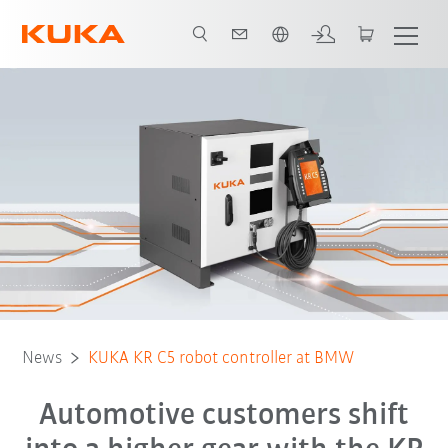
English
News
KUKA KR C5 robot controller at BMW
Automotive customers shift