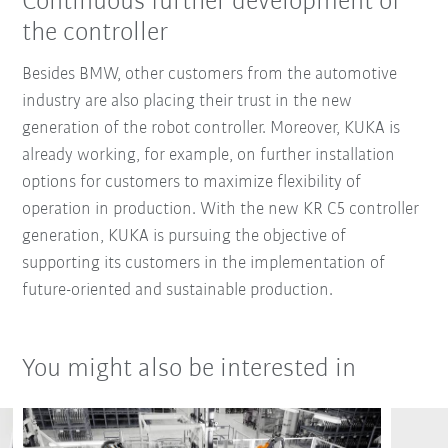
Continuous further development of
the controller
Besides BMW, other customers from the automotive
industry are also placing their trust in the new
generation of the robot controller. Moreover, KUKA is
already working, for example, on further installation
options for customers to maximize flexibility of
operation in production. With the new KR C5 controller
generation, KUKA is pursuing the objective of
supporting its customers in the implementation of
future-oriented and sustainable production.
You might also be interested in