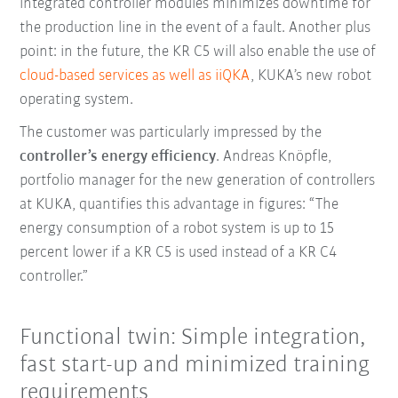
integrated controller modules minimizes downtime for
the production line in the event of a fault. Another plus
point: in the future, the KR C5 will also enable the use of
cloud-based services as well as iiQKA
, KUKA’s new robot
operating system.
The customer was particularly impressed by the
controller’s energy efficiency
. Andreas Knöpfle,
portfolio manager for the new generation of controllers
at KUKA, quantifies this advantage in figures: “The
energy consumption of a robot system is up to 15
percent lower if a KR C5 is used instead of a KR C4
controller.”
Functional twin: Simple integration,
fast start-up and minimized training
requirements