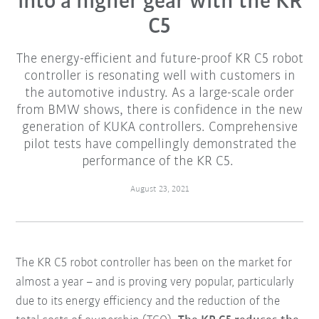
into a higher gear with the KR
C5
The energy-efficient and future-proof KR C5 robot
controller is resonating well with customers in
the automotive industry. As a large-scale order
from BMW shows, there is confidence in the new
generation of KUKA controllers. Comprehensive
pilot tests have compellingly demonstrated the
performance of the KR C5.
August 23, 2021
The KR C5 robot controller has been on the market for
almost a year – and is proving very popular, particularly
due to its energy efficiency and the reduction of the