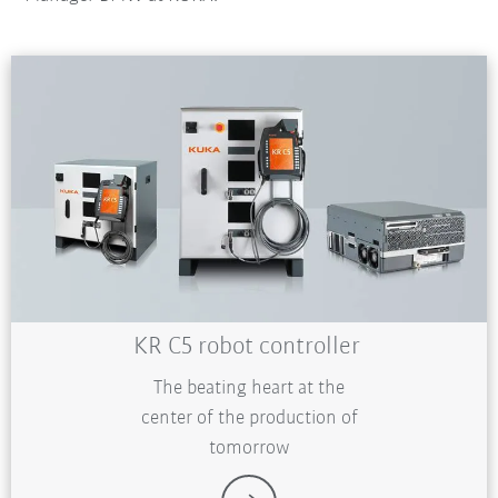
KR C5 robot controller
The beating heart at the
center of the production of
tomorrow