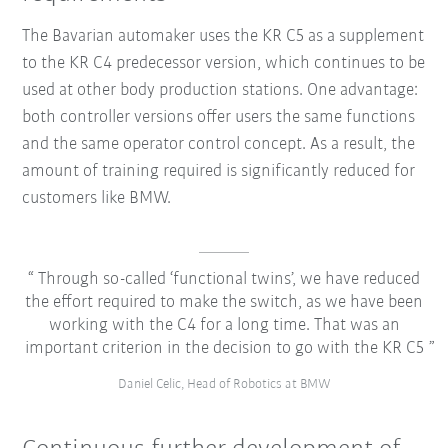
The Bavarian automaker uses the KR C5 as a supplement
to the KR C4 predecessor version, which continues to be
used at other body production stations. One advantage:
both controller versions offer users the same functions
and the same operator control concept. As a result, the
amount of training required is significantly reduced for
customers like BMW.
Through so-called ‘functional twins’, we have reduced
the effort required to make the switch, as we have been
working with the C4 for a long time. That was an
important criterion in the decision to go with the KR C5
Daniel Celic, Head of Robotics at BMW