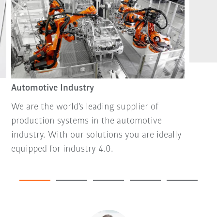
Automotive Industry
We are the world's leading supplier of
production systems in the automotive
industry. With our solutions you are ideally
equipped for industry 4.0.