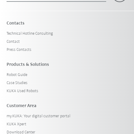
Contacts
Technical Hotline Consulting
Contact
Press Contacts
Products & Solutions
Robot Guide
Case Studies
KUKA Used Robots
Customer Area
my.KUKA: Your digital customer portal
KUKA Xpert
Download Center