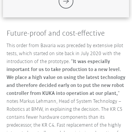
Future-proof and cost-effective
This order from Bavaria was preceded by extensive pilot
tests, which started on site back in July 2020 with the
introduction of the prototype. “
It was especially
important for us to take production to a new level.
We place a high value on using the latest technology
and therefore decided early on to put the new robot
controller from KUKA into operation at our plant,
”
notes Markus Lehmann, Head of System Technology –
Robotics at BMW, in explaining the decision. The KR C5
contains fewer hardware components than its
predecessor, the KR C4. Fast replacement of the highly