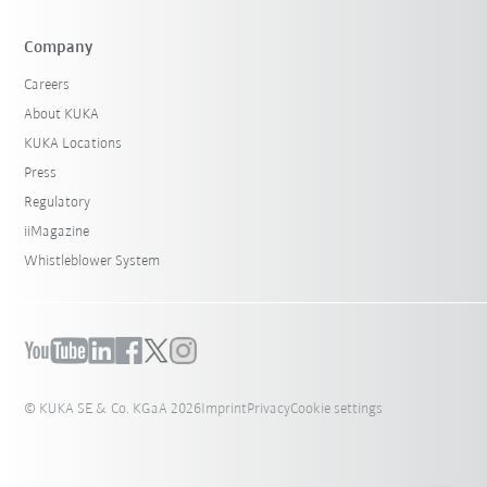
Company
Careers
About KUKA
KUKA Locations
Press
Regulatory
iiMagazine
Whistleblower System
© KUKA SE & Co. KGaA 2026
Imprint
Privacy
Cookie settings