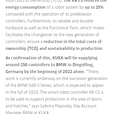
total costs of ownership (TCO).
The KR C5 reduces the
energy consumption
of a robot system by
up to 15%
compared with the operation of its predecessor
controllers. Furthermore, its reliable and durable
hardware as well as the Functional Twin, which makes
facilitates the changeover to the new generation of
controllers, ensure a
reduction in the total costs of
ownership (TCO) and sustainability in production
.
As confirmation of this, KUKA will be supplying
around 250 controllers to BMW in Dingolfing,
Germany by the beginning of 2022 alone.
“There,
work is currently underway on the successor generation
of the BMW G60 5 Series, which is expected to appear
in the fall of 2023. The smart robot controller KR C5 is
to be used to support production in the area of doors
and hatches,” says Sabrina Majovsky, Key Account
Manager BMW at KUKA.