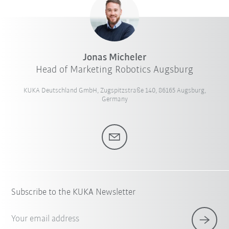
Jonas Micheler
Head of Marketing Robotics Augsburg
KUKA Deutschland GmbH, Zugspitzstraße 140, 86165 Augsburg,
Germany
Subscribe to the KUKA Newsletter
Your email address