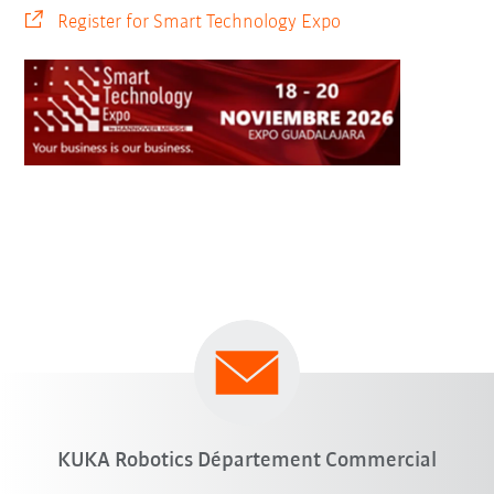
Register for Smart Technology Expo
KUKA Robotics Département Commercial