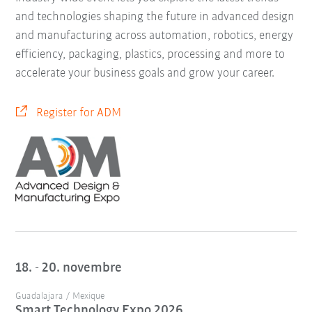
and technologies shaping the future in advanced design
and manufacturing across automation, robotics, energy
efficiency, packaging, plastics, processing and more to
accelerate your business goals and grow your career.
Register for ADM
18. - 20. novembre
Guadalajara / Mexique
Smart Technology Expo 2026