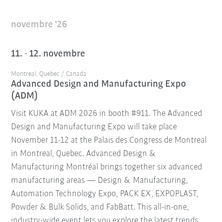
novembre '26
11. - 12. novembre
Montreal, Quebec / Canada
Advanced Design and Manufacturing Expo
(ADM)
Visit KUKA at ADM 2026 in booth #911. The Advanced
Design and Manufacturing Expo will take place
November 11-12 at the Palais des Congress de Montreal
in Montreal, Quebec. Advanced Design &
Manufacturing Montréal brings together six advanced
manufacturing areas — Design & Manufacturing,
Automation Technology Expo, PACK EX, EXPOPLAST,
Powder & Bulk Solids, and FabBatt. This all-in-one,
industry-wide event lets you explore the latest trends