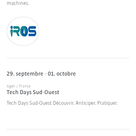
machines.
29. septembre - 01. octobre
Agen / France
Tech Days Sud-Ouest
Tech Days Sud-Ouest Découvrir. Anticiper. Pratiquer.