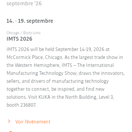
septembre '26
14. - 19. septembre
Chicago / Etats-Unis
IMTS 2026
IMTS 2026 will be held September 14-19, 2026 at
McCormick Place, Chicago. As the largest trade show in
the Western Hemisphere, IMTS – The International
Manufacturing Technology Show, draws the innovators,
sellers, and drivers of manufacturing technology
together to connect, be inspired, and find new
solutions. Visit KUKA in the North Building, Level 3,
booth 236807.
Voir l’évènement