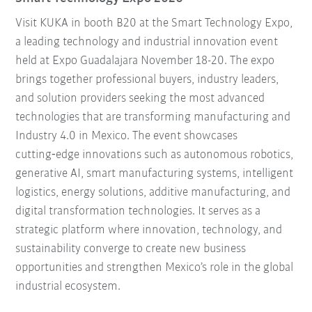
Visit KUKA in booth B20 at the Smart Technology Expo,
a leading technology and industrial innovation event
held at Expo Guadalajara November 18-20. The expo
brings together professional buyers, industry leaders,
and solution providers seeking the most advanced
technologies that are transforming manufacturing and
Industry 4.0 in Mexico. The event showcases
cutting‑edge innovations such as autonomous robotics,
generative AI, smart manufacturing systems, intelligent
logistics, energy solutions, additive manufacturing, and
digital transformation technologies. It serves as a
strategic platform where innovation, technology, and
sustainability converge to create new business
opportunities and strengthen Mexico’s role in the global
industrial ecosystem.