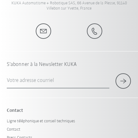
KUKA Automatisme + Robotique SAS, 66 Avenue de la Plesse, 91140
Villebon sur Yvette, France
S'abonner à la Newsletter KUKA
Votre adresse courriel
Contact
Ligne téléphonique et conseil techniques
Contact
Press Contacts