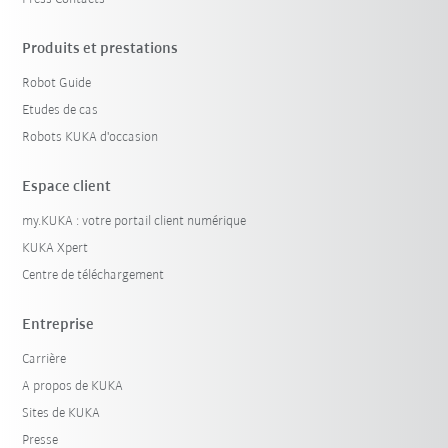
Produits et prestations
Robot Guide
Etudes de cas
Robots KUKA d'occasion
Espace client
my.KUKA : votre portail client numérique
KUKA Xpert
Centre de téléchargement
Entreprise
Carrière
A propos de KUKA
Sites de KUKA
Presse