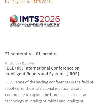
Register for IMTS 2026
27. septembre - 01. octobre
Pittsburgh / Etats-Unis
IEEE/RSJ International Conference on
Intelligent Robots and Systems (IROS)
IROS is one of the leading conferences in the field of
robotics for the international robotics research
community to explore the frontiers of science and
technology in intelligent robots and intelligent