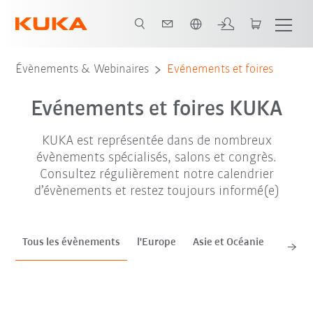
Français / French
sep. '26
oct. '26
nov. '26
Évènements & Webinaires
Evénements et foires
Evénements et foires KUKA
KUKA est représentée dans de nombreux
évènements spécialisés, salons et congrès.
Consultez régulièrement notre calendrier
d’évènements et restez toujours informé(e)
Tous les évènements
l'Europe
Asie et Océanie
Améri