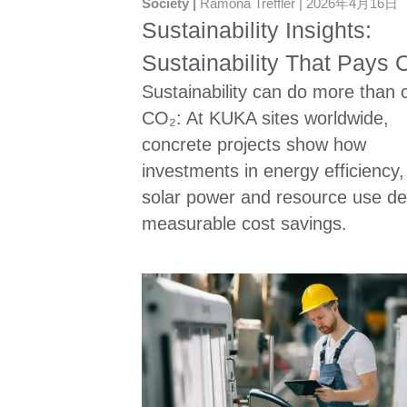
Society
Ramona Treffler
2026年4月16日
Sustainability Insights:
Sustainability That Pays O
Sustainability can do more than 
CO₂: At KUKA sites worldwide,
concrete projects show how
investments in energy efficiency,
solar power and resource use del
measurable cost savings.