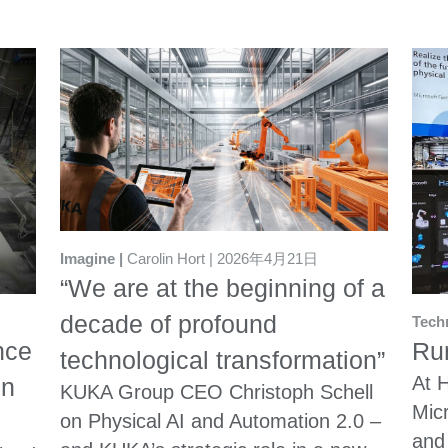
Imagine
Carolin Hort
2026年4月21日
“We are at the beginning of a
decade of profound
Tech
nce
Run
technological transformation”
At 
in
KUKA Group CEO Christoph Schell
Mic
on Physical AI and Automation 2.0 –
and