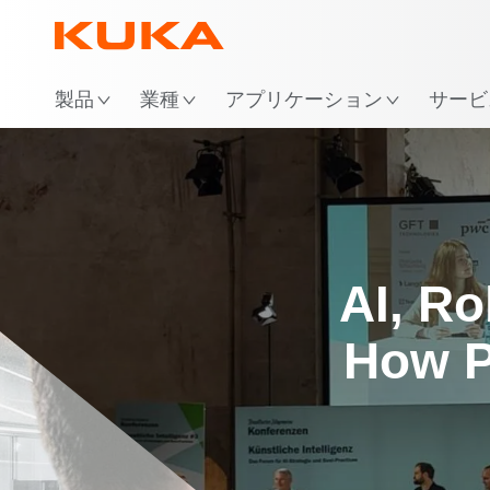
場
製品
業種
アプリケーション
サービ
AI, Ro
How P