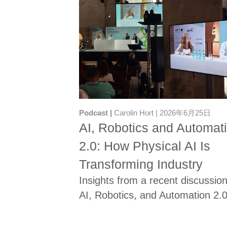
Podcast
Carolin Hort
2026年6月25日
AI, Robotics and Automat
2.0: How Physical AI Is
Transforming Industry
Insights from a recent discussio
AI, Robotics, and Automation 2.0