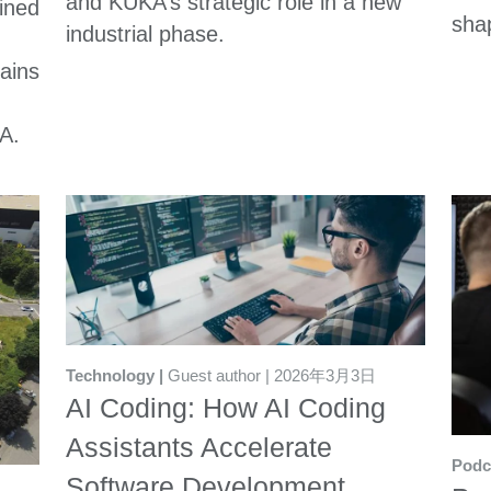
and KUKA’s strategic role in a new
ined
sha
industrial phase.
lains
A.
Technology
Guest author
2026年3月3日
AI Coding: How AI Coding
Assistants Accelerate
Podc
Software Development