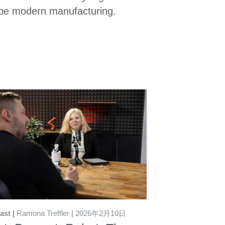
pe modern manufacturing.
ast
Ramona Treffler
2026年2月10日