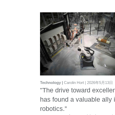
Technology
Carolin Hort
2026年5月13日
"The drive toward excelle
has found a valuable ally 
robotics.”