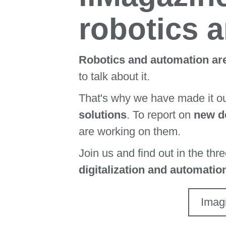
robotics 
Robotics and automation are
to talk about it.
That's why we have made it o
solutions
. To report on
new de
are working on them.
Join us and find out in the thr
digitalization and automatio
Imag