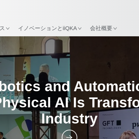
所
ス
イノベーションとiiQKA
会社概要
Posts
botics and Automati
hysical AI Is Transf
Industry