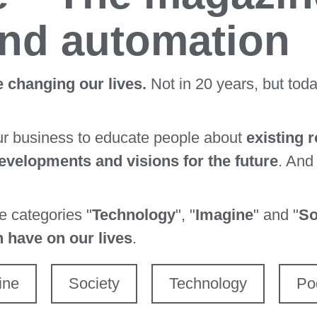
and automation
 changing our lives.
Not in 20 years, but tod
ur business to educate people about
existing 
velopments and visions for the future
. And
ee categories "
Technology
", "
Imagine
" and "
So
n have on our lives
.
ine
Society
Technology
Po