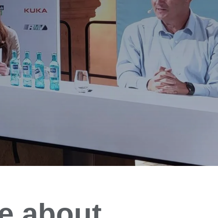
e about