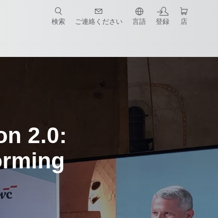
検索
ご連絡ください
言語
登録
店
on 2.0:
orming