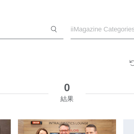
iiMagazine Categorie
0
結果