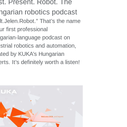
t. Present. Robot. The
garian robotics podcast
lt.Jelen.Robot.” That’s the name
ur first professional
garian‑language podcast on
strial robotics and automation,
ated by KUKA’s Hungarian
rts. It’s definitely worth a listen!