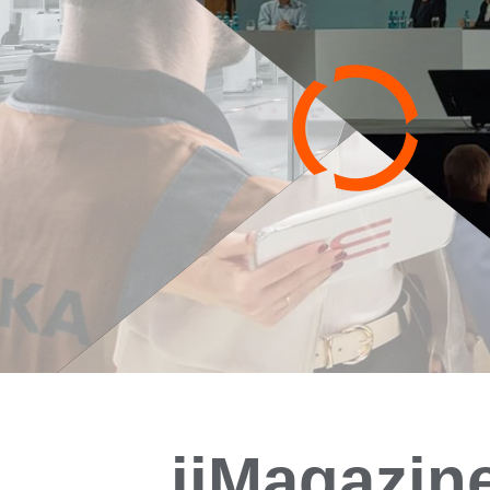
iiMagazin