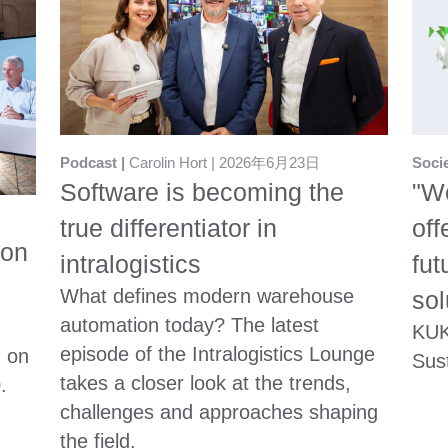
Soci
Podcast
Carolin Hort
2026年6月23日
"We
Software is becoming the
off
true differentiator in
ion
fut
intralogistics
What defines modern warehouse
sol
automation today? The latest
KUK
episode of the Intralogistics Lounge
n on
Sust
takes a closer look at the trends,
.
challenges and approaches shaping
the field.