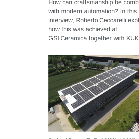
How can craftsmanship be comb
with modern automation? In this
interview, Roberto Ceccarelli exp
how this was achieved at
GSI Ceramica together with KUK