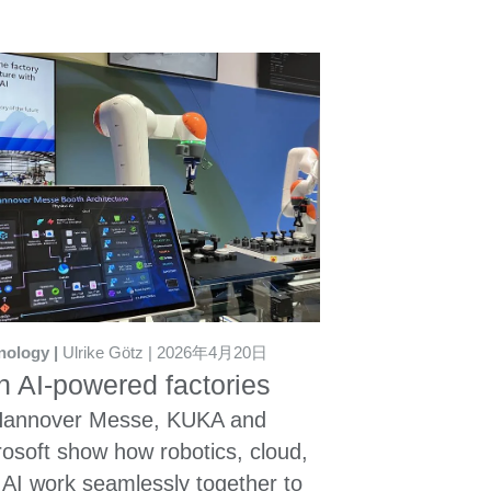
nology
Ulrike Götz
2026年4月20日
 AI-powered factories
Hannover Messe, KUKA and
rosoft show how robotics, cloud,
 AI work seamlessly together to