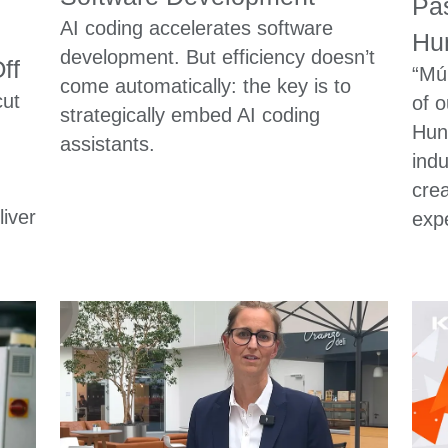
Pas
AI coding accelerates software
Hun
development. But efficiency doesn’t
ff
“Mú
come automatically: the key is to
cut
of o
strategically embed AI coding
Hun
assistants.
indu
cre
iver
expe