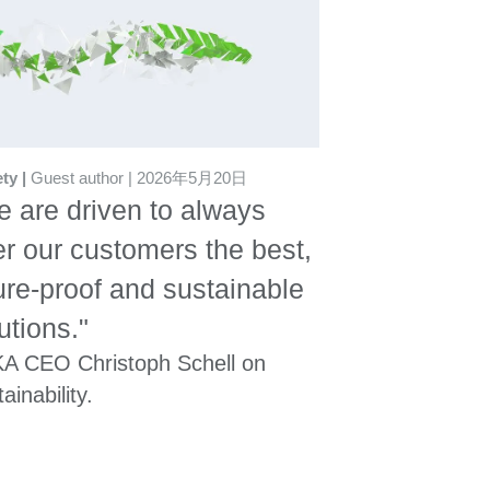
ety
Guest author
2026年5月20日
 are driven to always
er our customers the best,
ure-proof and sustainable
utions."
A CEO Christoph Schell on
ainability.