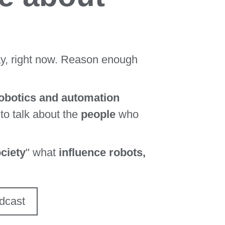
ay, right now. Reason enough
robotics and automation
 to talk about the
people
who
ciety
" what
influence robots,
dcast