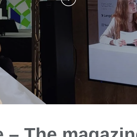
e
– The magazin