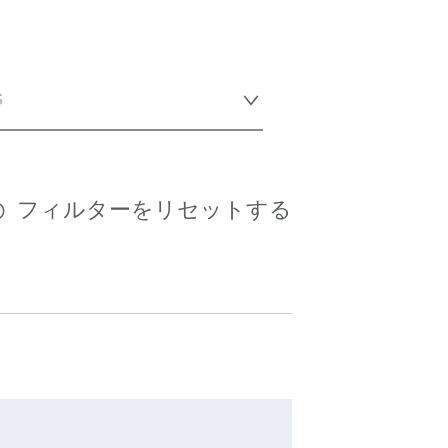
s
フィルターをリセットする