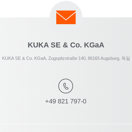
KUKA SE & Co. KGaA
KUKA SE & Co. KGaA, Zugspitzstraße 140, 86165 Augsburg, 독일
+49 821 797-0