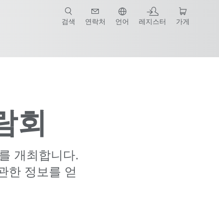
검색
연락처
언어
레지스터
가게
박람회
의를 개최합니다.
관한 정보를 얻