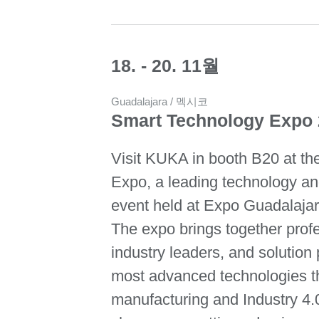
18. - 20. 11월
Guadalajara / 멕시코
Smart Technology Expo
Visit KUKA in booth B20 at t
Expo, a leading technology and
event held at Expo Guadalaja
The expo brings together prof
industry leaders, and solution
most advanced technologies th
manufacturing and Industry 4.