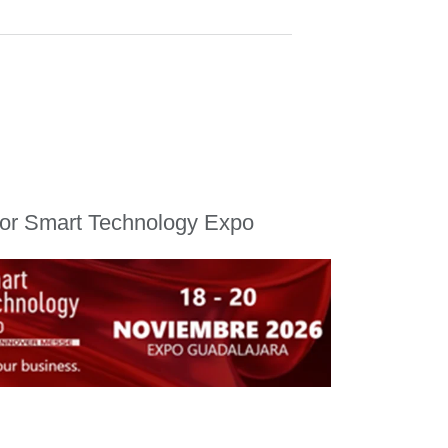
for Smart Technology Expo