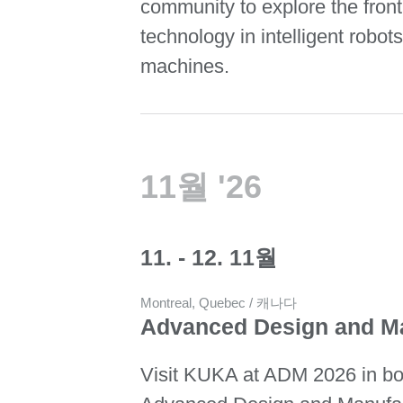
community to explore the front
technology in intelligent robots
machines.
11월 '26
11. - 12. 11월
Montreal, Quebec / 캐나다
Advanced Design and M
Visit KUKA at ADM 2026 in bo