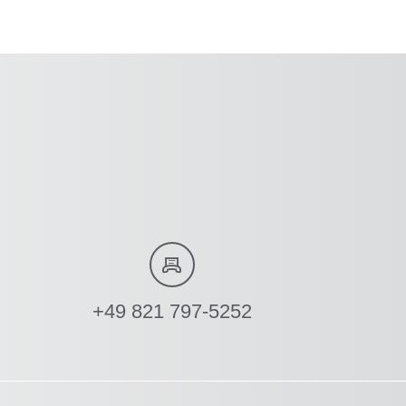
+49 821 797-5252