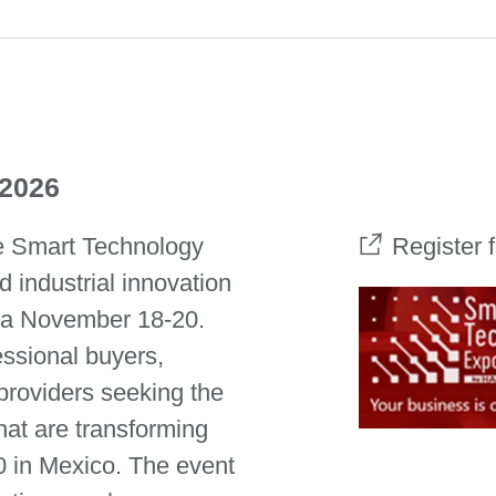
 2026
he Smart Technology
Register 
 industrial innovation
ra November 18-20.
essional buyers,
 providers seeking the
at are transforming
0 in Mexico. The event