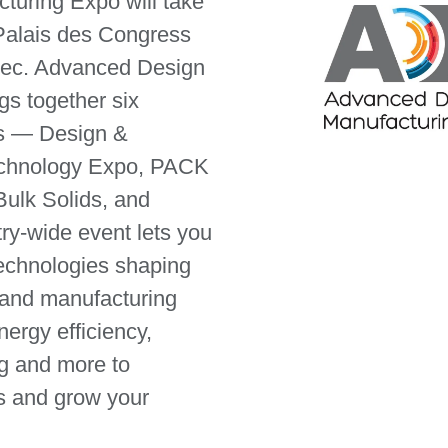
uring Expo will take
Palais des Congress
bec. Advanced Design
gs together six
s — Design &
echnology Expo, PACK
lk Solids, and
try-wide event lets you
technologies shaping
 and manufacturing
nergy efficiency,
ng and more to
s and grow your