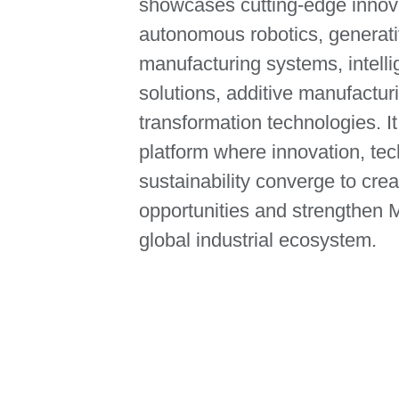
showcases cutting‑edge innov
autonomous robotics, generati
manufacturing systems, intellig
solutions, additive manufacturi
transformation technologies. It
platform where innovation, te
sustainability converge to cr
opportunities and strengthen M
global industrial ecosystem.