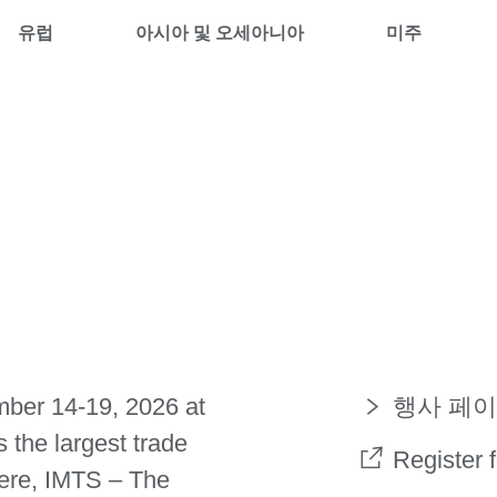
유럽
아시아 및 오세아니아
미주
mber 14-19, 2026 at
행사 페이
the largest trade
Register 
ere, IMTS – The