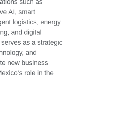
ations such as
ve AI, smart
ent logistics, energy
ng, and digital
 serves as a strategic
chnology, and
eate new business
exico’s role in the