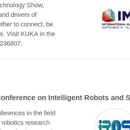
Technology Show,
and drivers of
ther to connect, be
ns. Visit KUKA in the
 236807.
Conference on Intelligent Robots and 
ferences in the field
l robotics research