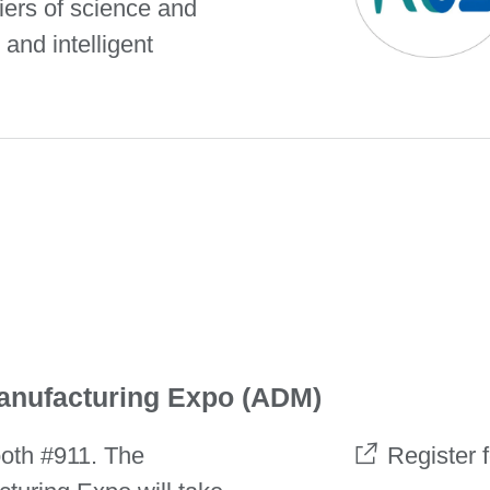
iers of science and
 and intelligent
anufacturing Expo (ADM)
oth #911. The
Register 