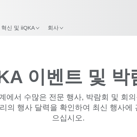
한국어 / Korean
치
혁신 및 iiQKA
회사
9월 '26
10월 '26
11월 '26
KA 이벤트 및 
세계에서 수많은 전문 행사, 박람회 및 회
리의 행사 달력을 확인하여 최신 행사에 
으십시오.