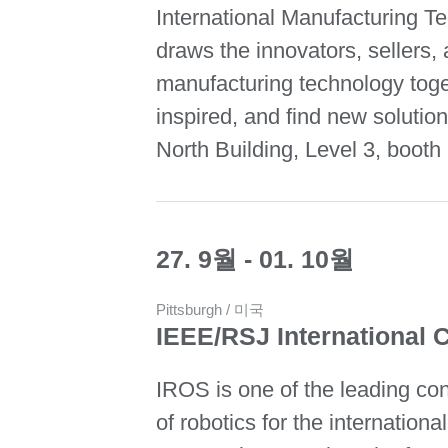
International Manufacturing 
draws the innovators, sellers, 
manufacturing technology toge
inspired, and find new solutio
North Building, Level 3, booth
27. 9월 - 01. 10월
Pittsburgh / 미국
IEEE/RSJ International 
IROS is one of the leading con
of robotics for the internationa