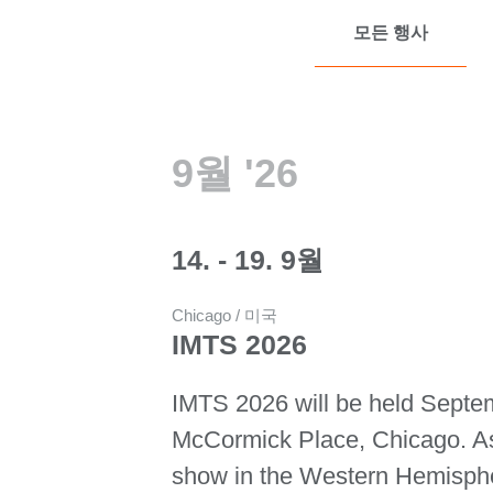
모든 행사
9월 '26
14. - 19. 9월
Chicago / 미국
IMTS 2026
IMTS 2026 will be held Septe
McCormick Place, Chicago. As 
show in the Western Hemisph