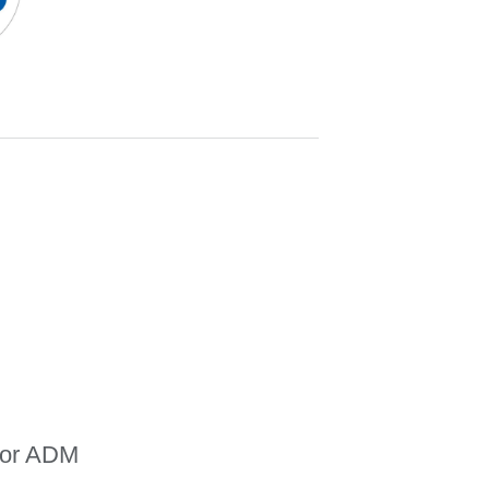
for ADM