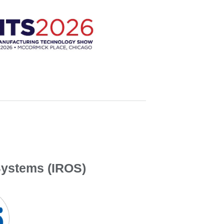
Systems (IROS)