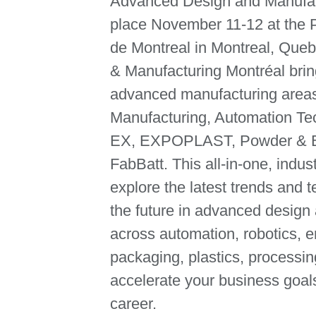
Advanced Design and Manufact
place November 11-12 at the 
de Montreal in Montreal, Que
& Manufacturing Montréal brin
advanced manufacturing area
Manufacturing, Automation T
EX, EXPOPLAST, Powder & Bu
FabBatt. This all-in-one, indus
explore the latest trends and 
the future in advanced design
across automation, robotics, e
packaging, plastics, processi
accelerate your business goal
career.