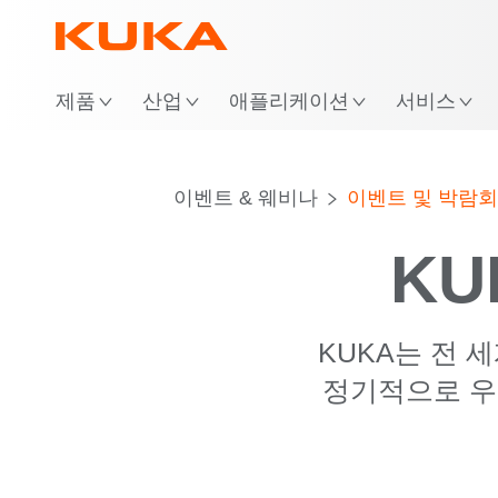
위
제품
산업
애플리케이션
서비스
이벤트 & 웨비나
이벤트 및 박람회
KU
KUKA는 전 
정기적으로 우