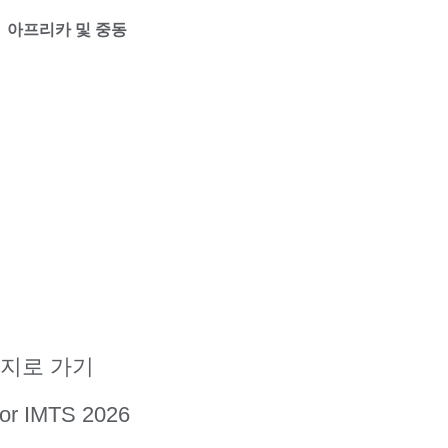
아프리카 및 중동
지로 가기
for IMTS 2026