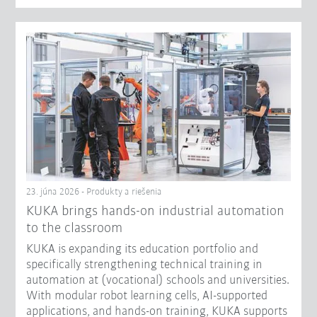
23. júna 2026 - Produkty a riešenia
KUKA brings hands-on industrial automation
to the classroom
KUKA is expanding its education portfolio and
specifically strengthening technical training in
automation at (vocational) schools and universities.
With modular robot learning cells, AI-supported
applications, and hands-on training, KUKA supports