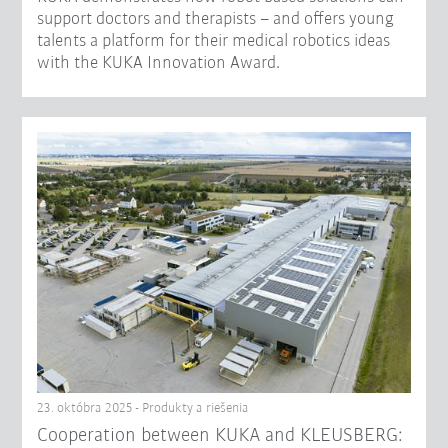
support doctors and therapists – and offers young
talents a platform for their medical robotics ideas
with the KUKA Innovation Award.
23. októbra 2025 - Produkty a riešenia
Cooperation between KUKA and KLEUSBERG: