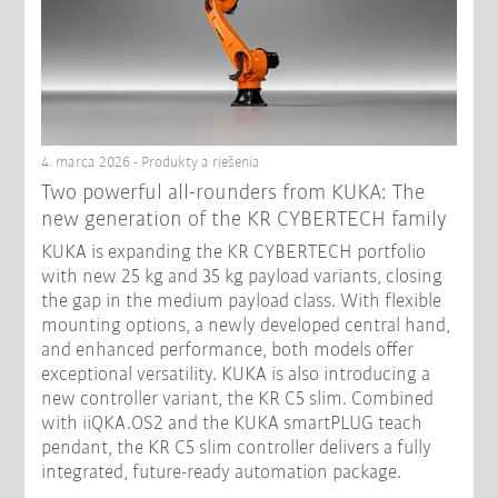
4. marca 2026 - Produkty a riešenia
Two powerful all-rounders from KUKA: The
new generation of the KR CYBERTECH family
KUKA is expanding the KR CYBERTECH portfolio
with new 25 kg and 35 kg payload variants, closing
the gap in the medium payload class. With flexible
mounting options, a newly developed central hand,
and enhanced performance, both models offer
exceptional versatility. KUKA is also introducing a
new controller variant, the KR C5 slim. Combined
with iiQKA.OS2 and the KUKA smartPLUG teach
pendant, the KR C5 slim controller delivers a fully
integrated, future-ready automation package.