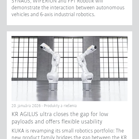
SYNAOS, WIFERION and FPT Robotik will
demonstrate the interaction between autonomous
vehicles and 6-axis industrial robotics.
20. januára 2026 - Produkty a riešenia
KR AGILUS ultra closes the gap for low
payloads and offers flexible usability
KUKA is revamping its small robotics portfolio: The
new product family bridges the gap between the KR