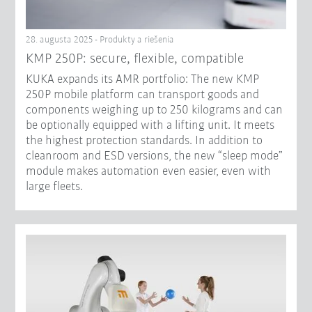
28. augusta 2025 - Produkty a riešenia
KMP 250P: secure, flexible, compatible
KUKA expands its AMR portfolio: The new KMP
250P mobile platform can transport goods and
components weighing up to 250 kilograms and can
be optionally equipped with a lifting unit. It meets
the highest protection standards. In addition to
cleanroom and ESD versions, the new “sleep mode”
module makes automation even easier, even with
large fleets.