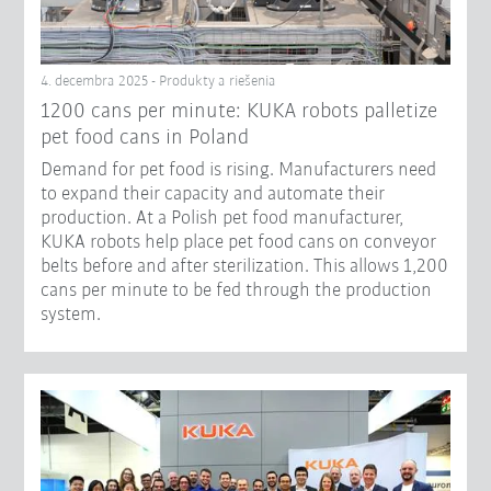
4. decembra 2025 - Produkty a riešenia
1200 cans per minute: KUKA robots palletize
pet food cans in Poland
Demand for pet food is rising. Manufacturers need
to expand their capacity and automate their
production. At a Polish pet food manufacturer,
KUKA robots help place pet food cans on conveyor
belts before and after sterilization. This allows 1,200
cans per minute to be fed through the production
system.