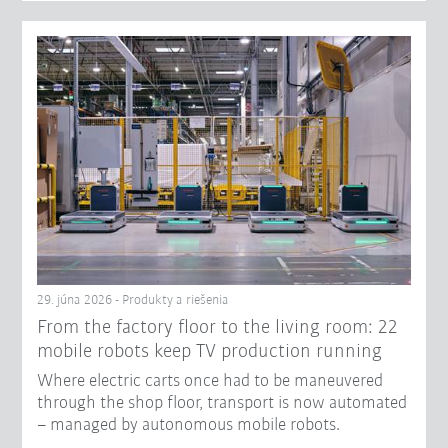
29. júna 2026 - Produkty a riešenia
From the factory floor to the living room: 22
mobile robots keep TV production running
Where electric carts once had to be maneuvered
through the shop floor, transport is now automated
– managed by autonomous mobile robots.