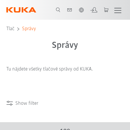
Slovenčina / Slovak
Tlač
Správy
Správy
Tu nájdete všetky tlačové správy od KUKA.
Show filter