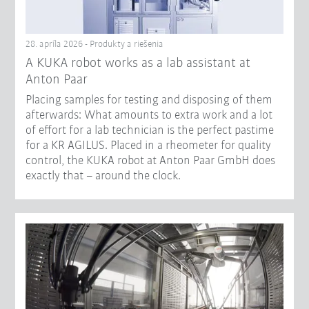
28. apríla 2026 - Produkty a riešenia
A KUKA robot works as a lab assistant at
Anton Paar
Placing samples for testing and disposing of them
afterwards: What amounts to extra work and a lot
of effort for a lab technician is the perfect pastime
for a KR AGILUS. Placed in a rheometer for quality
control, the KUKA robot at Anton Paar GmbH does
exactly that – around the clock.