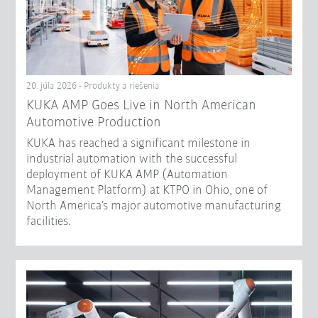
20. júla 2026 - Produkty a riešenia
KUKA AMP Goes Live in North American
Automotive Production
KUKA has reached a significant milestone in
industrial automation with the successful
deployment of KUKA AMP (Automation
Management Platform) at KTPO in Ohio, one of
North America’s major automotive manufacturing
facilities.