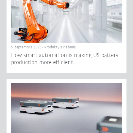
5. septembra 2025 - Produkty a riešenia
How smart automation is making US battery
production more efficient