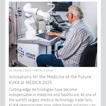
29. októbra 2025 - Veľtrhy a akcie
Innovations for the Medicine of the Future:
KUKA at MEDICA 2025
Cutting-edge technologies have become
indispensable in medicine and healthcare. At one of
the world's largest medical technology trade fairs,
KUKA demonstrates how robot-based solutions can