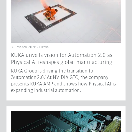
31. marca 2026 - Firma
​KUKA unveils vision for Automation 2.0 as
Physical AI reshapes global manufacturing​
KUKA Group is driving the transition to
‘Automation 2.0.’ At NVIDIA GTC, the company
presents KUKA AMP and shows how Physical AI is
expanding industrial automation.