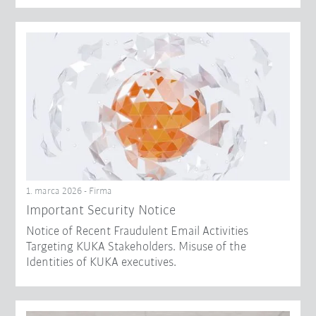
1. marca 2026 - Firma
Important Security Notice
Notice of Recent Fraudulent Email Activities
Targeting KUKA Stakeholders. Misuse of the
Identities of KUKA executives.