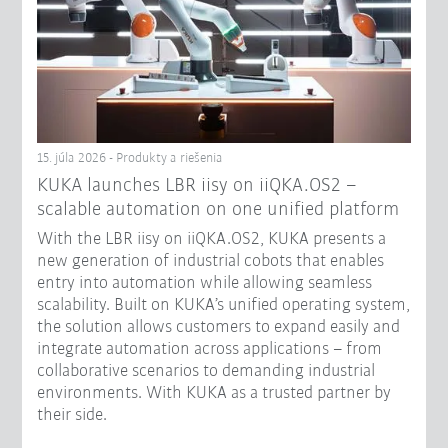
15. júla 2026 - Produkty a riešenia
KUKA launches LBR iisy on iiQKA.OS2 –
scalable automation on one unified platform
With the LBR iisy on iiQKA.OS2, KUKA presents a
new generation of industrial cobots that enables
entry into automation while allowing seamless
scalability. Built on KUKA’s unified operating system,
the solution allows customers to expand easily and
integrate automation across applications – from
collaborative scenarios to demanding industrial
environments. With KUKA as a trusted partner by
their side.