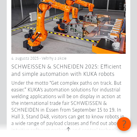
4. augusta 2025 - Veľtrhy a akcie
SCHWEISSEN & SCHNEIDEN 2025: Efficient
and simple automation with KUKA robots
Under the motto "Get complex paths on track. But
easier.“ KUKA's automation solutions for industrial
welding applications will be on display in action at
the international trade fair SCHWEISSEN &
SCHNEIDEN in Essen from September 15 to 19. In
Hall 3, Stand D48, visitors can get to know robots in
a wide range of payload classes and find out about
intuitive software packages and control technology