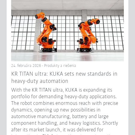
24. februára 2026 - Produkty a riešenia
KR TITAN ultra: KUKA sets new standards in
heavy-duty automation
With the KR TITAN ultra, KUKA is expanding its
portfolio for demanding heavy-duty applications.
The robot combines enormous reach with precise
dynamics, opening up new possibilities in
automotive manufacturing, battery and large
component handling, and heavy logistics. Shortly
after its market launch, it was delivered for