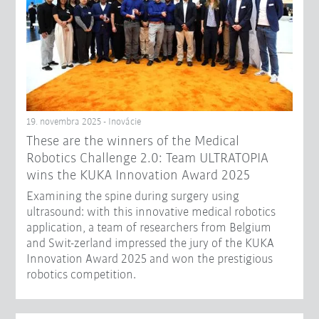
19. novembra 2025 - Inovácie
These are the winners of the Medical
Robotics Challenge 2.0: Team ULTRATOPIA
wins the KUKA Innovation Award 2025
Examining the spine during surgery using
ultrasound: with this innovative medical robotics
application, a team of researchers from Belgium
and Swit-zerland impressed the jury of the KUKA
Innovation Award 2025 and won the prestigious
robotics competition.