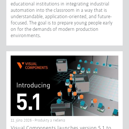
educational institutions in integrating industrial
automation into the classroom in a way that is
understandable, application-oriented, and future-
focused. The goal is to prepare young people early
on for the demands of modern production
environments.
11. júna 2026 - Produkty a riešenia
Visual Components launches version 5.1 to