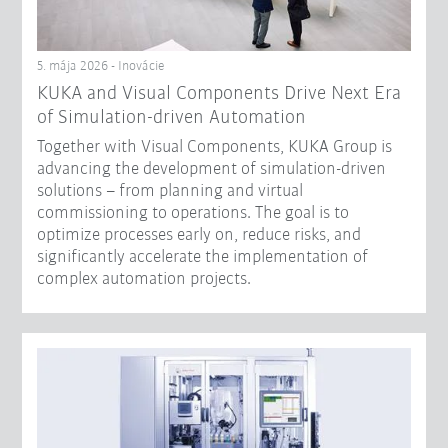
5. mája 2026 - Inovácie
KUKA and Visual Components Drive Next Era
of Simulation-driven Automation
Together with Visual Components, KUKA Group is
advancing the development of simulation-driven
solutions – from planning and virtual
commissioning to operations. The goal is to
optimize processes early on, reduce risks, and
significantly accelerate the implementation of
complex automation projects.