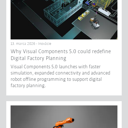
13. marca 2026 - Inovácie
Why Visual Components 5.0 could redefine
Digital Factory Planning
Visual Components 5.0 launches with faster
simulation, expanded connectivity and advanced
robot offline programming to support digital
factory planning.