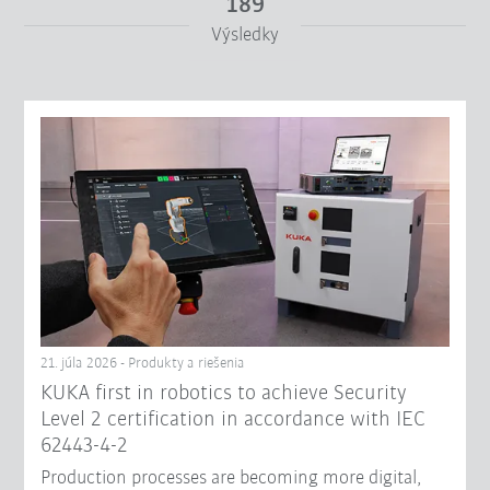
189
Výsledky
Od
Do
Filter zrušiť
21. júla 2026 - Produkty a riešenia
KUKA first in robotics to achieve Security
Level 2 certification in accordance with IEC
62443-4-2
Production processes are becoming more digital,