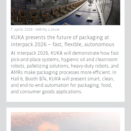
7. apríla 2026 - Veľtrhy a akcie
KUKA presents the future of packaging at
interpack 2026 – fast, flexible, autonomous
At interpack 2026, KUKA will demonstrate how fast
pick-and-place systems, hygienic oil and cleanroom
robots, palletizing solutions, heavy-duty robots, and
AMRs make packaging processes more efficient. In
Hall 6, Booth B74, KUKA will present smart, clean,
and end-to-end automation for packaging, food,
and consumer goods applications.