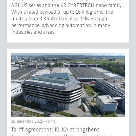
AGILUS series and the KR CYBERTECH nano family.
With a rated payload of up to 16 kilograms, the
multi-talented KR AGILUS ultra delivers high
performance, advancing automation in many
industries and areas.
16. decembra 2025 - Firma
Tariff agreement: KUKA strengthens