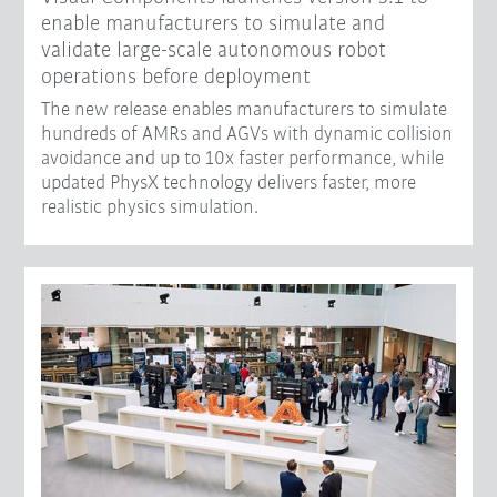
enable manufacturers to simulate and
validate large-scale autonomous robot
operations before deployment
The new release enables manufacturers to simulate
hundreds of AMRs and AGVs with dynamic collision
avoidance and up to 10x faster performance, while
updated PhysX technology delivers faster, more
realistic physics simulation.