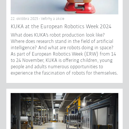
22. októbra 2025 - Veľtrhy a akcie
KUKA at the European Robotics Week 2024
What does KUKA's robot production look like?
Where does research stand in the field of artificial
intelligence? And what are robots doing in space?
As part of European Robotics Week (ERW) from 14
to 24 November, KUKA is offering children, young
people and adults numerous opportunities to
experience the fascination of robots for themselves.