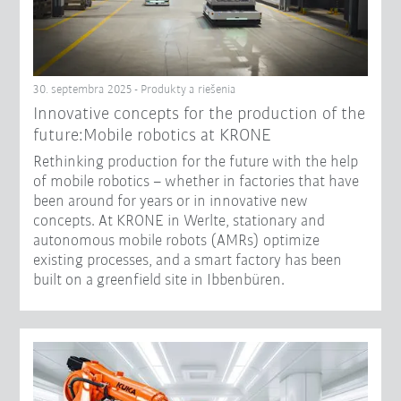
30. septembra 2025 - Produkty a riešenia
Innovative concepts for the production of the
future:Mobile robotics at KRONE
Rethinking production for the future with the help
of mobile robotics – whether in factories that have
been around for years or in innovative new
concepts. At KRONE in Werlte, stationary and
autonomous mobile robots (AMRs) optimize
existing processes, and a smart factory has been
built on a greenfield site in Ibbenbüren.