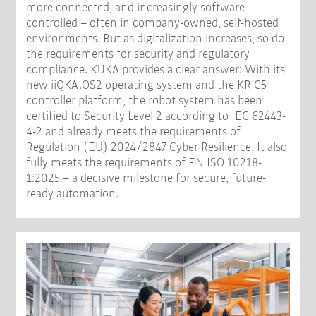
more connected, and increasingly software-
controlled – often in company-owned, self-hosted
environments. But as digitalization increases, so do
the requirements for security and regulatory
compliance. KUKA provides a clear answer: With its
new iiQKA.OS2 operating system and the KR C5
controller platform, the robot system has been
certified to Security Level 2 according to IEC 62443-
4-2 and already meets the requirements of
Regulation (EU) 2024/2847 Cyber Resilience. It also
fully meets the requirements of EN ISO 10218-
1:2025 – a decisive milestone for secure, future-
ready automation.