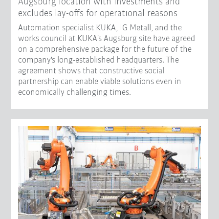
Augsburg location with investments and
excludes lay-offs for operational reasons
Automation specialist KUKA, IG Metall, and the
works council at KUKA's Augsburg site have agreed
on a comprehensive package for the future of the
company's long-established headquarters. The
agreement shows that constructive social
partnership can enable viable solutions even in
economically challenging times.