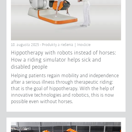
18. augusta 2025 - Produkty a riešenia | Inovácie
Hippotherapy with robots instead of horses:
How a riding simulator helps sick and
disabled people
Helping patients regain mobility and independence
after a serious illness through therapeutic riding:
that is the goal of hippotherapy. With the help of
innovative technologies and robotics, this is now
possible even without horses.