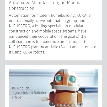
Automated Manufacturing in Modular
Construction
Automation for modern homebuilding: KUKA, an
internationally active automation group, and
KLEUSBERG, a leading specialist in modular
construction and mobile space systems, have
announced their cooperation. The goal of the
collaboration is to modernize production at the
KLEUSBERG plant near Halle (Saale) and automate
it using KUKA robots.