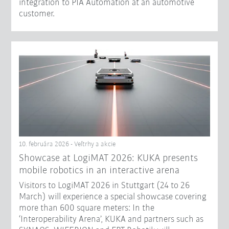
integration to PIA Automation at an automotive
customer.
10. februára 2026 - Veľtrhy a akcie
Showcase at LogiMAT 2026: KUKA presents
mobile robotics in an interactive arena
Visitors to LogiMAT 2026 in Stuttgart (24 to 26
March) will experience a special showcase covering
more than 600 square meters: In the
‘Interoperability Arena’, KUKA and partners such as