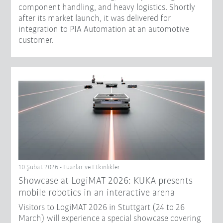
component handling, and heavy logistics. Shortly
after its market launch, it was delivered for
integration to PIA Automation at an automotive
customer.
10 Şubat 2026 - Fuarlar ve Etkinlikler
Showcase at LogiMAT 2026: KUKA presents
mobile robotics in an interactive arena
Visitors to LogiMAT 2026 in Stuttgart (24 to 26
March) will experience a special showcase covering