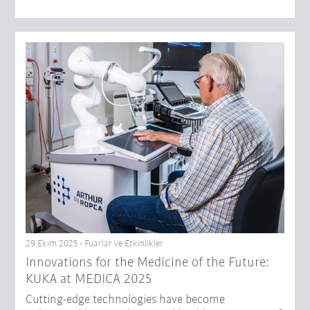
29 Ekim 2025 - Fuarlar ve Etkinlikler
Innovations for the Medicine of the Future:
KUKA at MEDICA 2025
Cutting-edge technologies have become