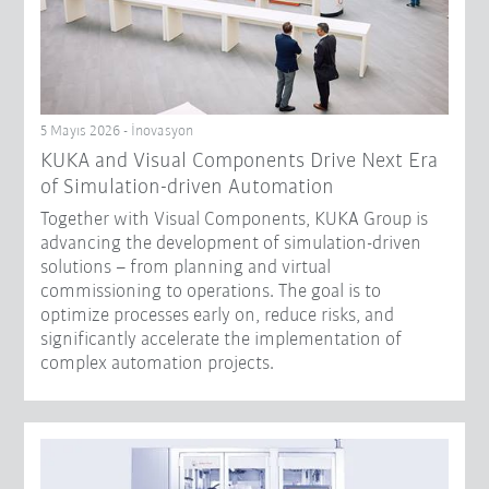
5 Mayıs 2026 - İnovasyon
KUKA and Visual Components Drive Next Era
of Simulation-driven Automation
Together with Visual Components, KUKA Group is
advancing the development of simulation-driven
solutions – from planning and virtual
commissioning to operations. The goal is to
optimize processes early on, reduce risks, and
significantly accelerate the implementation of
complex automation projects.