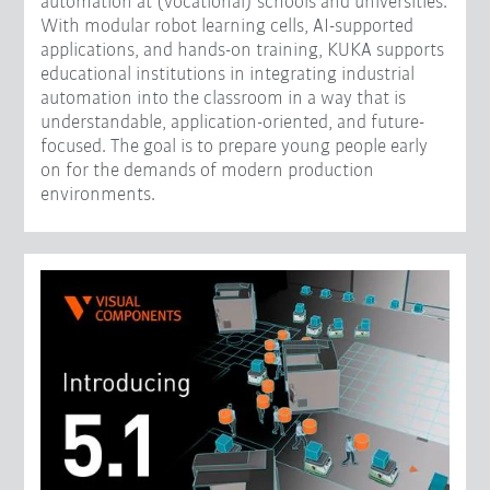
automation at (vocational) schools and universities.
With modular robot learning cells, AI-supported
applications, and hands-on training, KUKA supports
educational institutions in integrating industrial
automation into the classroom in a way that is
understandable, application-oriented, and future-
focused. The goal is to prepare young people early
on for the demands of modern production
environments.