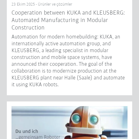
23 Ekim 2025 - Ürünler ve çözümler
Cooperation between KUKA and KLEUSBERG:
Automated Manufacturing in Modular
Construction
Automation for modern homebuilding: KUKA, an
internationally active automation group, and
KLEUSBERG, a leading specialist in modular
construction and mobile space systems, have
announced their cooperation. The goal of the
collaboration is to modernize production at the
KLEUSBERG plant near Halle (Saale) and automate
it using KUKA robots.