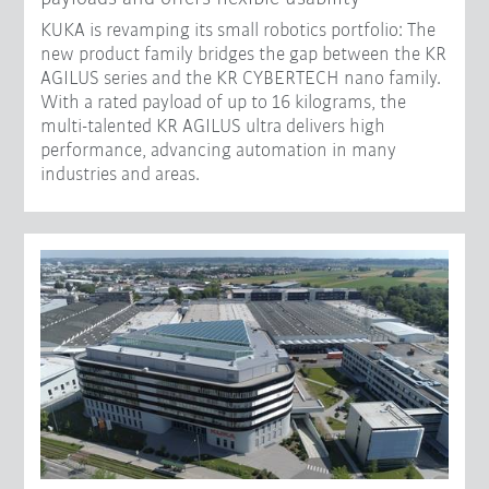
KUKA is revamping its small robotics portfolio: The
new product family bridges the gap between the KR
AGILUS series and the KR CYBERTECH nano family.
With a rated payload of up to 16 kilograms, the
multi-talented KR AGILUS ultra delivers high
performance, advancing automation in many
industries and areas.