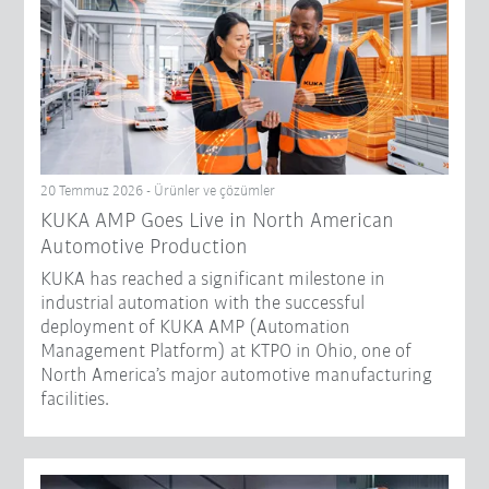
20 Temmuz 2026 - Ürünler ve çözümler
KUKA AMP Goes Live in North American
Automotive Production
KUKA has reached a significant milestone in
industrial automation with the successful
deployment of KUKA AMP (Automation
Management Platform) at KTPO in Ohio, one of
North America’s major automotive manufacturing
facilities.