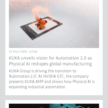
31 Mart 2026 - Şirket
​KUKA unveils vision for Automation 2.0 as
Physical AI reshapes global manufacturing​
KUKA Group is driving the transition to
‘Automation 2.0.’ At NVIDIA GTC, the company
presents KUKA AMP and shows how Physical AI is
expanding industrial automation.