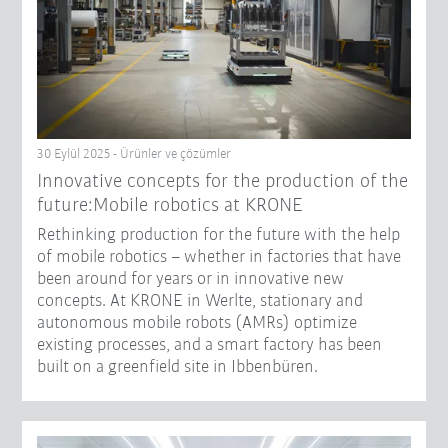
30 Eylül 2025 - Ürünler ve çözümler
Innovative concepts for the production of the
future:Mobile robotics at KRONE
Rethinking production for the future with the help
of mobile robotics – whether in factories that have
been around for years or in innovative new
concepts. At KRONE in Werlte, stationary and
autonomous mobile robots (AMRs) optimize
existing processes, and a smart factory has been
built on a greenfield site in Ibbenbüren.