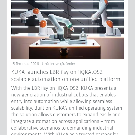
15 Temmuz 2026 - Ürünler ve çözümler
KUKA launches LBR iisy on iiQKA.OS2 –
scalable automation on one unified platform
With the LBR iisy on iiQKA.OS2, KUKA presents a
new generation of industrial cobots that enables
entry into automation while allowing seamless
scalability. Built on KUKA’s unified operating system,
the solution allows customers to expand easily and
integrate automation across applications – from
collaborative scenarios to demanding industrial
environments. With KUKA as a trusted partner by