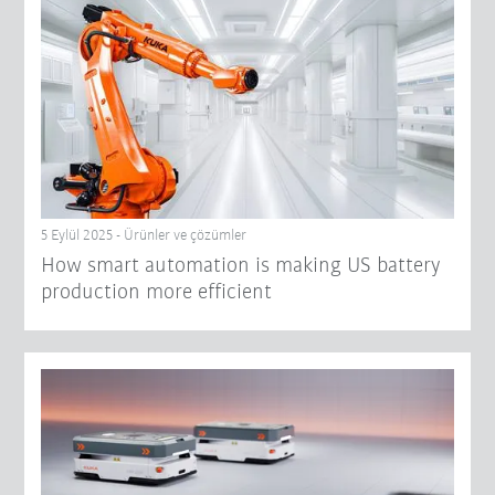
5 Eylül 2025 - Ürünler ve çözümler
How smart automation is making US battery
production more efficient