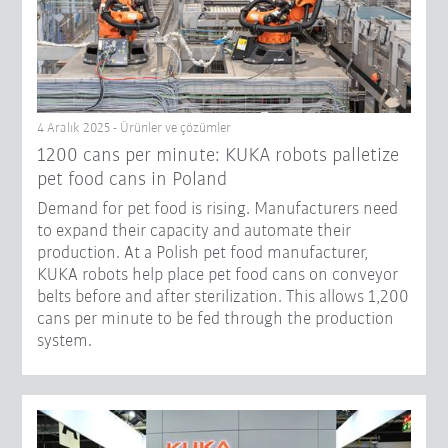
4 Aralık 2025 - Ürünler ve çözümler
1200 cans per minute: KUKA robots palletize
pet food cans in Poland
Demand for pet food is rising. Manufacturers need
to expand their capacity and automate their
production. At a Polish pet food manufacturer,
KUKA robots help place pet food cans on conveyor
belts before and after sterilization. This allows 1,200
cans per minute to be fed through the production
system.