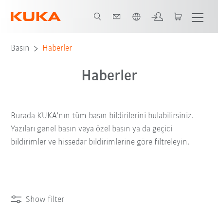
Türkçe / Turkish
Basın
Haberler
Haberler
Burada KUKA'nın tüm basın bildirilerini bulabilirsiniz.
Yazıları genel basın veya özel basın ya da geçici
bildirimler ve hissedar bildirimlerine göre filtreleyin.
Show filter