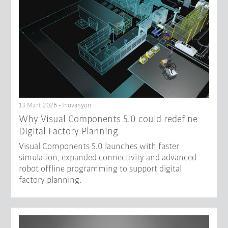
13 Mart 2026 - İnovasyon
Why Visual Components 5.0 could redefine
Digital Factory Planning
Visual Components 5.0 launches with faster
simulation, expanded connectivity and advanced
robot offline programming to support digital
factory planning.