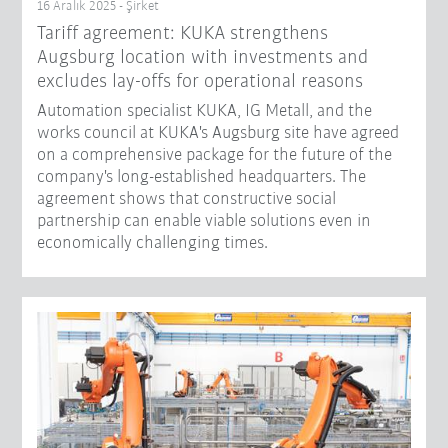
16 Aralık 2025 - Şirket
Tariff agreement: KUKA strengthens
Augsburg location with investments and
excludes lay-offs for operational reasons
Automation specialist KUKA, IG Metall, and the
works council at KUKA's Augsburg site have agreed
on a comprehensive package for the future of the
company's long-established headquarters. The
agreement shows that constructive social
partnership can enable viable solutions even in
economically challenging times.