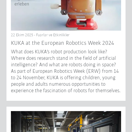
22 Ekim 2025 - Fuarlar ve Etkinlikler
KUKA at the European Robotics Week 2024
What does KUKA's robot production look like?
Where does research stand in the field of artificial
intelligence? And what are robots doing in space?
As part of European Robotics Week (ERW) from 14
to 24 November, KUKA is offering children, young
people and adults numerous opportunities to
experience the fascination of robots for themselves.