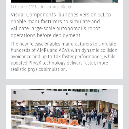
11 Haziran 2026 - Ürünler ve çözümler
Visual Components launches version 5.1 to
enable manufacturers to simulate and
validate large-scale autonomous robot
operations before deployment
The new release enables manufacturers to simulate
hundreds of AMRs and AGVs with dynamic collision
avoidance and up to 10x faster performance, while
updated PhysX technology delivers faster, more
realistic physics simulation.