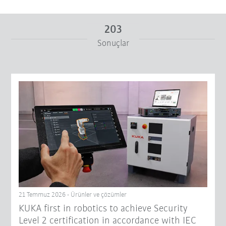
203
Sonuçlar
Itibaren
Için
Filtreyi sıfırla
21 Temmuz 2026 - Ürünler ve çözümler
KUKA first in robotics to achieve Security
Level 2 certification in accordance with IEC