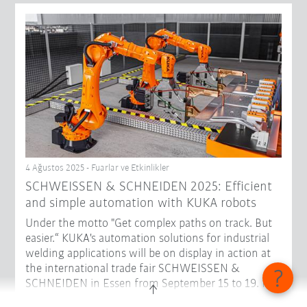
4 Ağustos 2025 - Fuarlar ve Etkinlikler
SCHWEISSEN & SCHNEIDEN 2025: Efficient
and simple automation with KUKA robots
Under the motto "Get complex paths on track. But
easier.“ KUKA's automation solutions for industrial
welding applications will be on display in action at
the international trade fair SCHWEISSEN &
SCHNEIDEN in Essen from September 15 to 19. In
Hall 3, Stand D48, visitors can get to know robots in