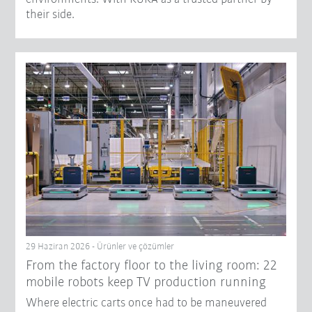
their side.
29 Haziran 2026 - Ürünler ve çözümler
From the factory floor to the living room: 22
mobile robots keep TV production running
Where electric carts once had to be maneuvered