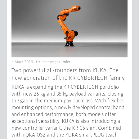
4 Mart 2026 - Ürünler ve çözümler
Two powerful all-rounders from KUKA: The
new generation of the KR CYBERTECH family
KUKA is expanding the KR CYBERTECH portfolio
with new 25 kg and 35 kg payload variants, closing
the gap in the medium payload class. With flexible
mounting options, a newly developed central hand,
and enhanced performance, both models offer
exceptional versatility. KUKA is also introducing a
new controller variant, the KR C5 slim. Combined
with iiQKA.OS2 and the KUKA smartPLUG teach