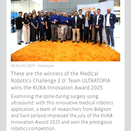
19 Kasım 2025 - İnovasyon
These are the winners of the Medical
Robotics Challenge 2.0: Team ULTRATOPIA
wins the KUKA Innovation Award 2025
Examining the spine during surgery using
ultrasound: with this innovative medical robotics
application, a team of researchers from Belgium
and Swit-zerland impressed the jury of the KUKA
Innovation Award 2025 and won the prestigious
robotics competition.