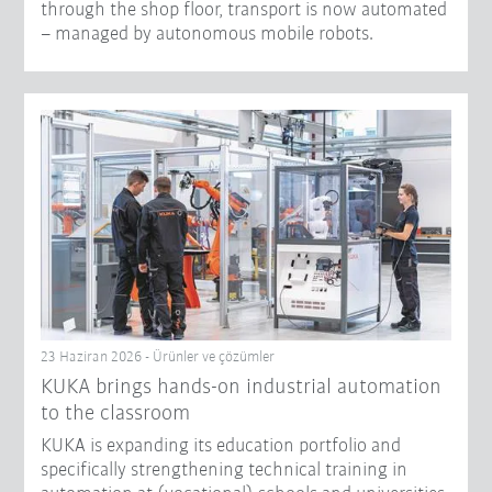
through the shop floor, transport is now automated
– managed by autonomous mobile robots.
23 Haziran 2026 - Ürünler ve çözümler
KUKA brings hands-on industrial automation
to the classroom
KUKA is expanding its education portfolio and
specifically strengthening technical training in