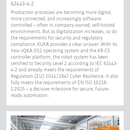
62443-4-2
Production processes are becoming more digital,
more connected, and increasingly software-
controlled – often in company-owned, self-hosted
environments. But as digitalization increases, so do
the requirements for security and regulatory
compliance. KUKA provides a clear answer: With its
new iiQKA.OS2 operating system and the KR C5
controller platform, the robot system has been
certified to Security Level 2 according to IEC 62443-
4-2 and already meets the requirements of
Regulation (EU) 2024/2847 Cyber Resilience. It also
fully meets the requirements of EN ISO 10218-
1:2025 – a decisive milestone for secure, future-
ready automation.