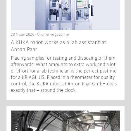
28 Nisan 2026 - Ürünler ve çözümler
A KUKA robot works as a lab assistant at
Anton Paar
Placing samples for testing and disposing of them
afterwards: What amounts to extra work and a lot
of effort for a lab technician is the perfect pastime
for a KR AGILUS. Placed in a rheometer for quality
control, the KUKA robot at Anton Paar GmbH does
exactly that – around the clock.