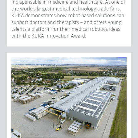
indispensable in medicine and healthcare. At one of
the world's largest medical technology trade fairs,
KUKA demonstrates how robot-based solutions can
support doctors and therapists – and offers young
talents a platform for their medical robotics ideas
with the KUKA Innovation Award.