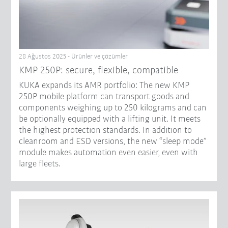
28 Ağustos 2025 - Ürünler ve çözümler
KMP 250P: secure, flexible, compatible
KUKA expands its AMR portfolio: The new KMP
250P mobile platform can transport goods and
components weighing up to 250 kilograms and can
be optionally equipped with a lifting unit. It meets
the highest protection standards. In addition to
cleanroom and ESD versions, the new “sleep mode”
module makes automation even easier, even with
large fleets.