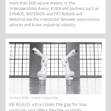
more than 600 square meters: In the
‘Interoperability Arena’, KUKA and partners such as
SYNAOS, WIFERION and FPT Robotik will
demonstrate the interaction between autonomous
vehicles and 6-axis industrial robotics.
20 Ocak 2026 - Ürünler ve çözümler
KR AGILUS ultra closes the gap for low
payloads and offers flexible usability