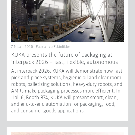
7 Nisan 2026 - Fuarlar ve Etkinlikler
KUKA presents the future of packaging at
interpack 2026 – fast, flexible, autonomous
At interpack 2026, KUKA will demonstrate how fast
pick-and-place systems, hygienic oil and cleanroom
robots, palletizing solutions, heavy-duty robots, and
AMRs make packaging processes more efficient. In
Hall 6, Booth B74, KUKA will present smart, clean,
and end-to-end automation for packaging, food,
and consumer goods applications.