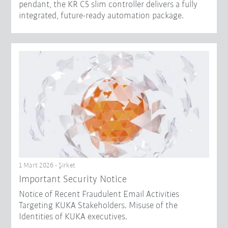
pendant, the KR C5 slim controller delivers a fully
integrated, future-ready automation package.
1 Mart 2026 - Şirket
Important Security Notice
Notice of Recent Fraudulent Email Activities
Targeting KUKA Stakeholders. Misuse of the
Identities of KUKA executives.