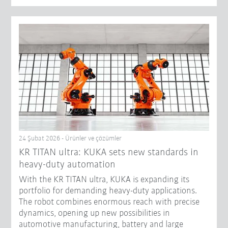
24 Şubat 2026 - Ürünler ve çözümler
KR TITAN ultra: KUKA sets new standards in
heavy-duty automation
With the KR TITAN ultra, KUKA is expanding its
portfolio for demanding heavy-duty applications.
The robot combines enormous reach with precise
dynamics, opening up new possibilities in
automotive manufacturing, battery and large