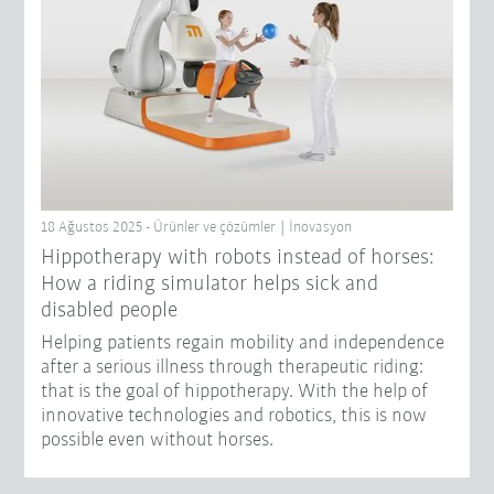
18 Ağustos 2025 - Ürünler ve çözümler | İnovasyon
Hippotherapy with robots instead of horses:
How a riding simulator helps sick and
disabled people
Helping patients regain mobility and independence
after a serious illness through therapeutic riding:
that is the goal of hippotherapy. With the help of
innovative technologies and robotics, this is now
possible even without horses.