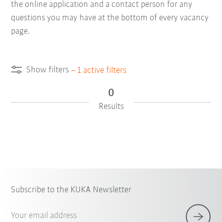
the online application and a contact person for any
questions you may have at the bottom of every vacancy
page.
Show filters
–
1
active filters
0
Results
Subscribe to the KUKA Newsletter
Your email address