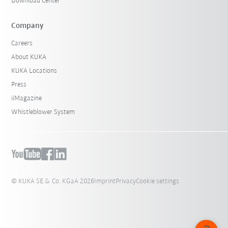
Download Center
Company
Careers
About KUKA
KUKA Locations
Press
iiMagazine
Whistleblower System
© KUKA SE & Co. KGaA 2026
Imprint
Privacy
Cookie settings