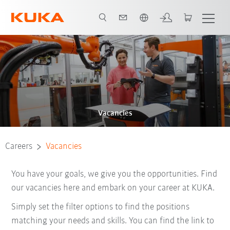
Dutch
Vacancies
Careers
Vacancies
You have your goals, we give you the opportunities. Find
our vacancies here and embark on your career at KUKA.
Simply set the filter options to find the positions
matching your needs and skills. You can find the link to