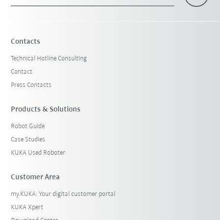
×
1 Filters (
Belgium
)
Contacts
Technical Hotline Consulting
Contact
Press Contacts
Products & Solutions
Robot Guide
Reset filters
Case Studies
KUKA Used Roboter
Customer Area
my.KUKA: Your digital customer portal
KUKA Xpert