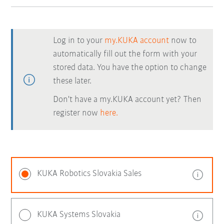
Log in to your
my.KUKA account
now to
automatically fill out the form with your
stored data. You have the option to change
these later.
Don't have a my.KUKA account yet? Then
register now
here.
KUKA Robotics Slovakia Sales
KUKA Systems Slovakia