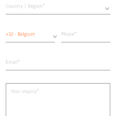
Country / Region*
+32 - Belgium
Phone
Email
Your inquiry