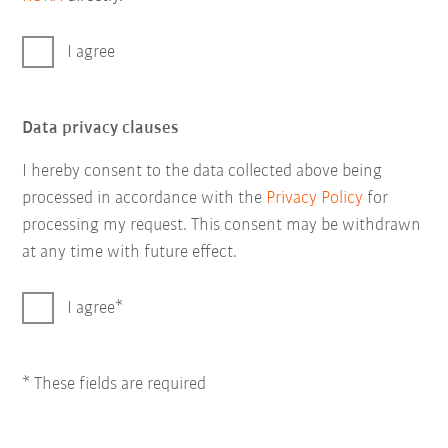
I agree
Data privacy clauses
I hereby consent to the data collected above being
processed in accordance with the
Privacy Policy
for
processing my request. This consent may be withdrawn
at any time with future effect.
I agree
* These fields are required