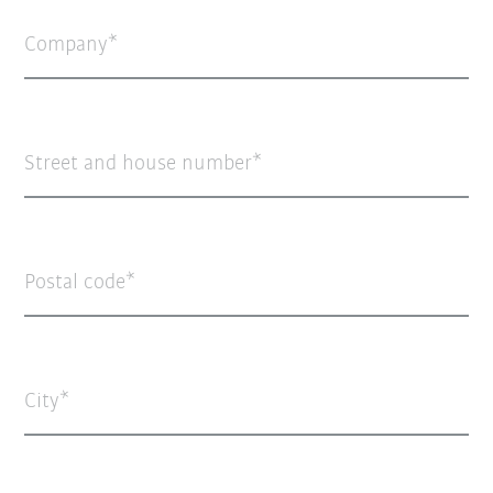
Company
Street and house number
Postal code
City