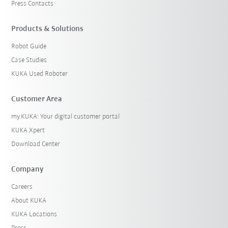
Press Contacts
Products & Solutions
Robot Guide
Case Studies
KUKA Used Roboter
Customer Area
my.KUKA: Your digital customer portal
KUKA Xpert
Download Center
Company
Careers
About KUKA
KUKA Locations