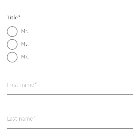
Title
Mr.
Ms.
Mx.
First name
Last name