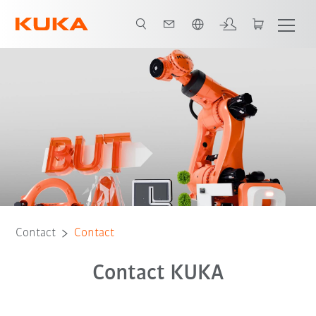
Dutch
Contact
Contact
Contact KUKA