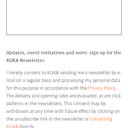
Updates, event invitations and more: sign up for the
KUKA Newsletter.
I hereby consent to KUKA sending me a newsletter by e-
mail on a regular basis and processing my personal data
for this purpose in accordance with the
Privacy Policy
.
The delivery and opening rates are evaluated, as are click
patterns in the newsletters. This consent may be
withdrawn at any time with future effect by clicking on
the unsubscribe link in the newsletter or
contacting
KUKA
directly.