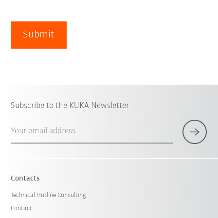
Submit
Subscribe to the KUKA Newsletter
Your email address
Contacts
Technical Hotline Consulting
Contact