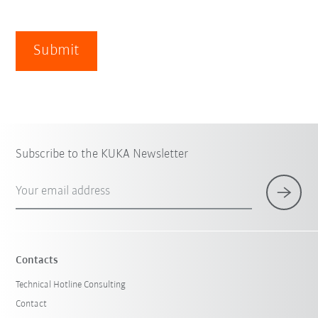
Submit
Subscribe to the KUKA Newsletter
Your email address
Contacts
Technical Hotline Consulting
Contact