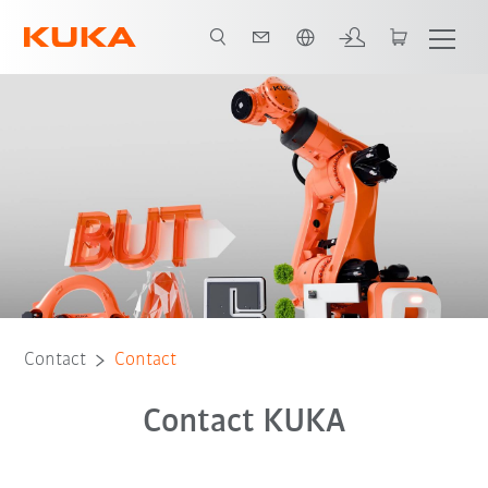
Chinese
Contact
Contact
Contact KUKA