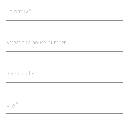
Company
Street and house number
Postal code
City