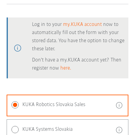
Log in to your
my.KUKA account
now to
automatically fill out the form with your
stored data. You have the option to change
these later.
Don't have a my.KUKA account yet? Then
register now
here.
KUKA Robotics Slovakia Sales
KUKA Systems Slovakia