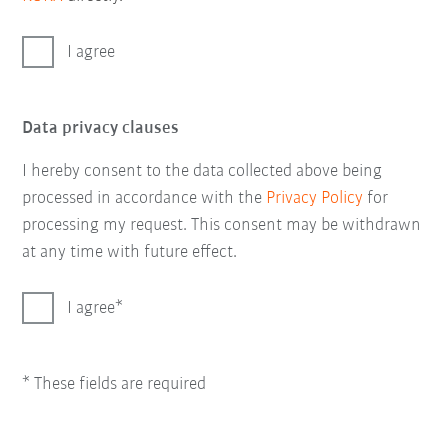
I agree
Data privacy clauses
I hereby consent to the data collected above being
processed in accordance with the
Privacy Policy
for
processing my request. This consent may be withdrawn
at any time with future effect.
I agree
* These fields are required