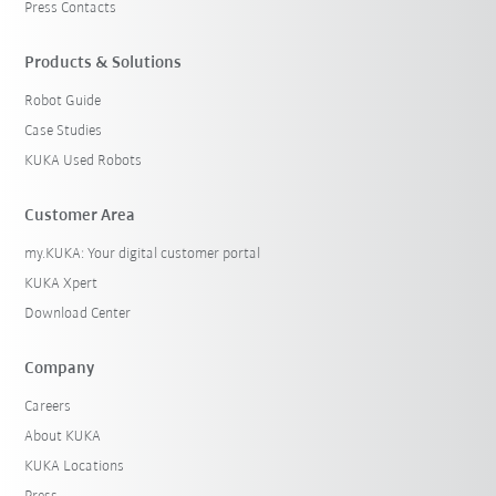
Press Contacts
Products & Solutions
Robot Guide
Case Studies
KUKA Used Robots
Customer Area
my.KUKA: Your digital customer portal
KUKA Xpert
Download Center
Company
Careers
About KUKA
KUKA Locations