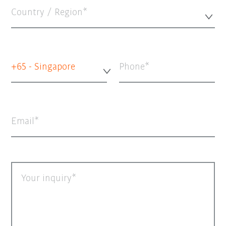
Country / Region*
+65 - Singapore
Phone
Email
Your inquiry