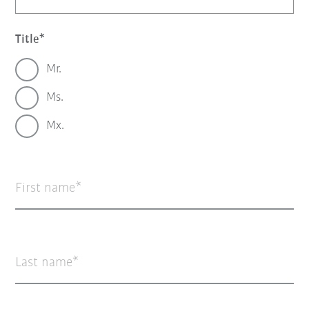
Title
Mr.
Ms.
Mx.
First name
Last name