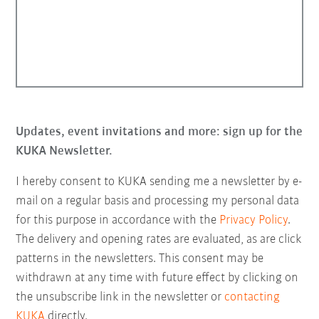
Updates, event invitations and more: sign up for the
KUKA Newsletter.
I hereby consent to KUKA sending me a newsletter by e-
mail on a regular basis and processing my personal data
for this purpose in accordance with the
Privacy Policy
.
The delivery and opening rates are evaluated, as are click
patterns in the newsletters. This consent may be
withdrawn at any time with future effect by clicking on
the unsubscribe link in the newsletter or
contacting
KUKA
directly.