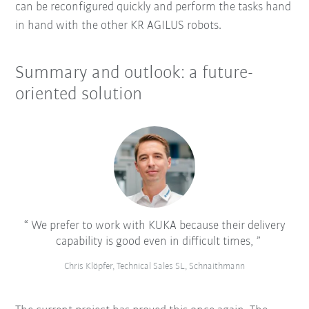
can be reconfigured quickly and perform the tasks hand
in hand with the other KR AGILUS robots.
Summary and outlook: a future-
oriented solution
We prefer to work with KUKA because their delivery
capability is good even in difficult times,
Chris Klöpfer, Technical Sales SL, Schnaithmann