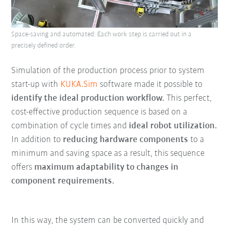
Space-saving and automated: Each work step is carried out in a
precisely defined order.
Simulation of the production process prior to system
start-up with
KUKA.Sim
software made it possible to
identify the ideal production workflow.
This perfect,
cost-effective production sequence is based on a
combination of cycle times and
ideal robot utilization.
In addition to
reducing hardware components
to a
minimum and saving space as a result, this sequence
offers
maximum adaptability to changes in
component requirements.
In this way, the system can be converted quickly and