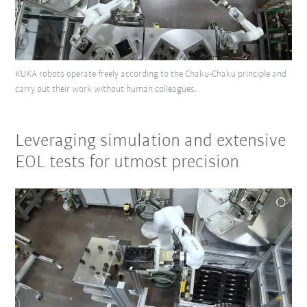
KUKA robots operate freely according to the Chaku-Chaku principle and
carry out their work without human colleagues.
Leveraging simulation and extensive
EOL tests for utmost precision