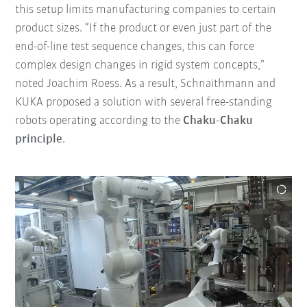
this setup limits manufacturing companies to certain
product sizes. “If the product or even just part of the
end-of-line test sequence changes, this can force
complex design changes in rigid system concepts,”
noted Joachim Roess. As a result, Schnaithmann and
KUKA proposed a solution with several free-standing
robots operating according to the
Chaku-Chaku
principle
.