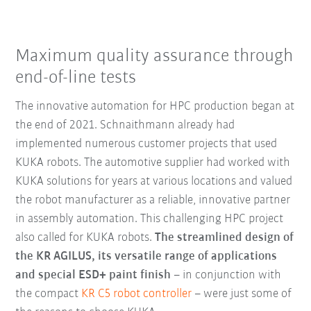
Maximum quality assurance through
end-of-line tests
The innovative automation for HPC production began at
the end of 2021. Schnaithmann already had
implemented numerous customer projects that used
KUKA robots. The automotive supplier had worked with
KUKA solutions for years at various locations and valued
the robot manufacturer as a reliable, innovative partner
in assembly automation. This challenging HPC project
also called for KUKA robots.
The streamlined design of
the KR AGILUS, its versatile range of applications
and special ESD+ paint finish
– in conjunction with
the compact
KR C5 robot controller
– were just some of