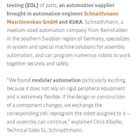
testing (EOL)
of parts,
an automotive supplier
brought in automation engineer
Schnaithmann
Maschinenbau GmbH
and KUKA.
Schnaithmann, a
medium-sized automation company from Remshalden
in the southern Swabian region of Germany, specializes
in system and special machine solutions for assembly
automation, and can program numerous robots to work
together securely and safely.
“We found
modular automation
particularly exciting
because it does not rely on rigid peripheral equipment
and is extremely flexible. If the design or construction
of a component changes, we exchange the
corresponding cell, reprogram the robot assigned to it –
and assembly can continue,” explained Chris Klöpfer,
Technical Sales SL, Schnaithmann.