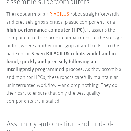
assemble supercomputers
The robot arm of a
KR AGILUS
robot straightforwardly
and precisely grips a critical plastic component for a
high-performance computer (HPC)
. It assigns the
component to the correct compartment of the storage
buffer, where another robot grips it and feeds it to the
part sensor.
Seven KR AGILUS robots work hand in
hand, quickly and precisely following an
intelligently programmed process
. As they assemble
and monitor HPCs, these robots carefully maintain an
uninterrupted workflow – and drop nothing. They do
their part to ensure that only the best quality
components are installed.
Assembly automation and end-of-