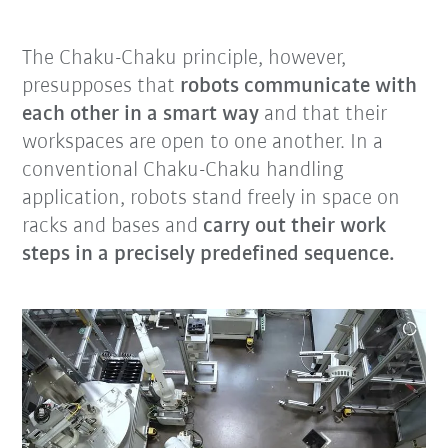
The Chaku-Chaku principle, however,
presupposes that
robots communicate with
each other in a smart way
and that their
workspaces are open to one another. In a
conventional Chaku-Chaku handling
application, robots stand freely in space on
racks and bases and
carry out their work
steps in a precisely predefined sequence.