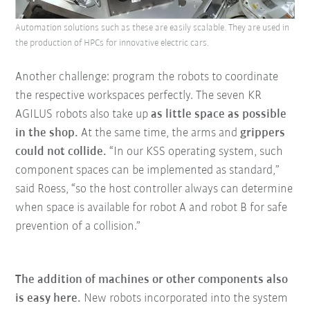
Automation solutions such as these are easily scalable. They are used in
the production of HPCs for innovative electric cars.
Another challenge: program the robots to coordinate
the respective workspaces perfectly. The seven KR
AGILUS robots also take up
as little space as possible
in the shop.
At the same time, the arms and
grippers
could not collide.
“In our KSS operating system, such
component spaces can be implemented as standard,”
said Roess, “so the host controller always can determine
when space is available for robot A and robot B for safe
prevention of a collision.”
The addition of machines or other components also
is easy here.
New robots incorporated into the system