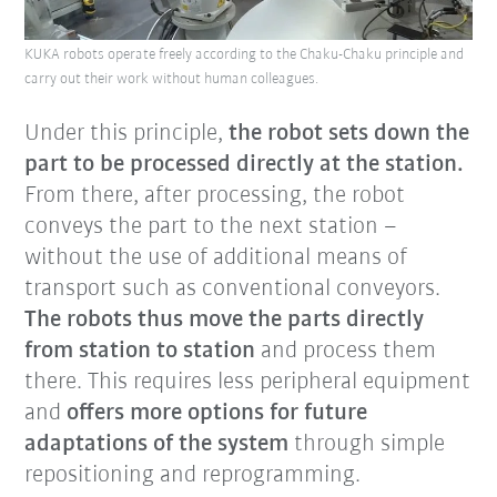
KUKA robots operate freely according to the Chaku-Chaku principle and
carry out their work without human colleagues.
Under this principle,
the robot sets down the
part to be processed directly at the station.
From there, after processing, the robot
conveys the part to the next station –
without the use of additional means of
transport such as conventional conveyors.
The robots thus move the parts directly
from station to station
and process them
there. This requires less peripheral equipment
and
offers more options for future
adaptations of the system
through simple
repositioning and reprogramming.