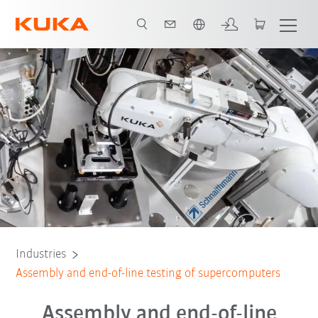
Dutch
EDS+ standard
The perfect Chaku-Chaku workflow
All system partners
Industries
Assembly and end-of-line testing of supercomputers
Assembly and end-of-line