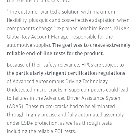
the reasons to choose KUKA.
“The customer wanted a solution with maximum
flexibility, plus quick and cost-effective adaptation when
components change,” explained Joachim Roess, KUKA’s
Global Key Account Manager responsible for the
automotive supplier.
The goal was to create extremely
reliable end-of-line tests for the product.
Because of their safety relevance, HPCs are subject to
the
particularly stringent certification regulations
of Advanced Autonomous Driving Technology.
Undetected micro-cracks in supercomputers could lead
to failures in the Advanced Driver Assistance System
(ADAS). These micro-cracks had to be eliminated
through highly precise and fully automated assembly
under ESD+ protection, as well as through tests
including the reliable EOL tests.