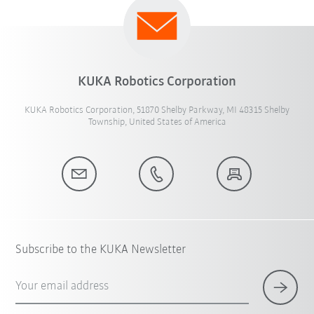
KUKA Robotics Corporation
KUKA Robotics Corporation, 51870 Shelby Parkway, MI 48315 Shelby
Township, United States of America
Subscribe to the KUKA Newsletter
Your email address