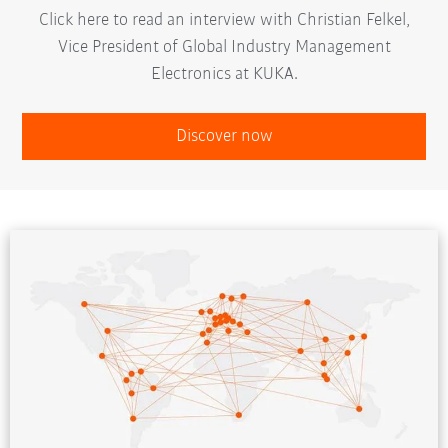
Click here to read an interview with Christian Felkel,
Vice President of Global Industry Management
Electronics at KUKA.
Discover now