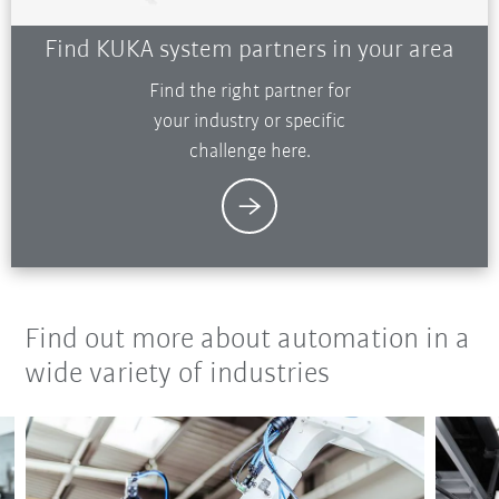
Find KUKA system partners in your area
Find the right partner for
your industry or specific
challenge here.
Find out more about automation in a
wide variety of industries