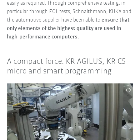
easily as required. Through comprehensive testing, in
particular through EOL tests, Schnaithmann, KUKA and
the automotive supplier have been able to
ensure that
only elements of the highest quality are used in
high-performance computers.
A compact force: KR AGILUS, KR C5
micro and smart programming