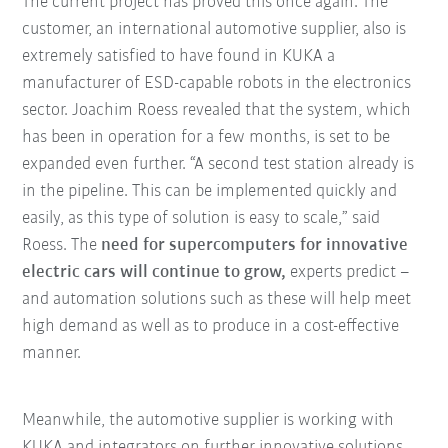
The current project has proved this once again. The
customer, an international automotive supplier, also is
extremely satisfied to have found in KUKA a
manufacturer of ESD-capable robots in the electronics
sector. Joachim Roess revealed that the system, which
has been in operation for a few months, is set to be
expanded even further. “A second test station already is
in the pipeline. This can be implemented quickly and
easily, as this type of solution is easy to scale,” said
Roess. The
need for supercomputers for innovative
electric cars will continue to grow,
experts predict –
and automation solutions such as these will help meet
high demand as well as to produce in a cost-effective
manner.
Meanwhile, the automotive supplier is working with
KUKA and integrators on further innovative solutions