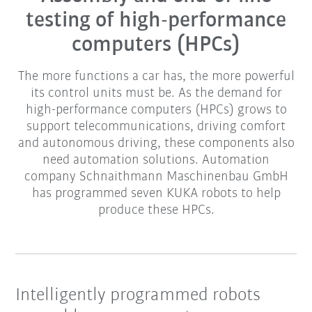
testing of high-performance
computers (HPCs)
The more functions a car has, the more powerful
its control units must be. As the demand for
high-performance computers (HPCs) grows to
support telecommunications, driving comfort
and autonomous driving, these components also
need automation solutions. Automation
company Schnaithmann Maschinenbau GmbH
has programmed seven KUKA robots to help
produce these HPCs.
Intelligently programmed robots