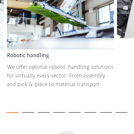
Robotic handling
We offer optimal robotic handling solutions
for virtually every sector: From assembly
and pick & place to material transport.