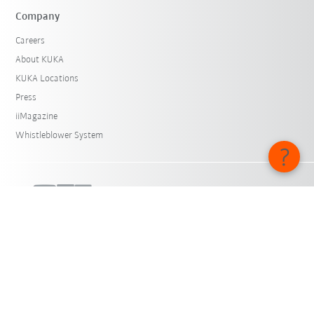
Company
Careers
About KUKA
KUKA Locations
Press
iiMagazine
Whistleblower System
© KUKA SE & Co. KGaA 2026
Imprint
Privacy
Cookie settings
English - Belgium