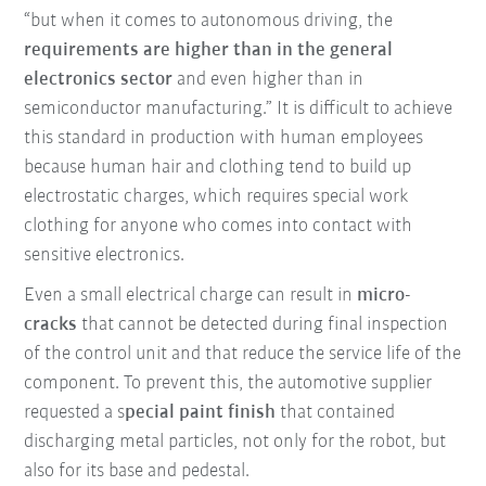
“but when it comes to autonomous driving, the
requirements are higher than in the general
electronics sector
and even higher than in
semiconductor manufacturing.” It is difficult to achieve
this standard in production with human employees
because human hair and clothing tend to build up
electrostatic charges, which requires special work
clothing for anyone who comes into contact with
sensitive electronics.
Even a small electrical charge can result in
micro-
cracks
that cannot be detected during final inspection
of the control unit and that reduce the service life of the
component. To prevent this, the automotive supplier
requested a s
pecial paint finish
that contained
discharging metal particles, not only for the robot, but
also for its base and pedestal.