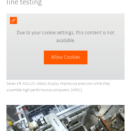
line testing
Due to your cookie settings, this content is not
available.
Allow Cookies
Seven KR AGILUS robots display impressive precision while they
assemble high-performance computers (HPCs).