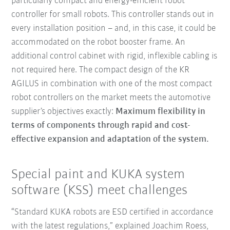
particularly compact and energy-efficient robot
controller for small robots. This controller stands out in
every installation position – and, in this case, it could be
accommodated on the robot booster frame. An
additional control cabinet with rigid, inflexible cabling is
not required here. The compact design of the KR
AGILUS in combination with one of the most compact
robot controllers on the market meets the automotive
supplier’s objectives exactly:
Maximum flexibility in
terms of components through rapid and cost-
effective expansion and adaptation of the system.
Special paint and KUKA system
software (KSS) meet challenges
“Standard KUKA robots are ESD certified in accordance
with the latest regulations,” explained Joachim Roess,