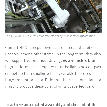
The KR AGILUS ensures error-free efficiency in assembly automation.
Current HPCs accept downloads of apps and safety
updates, among other items. In the long term, they also
will support autonomous driving.
As a vehicle's brain
, a
high-performance computer must be light and compact
enough to fit in smaller vehicles yet able to process
huge amounts of data. Efficient, flexible automation is a
must to produce these control units cost effectively.
To achieve
automated assembly and the end-of-line