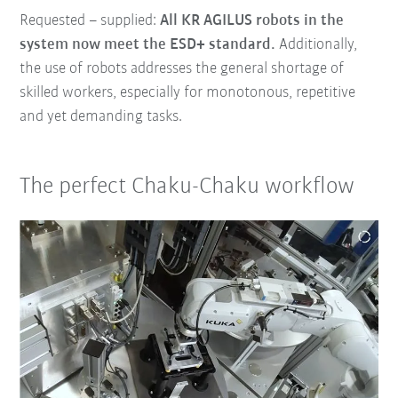
Requested – supplied:
All KR AGILUS robots in the
system now meet the ESD+ standard.
Additionally,
the use of robots addresses the general shortage of
skilled workers, especially for monotonous, repetitive
and yet demanding tasks.
The perfect Chaku-Chaku workflow