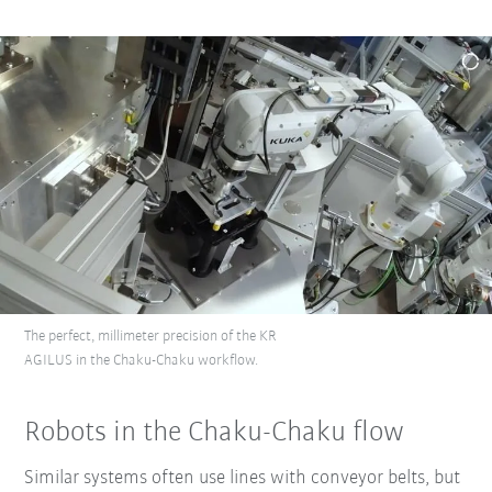
The perfect, millimeter precision of the KR
AGILUS in the Chaku-Chaku workflow.
Robots in the Chaku-Chaku flow
Similar systems often use lines with conveyor belts, but