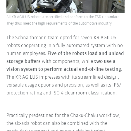
All KR AGILUS robots are certified and conform to the ESD+ standard.
They thus meet the high requirements of the automotive industry.
The Schnaithmann team opted for seven KR AGILUS
robots cooperating in a fully automated system with no
human employees.
Five of the robots load and unload
storage buffers
with components, while
two use a
vision system to perform actual end-of-line testing.
The KR AGILUS impresses with its streamlined design,
versatile usage options and precision, as well as its IP67
protection rating and ISO 4 cleanroom classification.
Practically predestined for the Chaku-Chaku workflow,
the six-axis robot can also be combined with the