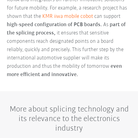
for future mobility. For example, a research project has
shown that the
KMR iiwa mobile cobot
can support
high-speed configuration of PCB boards.
As
part of
the splicing process,
it ensures that sensitive
components reach designated points on a board
reliably, quickly and precisely. This further step by the
international automotive supplier will make its
production and thus the mobility of tomorrow
even
more efficient and innovative.
More about splicing technology and
its relevance to the electronics
industry