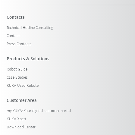
Contacts
Technical Hotline Consulting
Contact
Press Contacts
Products & Solutions
Robot Guide
Case Studies
KUKA Used Roboter
Customer Area
my.KUKA: Your digital customer portal
KUKA Xpert
Download Center